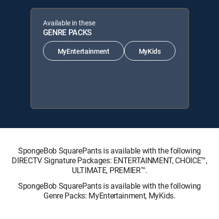
Available in these
GENRE PACKS
MyEntertainment
MyKids
SpongeBob SquarePants is available with the following
DIRECTV Signature Packages: ENTERTAINMENT, CHOICE™,
ULTIMATE, PREMIER™.
SpongeBob SquarePants is available with the following
Genre Packs: MyEntertainment, MyKids.