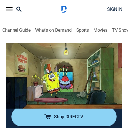
SIGN IN
Channel Guide
What's on Demand
Sports
Movies
TV Sho
SpongeBob SquarePants
S12 E11 | Handemonium; Breakin'
0h 23m
|
TVY7
|
Comedy, Entertainment, Animated, Children, Fantasy
|
Nicktoons
|
2019
Plankton's giant Chum Bucket glove runs wild in town,
but SpongeBob has a handy friend to help them out;
SpongeBob takes his first break ever at work.
Shop DIRECTV