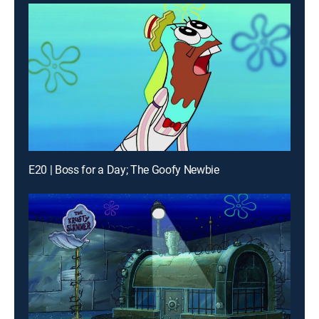
E20 | Boss for a Day; The Goofy Newbie