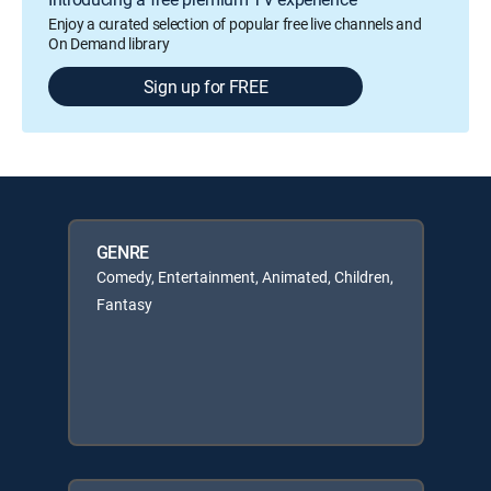
Enjoy a curated selection of popular free live channels and
On Demand library
Sign up for FREE
GENRE
Comedy, Entertainment, Animated, Children,
Fantasy