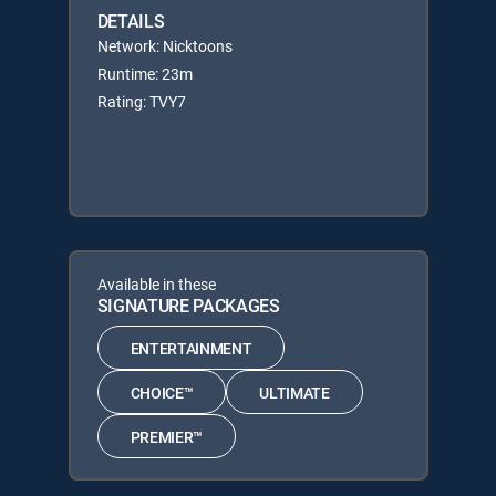
DETAILS
Network: Nicktoons
Runtime: 23m
Rating: TVY7
Available in these
SIGNATURE PACKAGES
ENTERTAINMENT
CHOICE™
ULTIMATE
PREMIER™