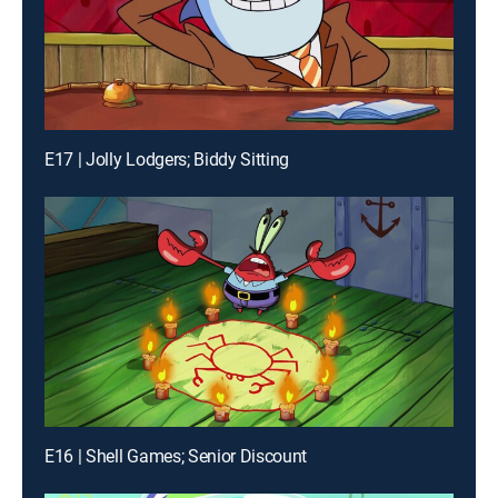
E17 | Jolly Lodgers; Biddy Sitting
E16 | Shell Games; Senior Discount