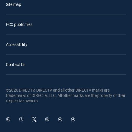
Site map
FCC public files
Accessibility
Contact Us
©2026 DIRECTV. DIRECTV and all other DIRECTV marks are
trademarks of DIRECTV, LLC. All other marks are the property of their
respective owners.