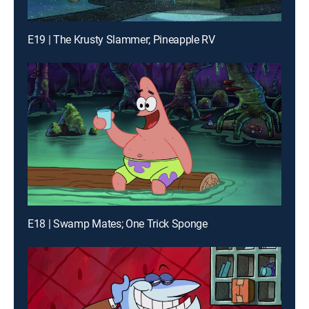
E19 | The Krusty Slammer; Pineapple RV
E18 | Swamp Mates; One Trick Sponge