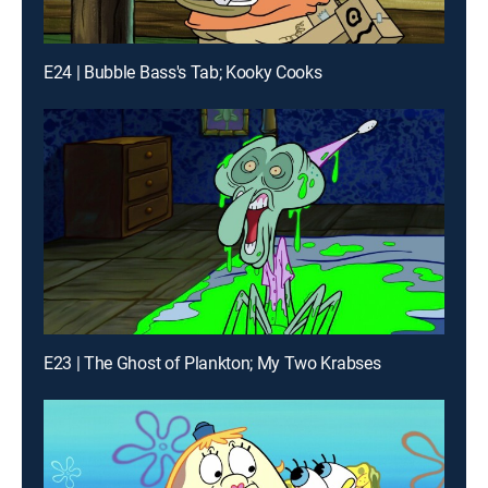
E24 | Bubble Bass's Tab; Kooky Cooks
E23 | The Ghost of Plankton; My Two Krabses