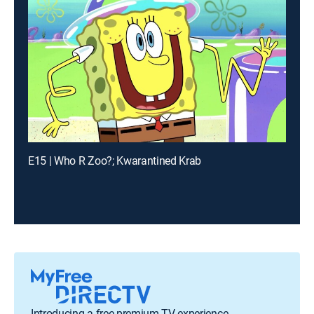
E15 | Who R Zoo?; Kwarantined Krab
Introducing a free premium TV experience