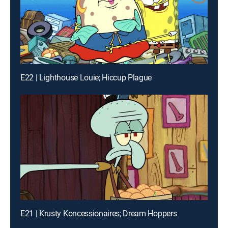
E22 | Lighthouse Louie; Hiccup Plague
E21 | Krusty Koncessionaires; Dream Hoppers