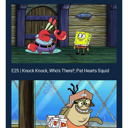
E25 | Knock Knock, Who's There?; Pat Hearts Squid