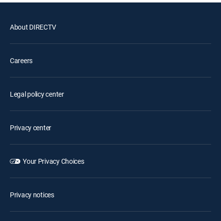
About DIRECTV
Careers
Legal policy center
Privacy center
Your Privacy Choices
Privacy notices