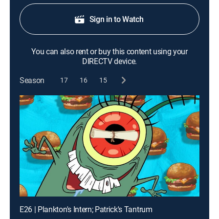
Sign in to Watch
You can also rent or buy this content using your
DIRECTV device.
Season
17
16
15
E26 | Plankton's Intern; Patrick's Tantrum