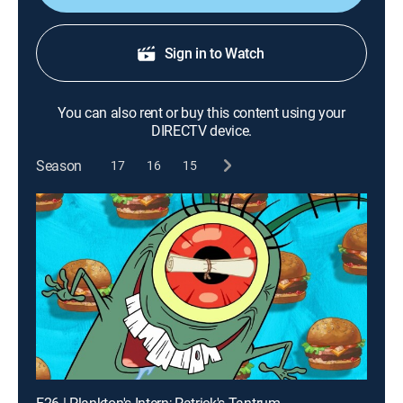
Sign in to Watch
You can also rent or buy this content using your
DIRECTV device.
Season
17
16
15