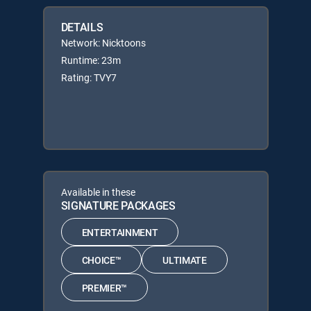
DETAILS
Network: Nicktoons
Runtime: 23m
Rating: TVY7
Available in these
SIGNATURE PACKAGES
ENTERTAINMENT
CHOICE™
ULTIMATE
PREMIER™