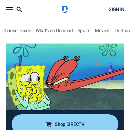
SIGN IN
Channel Guide
What's on Demand
Sports
Movies
TV Sho
SpongeBob SquarePants
S12 E7 | Broken Alarm; Karen's Baby
0h 23m
|
TVY7
|
Comedy, Entertainment, Animated, Children, Fantasy
|
Nicktoons
|
2019
SpongeBob breaks his precious alarm clock, but
nothing else is loud enough to wake him up on time;
Karen quickly learns that kids grow up too fast after
her new child arrives in the mail.
Shop DIRECTV