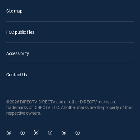
Site map
FCC public files
Accessibility
Contact Us
©2026 DIRECTV. DIRECTV and all other DIRECTV marks are
trademarks of DIRECTV, LLC. All other marks are the property of their
respective owners.