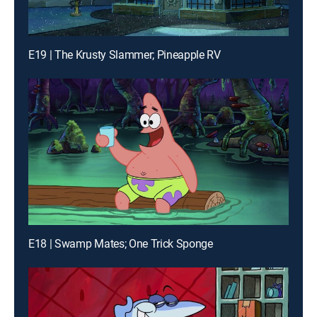
E19 | The Krusty Slammer; Pineapple RV
E18 | Swamp Mates; One Trick Sponge