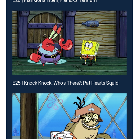
E26 | Plankton's Intern; Patrick's Tantrum
E25 | Knock Knock, Who's There?; Pat Hearts Squid