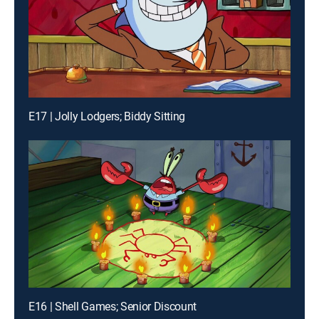
E17 | Jolly Lodgers; Biddy Sitting
E16 | Shell Games; Senior Discount