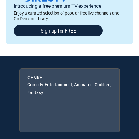
Introducing a free premium TV experience
Enjoy a curated selection of popular free live channels and
On Demand library
Sign up for FREE
GENRE
Comedy, Entertainment, Animated, Children,
Fantasy