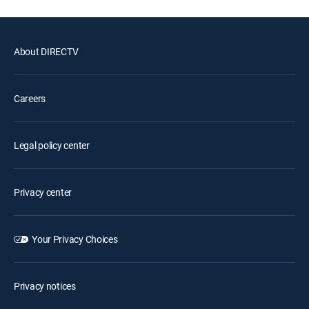
About DIRECTV
Careers
Legal policy center
Privacy center
Your Privacy Choices
Privacy notices