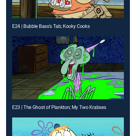
E24 | Bubble Bass's Tab; Kooky Cooks
E23 | The Ghost of Plankton; My Two Krabses