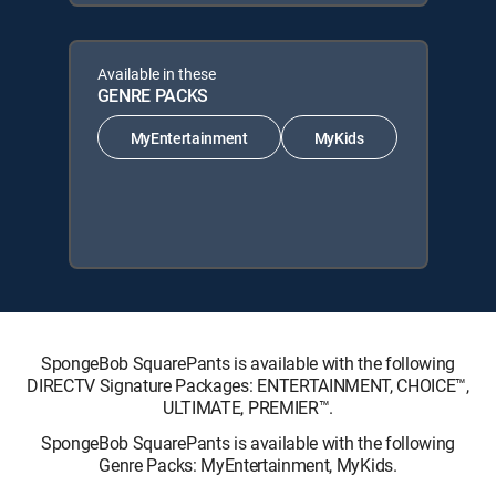
Available in these
GENRE PACKS
MyEntertainment
MyKids
SpongeBob SquarePants is available with the following
DIRECTV Signature Packages: ENTERTAINMENT, CHOICE™,
ULTIMATE, PREMIER™.
SpongeBob SquarePants is available with the following
Genre Packs: MyEntertainment, MyKids.