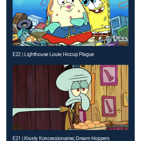
E22 | Lighthouse Louie; Hiccup Plague
E21 | Krusty Koncessionaires; Dream Hoppers