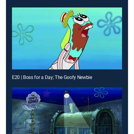
E20 | Boss for a Day; The Goofy Newbie