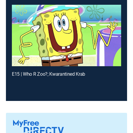
E15 | Who R Zoo?; Kwarantined Krab