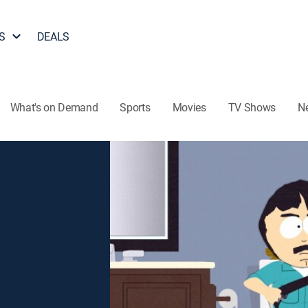
S
DEALS
What's on Demand
Sports
Movies
TV Shows
N