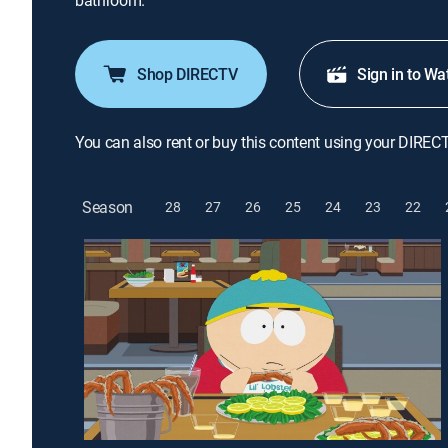
bathroom.
Shop DIRECTV
Sign in to Wa
You can also rent or buy this content using your DIREC
Season
28
27
26
25
24
23
22