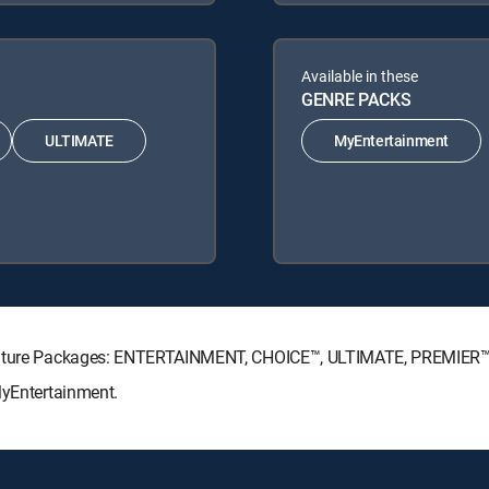
Available in these
GENRE PACKS
ULTIMATE
MyEntertainment
ignature Packages: ENTERTAINMENT, CHOICE™, ULTIMATE, PREMIER™
MyEntertainment.