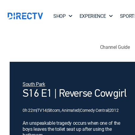
SHOP
EXPERIENCE
SPORT
Channel Guide
South Park
S16 E1 | Reverse Cowgirl
0h 22m
|
TV14
|
Sitcom, Animated
|
Comedy Central
|
2012
An unspeakable tragedy occurs when one of the
boys leaves the toilet seat up after using the