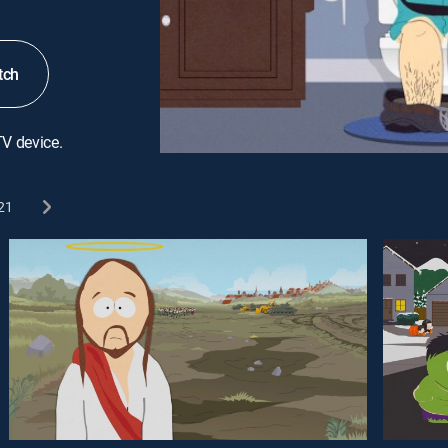
tch
TV device.
21