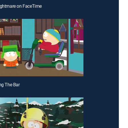
Nightmare on FaceTime
ing The Bar