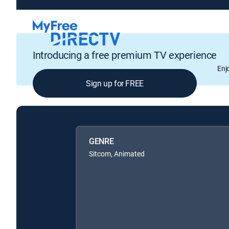
Introducing a free premium TV experience
Enj
Sign up for FREE
GENRE
Sitcom, Animated