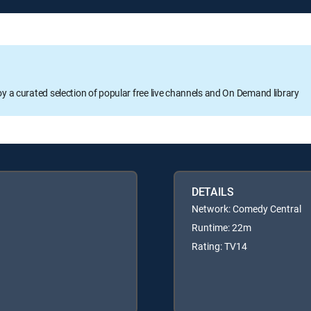
oy a curated selection of popular free live channels and On Demand library
DETAILS
Network: Comedy Central
Runtime: 22m
Rating: TV14