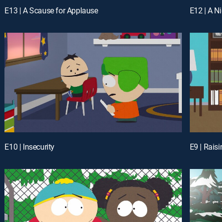
E13 | A Scause for Applause
E12 | A 
E10 | Insecurity
E9 | Rais