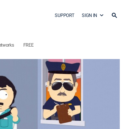
SUPPORT
SIGN IN
etworks
FREE