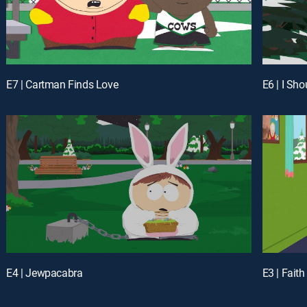
E7 | Cartman Finds Love
E6 | I Sh
E4 | Jewpacabra
E3 | Faith