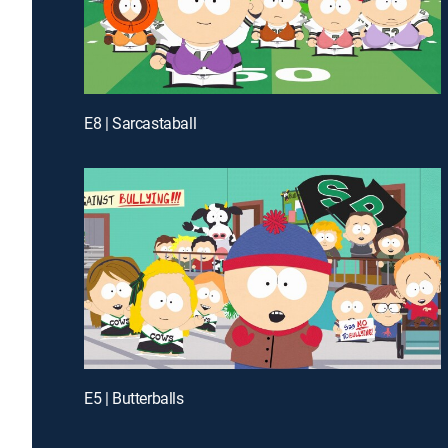
E8 | Sarcastaball
E5 | Butterballs