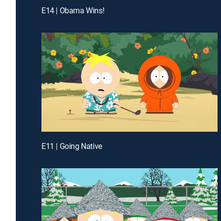
E14 | Obama Wins!
E11 | Going Native