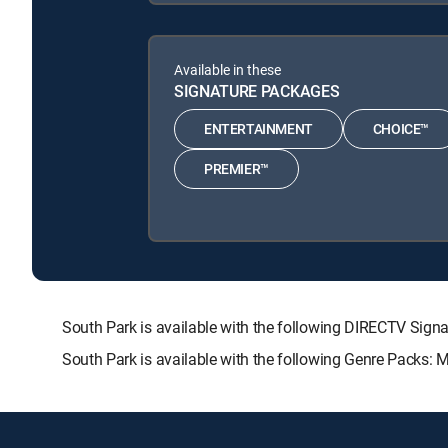
Available in these
SIGNATURE PACKAGES
ENTERTAINMENT
CHOICE™
PREMIER™
South Park is available with the following DIRECTV S
South Park is available with the following Genre Packs: 