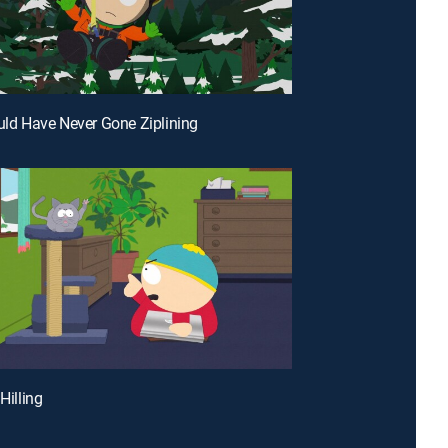
ould Have Never Gone Ziplining
 Hilling