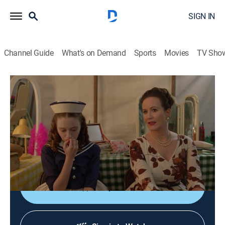
SIGN IN
Channel Guide
What's on Demand
Sports
Movies
TV Sho
Sister Boniface Mysteries
S2 E7 | Stiff Competition
TVPG
|
Crime drama, Comedy
|
2024
Great Slaughter is buzzing with excitement for this
year's talent show; the excitement turns to panic once
a magician is murdered due to a trick.
Shop DIRECTV