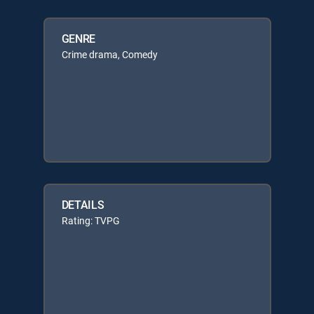
GENRE
Crime drama, Comedy
DETAILS
Rating: TVPG