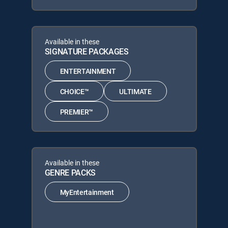
Available in these
SIGNATURE PACKAGES
ENTERTAINMENT
CHOICE™
ULTIMATE
PREMIER™
Available in these
GENRE PACKS
MyEntertainment