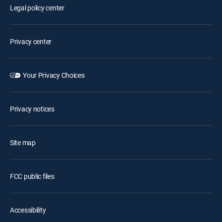
Legal policy center
Privacy center
Your Privacy Choices
Privacy notices
Site map
FCC public files
Accessibility