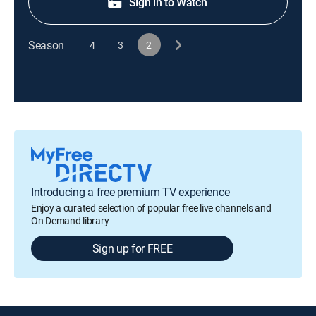
Sign in to Watch
Season
4
3
2
Introducing a free premium TV experience
Enjoy a curated selection of popular free live channels and
On Demand library
Sign up for FREE