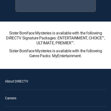
Sister Boniface Mysteries is available with the following
DIRECTV Signature Packages: ENTERTAINMENT, CHOICE™,
ULTIMATE, PREMIER™.
Sister Boniface Mysteries is available with the following
Genre Packs: MyEntertainment.
About DIRECTV
Careers