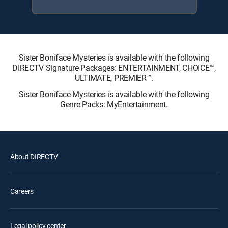
Sister Boniface Mysteries is available with the following
DIRECTV Signature Packages: ENTERTAINMENT, CHOICE™,
ULTIMATE, PREMIER™.
Sister Boniface Mysteries is available with the following
Genre Packs: MyEntertainment.
About DIRECTV
Careers
Legal policy center