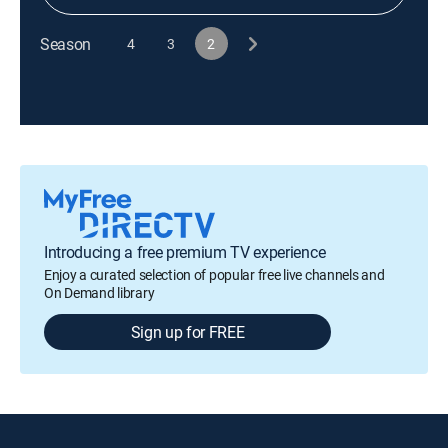
Season
4
3
2
Introducing a free premium TV experience
Enjoy a curated selection of popular free live channels and
On Demand library
Sign up for FREE