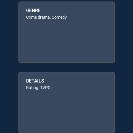
GENRE
Crime drama, Comedy
DETAILS
Rating: TVPG