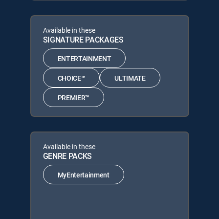
Available in these
SIGNATURE PACKAGES
ENTERTAINMENT
CHOICE™
ULTIMATE
PREMIER™
Available in these
GENRE PACKS
MyEntertainment