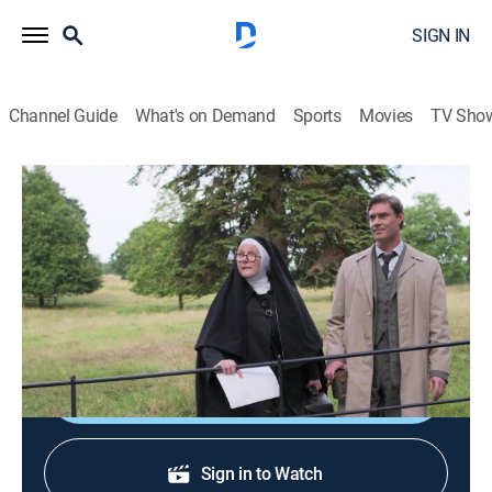
SIGN IN
Channel Guide
What's on Demand
Sports
Movies
TV Sho
Sister Boniface Mysteries
S2 E9 | Stage Fright
TVPG
|
Crime drama, Comedy
|
2024
One of the lead actors of a local amateur theater show
is murdered by one of the other performers.
Shop DIRECTV
Sign in to Watch