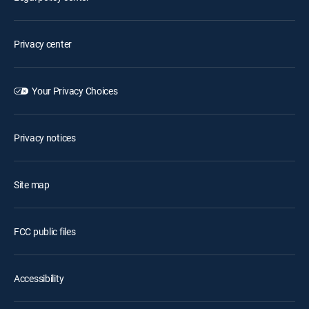
Privacy center
Your Privacy Choices
Privacy notices
Site map
FCC public files
Accessibility