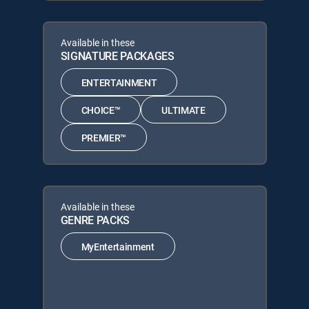
Available in these
SIGNATURE PACKAGES
ENTERTAINMENT
CHOICE™
ULTIMATE
PREMIER™
Available in these
GENRE PACKS
MyEntertainment