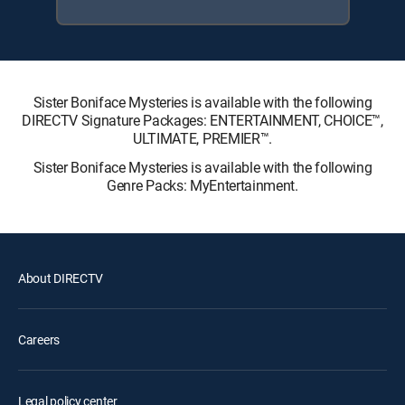
Sister Boniface Mysteries is available with the following
DIRECTV Signature Packages: ENTERTAINMENT, CHOICE™,
ULTIMATE, PREMIER™.
Sister Boniface Mysteries is available with the following
Genre Packs: MyEntertainment.
About DIRECTV
Careers
Legal policy center