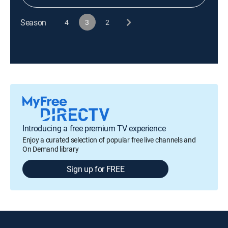
Season
4
3
2
Introducing a free premium TV experience
Enjoy a curated selection of popular free live channels and
On Demand library
Sign up for FREE