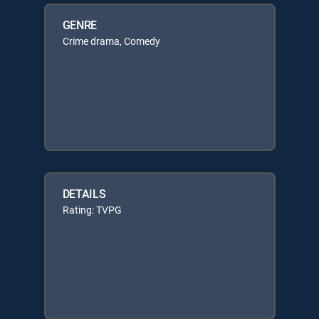
GENRE
Crime drama, Comedy
DETAILS
Rating: TVPG