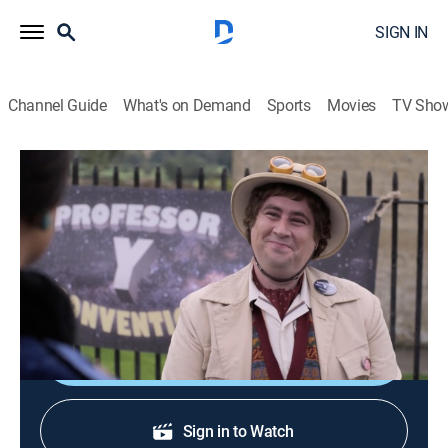
SIGN IN
Channel Guide
What's on Demand
Sports
Movies
TV Sho
Sister Boniface Mysteries
S3 E3 | Professor Y
TVPG
|
Crime drama, Comedy
|
2024
A fan convention for a classic sci-fi series sees one of
the creations taking the writer hostage.
Shop DIRECTV
Sign in to Watch