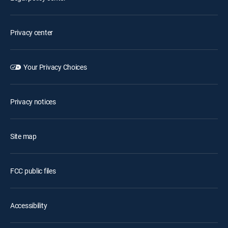
Privacy center
Your Privacy Choices
Privacy notices
Site map
FCC public files
Accessibility