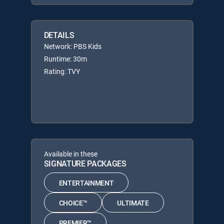
DETAILS
Network: PBS Kids
Runtime: 30m
Rating: TVY
Available in these
SIGNATURE PACKAGES
ENTERTAINMENT
CHOICE™
ULTIMATE
PREMIER™