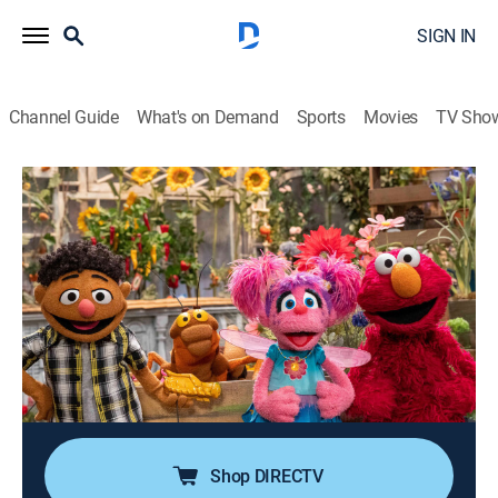
SIGN IN
Channel Guide
What's on Demand
Sports
Movies
TV Sho
Sesame Street
Airing | 8/9, 12:00p
S54 E34 | The Mystery Cricket
0h 30m
|
TVY
|
Educational, Entertainment, Children
|
PBS Kids
|
2025
Elmo, Abby and Tamir come across a wooden cricket
and learn that it's Dave's favorite Cuban musical
instrument called a guiro.
Shop DIRECTV