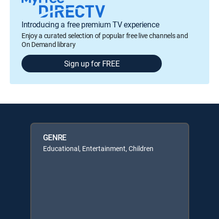
Introducing a free premium TV experience
Enjoy a curated selection of popular free live channels and
On Demand library
Sign up for FREE
GENRE
Educational, Entertainment, Children