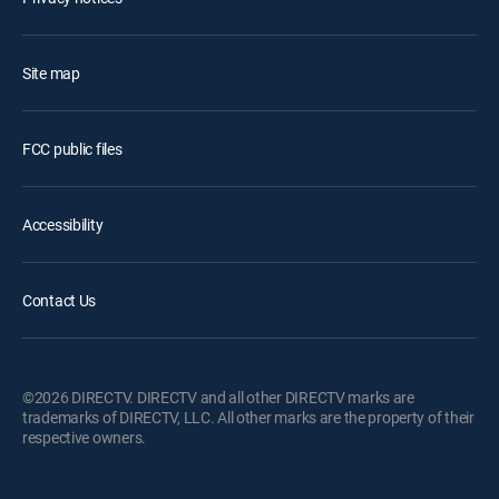
Site map
FCC public files
Accessibility
Contact Us
©2026 DIRECTV. DIRECTV and all other DIRECTV marks are
trademarks of DIRECTV, LLC. All other marks are the property of their
respective owners.