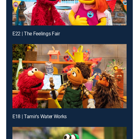
E22 | The Feelings Fair
E18 | Tamir's Water Works