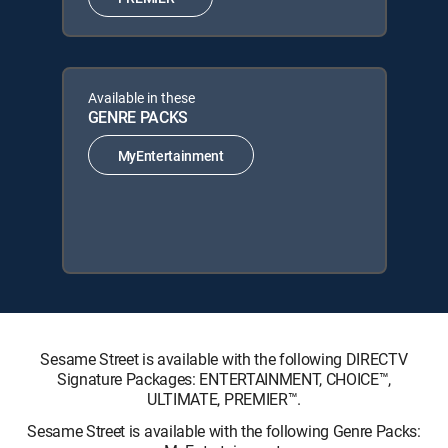
Available in these
GENRE PACKS
MyEntertainment
Sesame Street is available with the following DIRECTV
Signature Packages: ENTERTAINMENT, CHOICE™,
ULTIMATE, PREMIER™.
Sesame Street is available with the following Genre Packs: