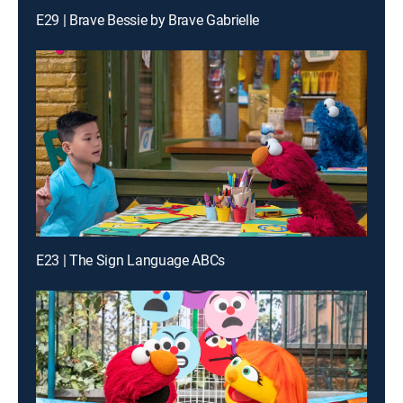
E29 | Brave Bessie by Brave Gabrielle
E23 | The Sign Language ABCs