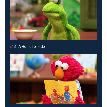
E13 | A Home for Fido