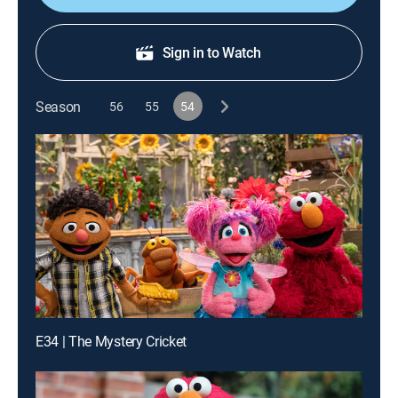
Sign in to Watch
Season
56
55
54
E34 | The Mystery Cricket