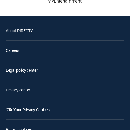
MyEntertainment.
About DIRECTV
Careers
Legal policy center
Privacy center
Your Privacy Choices
Privacy notices