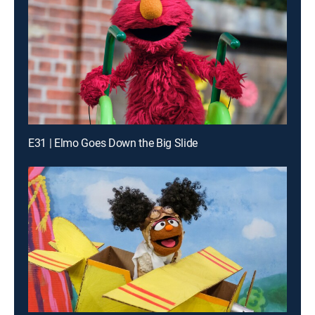
E31 | Elmo Goes Down the Big Slide