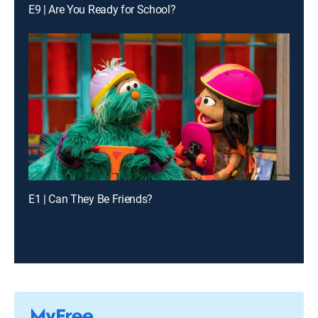
E9 | Are You Ready for School?
E1 | Can They Be Friends?