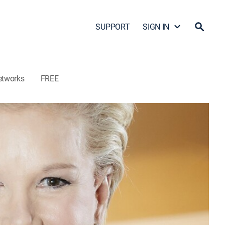
SUPPORT
SIGN IN
etworks
FREE