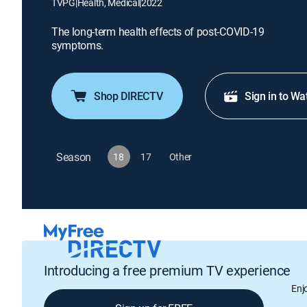
TVPG
|
Health, Medical
|
2022
The long-term health effects of post-COVID-19
symptoms.
Shop DIRECTV
Sign in to Wa
Season
18
17
Other
Introducing a free premium TV experience
Enj