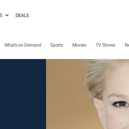
S
DEALS
What's on Demand
Sports
Movies
TV Shows
N