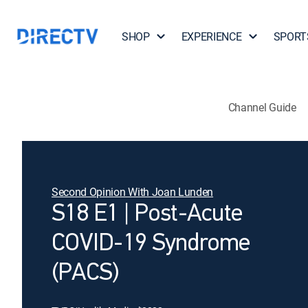
SHOP
EXPERIENCE
SPORT
Channel Guide
Second Opinion With Joan Lunden
S18 E1 | Post-Acute
COVID-19 Syndrome
(PACS)