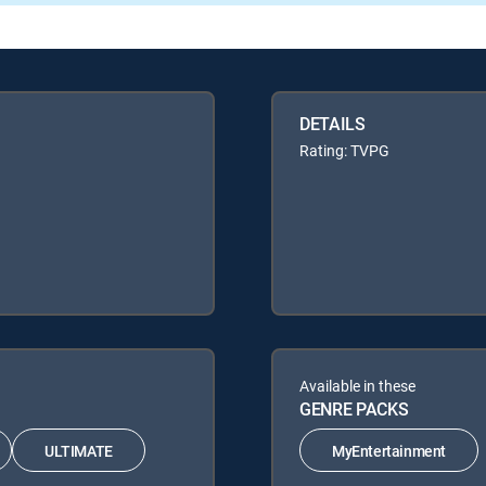
DETAILS
Rating: TVPG
Available in these
GENRE PACKS
ULTIMATE
MyEntertainment