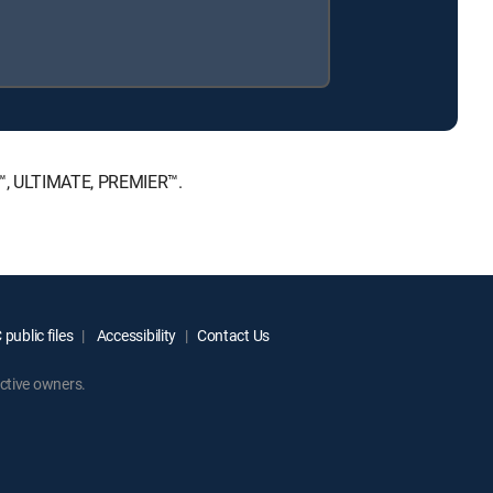
E™, ULTIMATE, PREMIER™.
public files
Accessibility
Contact Us
ctive owners.