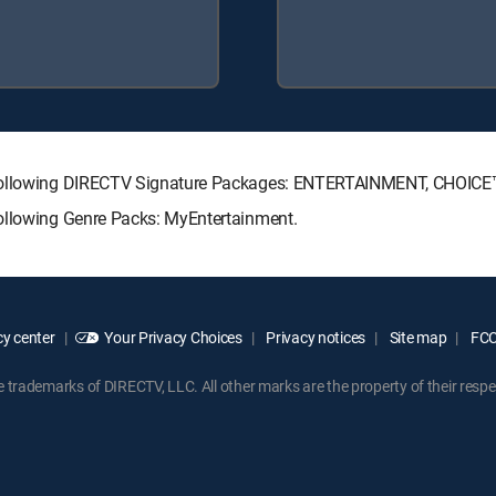
e following DIRECTV Signature Packages: ENTERTAINMENT, CHOIC
following Genre Packs: MyEntertainment.
y center
Your Privacy Choices
Privacy notices
Site map
FCC 
rademarks of DIRECTV, LLC. All other marks are the property of their respe