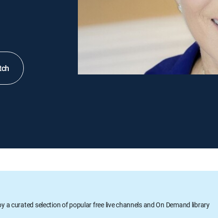
tch
oy a curated selection of popular free live channels and On Demand library