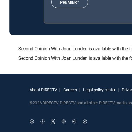
PREMIER™
Second Opinion With Joan Lunden is available with th
Second Opinion With Joan Lunden is available with the 
About DIRECTV
Careers
Legal policy center
Privac
©2026 DIRECTV. DIRECTV and all other DIRECTV marks are t