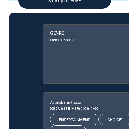
Sign up for FREE
GENRE
Health, Medical
Available in these
SIGNATURE PACKAGES
ENTERTAINMENT
CHOICE™