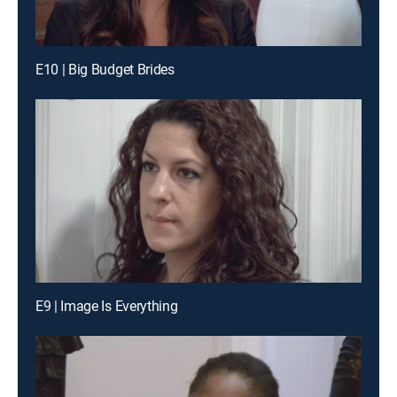
E10 | Big Budget Brides
E9 | Image Is Everything