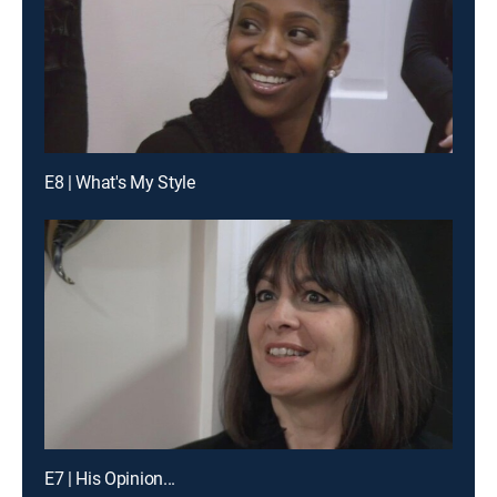
E8 | What's My Style
E7 | His Opinion...