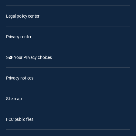
Legal policy center
Privacy center
Your Privacy Choices
Privacy notices
Site map
FCC public files