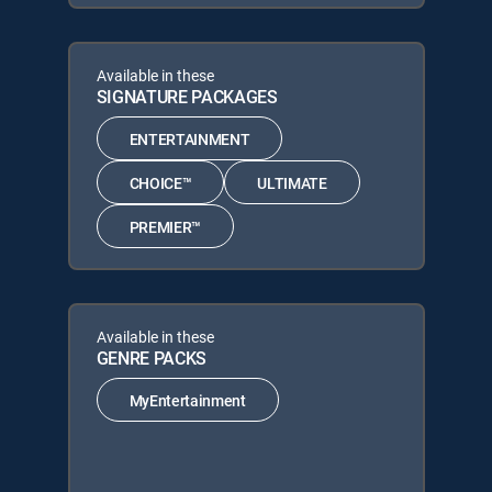
Available in these
SIGNATURE PACKAGES
ENTERTAINMENT
CHOICE™
ULTIMATE
PREMIER™
Available in these
GENRE PACKS
MyEntertainment