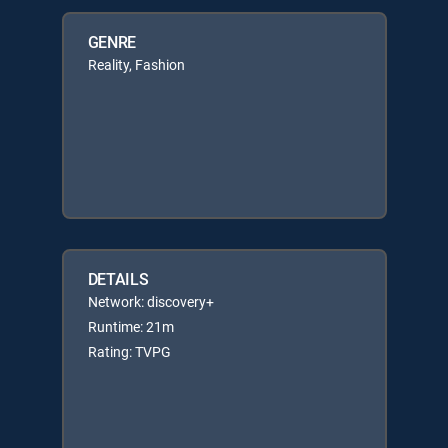
GENRE
Reality, Fashion
DETAILS
Network: discovery+
Runtime: 21m
Rating: TVPG