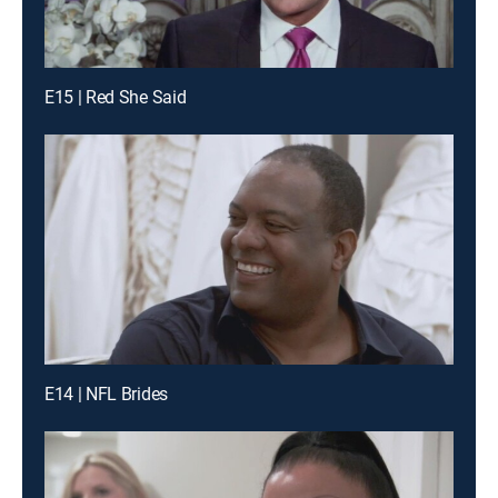
E15 | Red She Said
E14 | NFL Brides