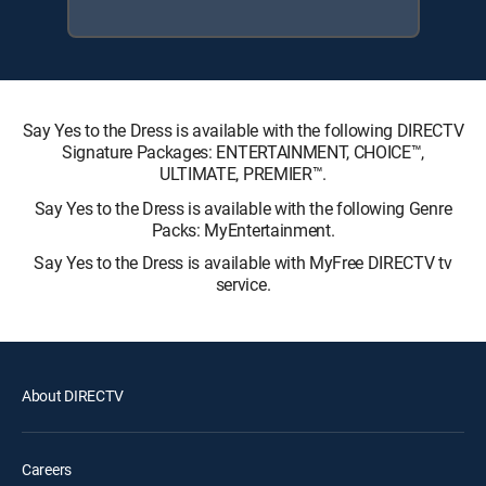
Say Yes to the Dress is available with the following DIRECTV
Signature Packages: ENTERTAINMENT, CHOICE™,
ULTIMATE, PREMIER™.
Say Yes to the Dress is available with the following Genre
Packs: MyEntertainment.
Say Yes to the Dress is available with MyFree DIRECTV tv
service.
About DIRECTV
Careers