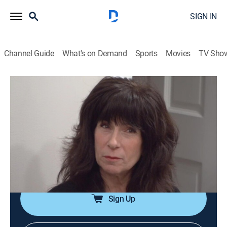
SIGN IN
Channel Guide
What's on Demand
Sports
Movies
TV Sho
Say Yes to the Dress
S8 E4 | Sister, Sister
0h 21m
|
TVPG
|
Reality, Fashion
|
discovery+
|
2012
Katie is convinced to ditch her jeans and cowboy
boots for a wedding gown; Courtney's looking for a
flashy ball gown; Jennifer ordered her dress a size too
small.
Sign Up