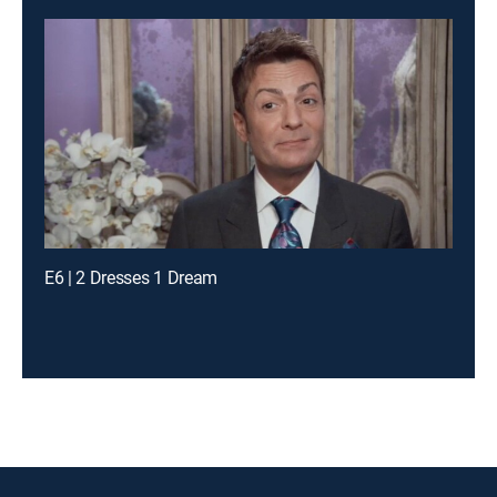
E6 | 2 Dresses 1 Dream