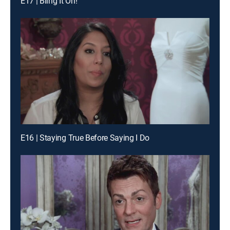
E17 | Bling It On!
E16 | Staying True Before Saying I Do