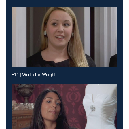
E11 | Worth the Weight