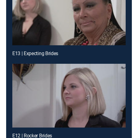
E13 | Expecting Brides
E12 | Rocker Brides