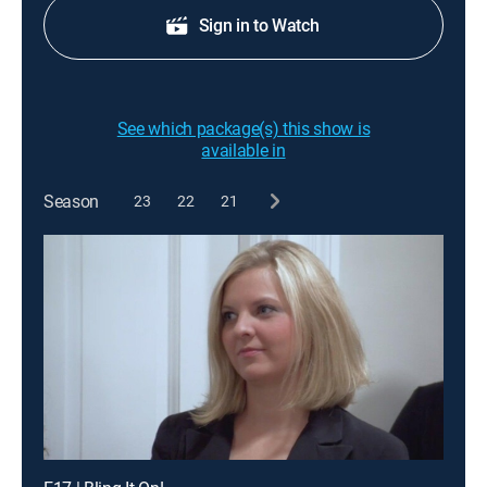
Sign in to Watch
See which package(s) this show is
available in
Season
23
22
21