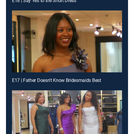
E18 | Say Yes to the Short Dress
E17 | Father Doesn't Know Bridesmaids Best