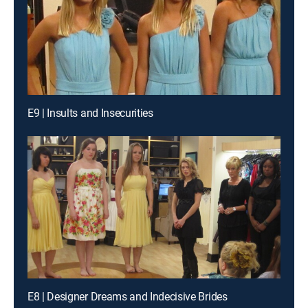
E9 | Insults and Insecurities
E8 | Designer Dreams and Indecisive Brides