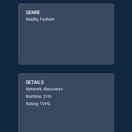
GENRE
Reality, Fashion
DETAILS
Network: discovery+
Runtime: 21m
Rating: TVPG