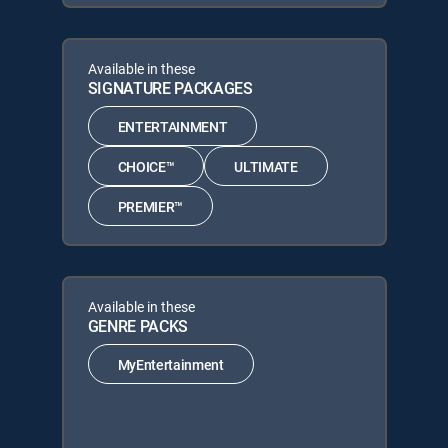
Available in these
SIGNATURE PACKAGES
ENTERTAINMENT
CHOICE™
ULTIMATE
PREMIER™
Available in these
GENRE PACKS
MyEntertainment