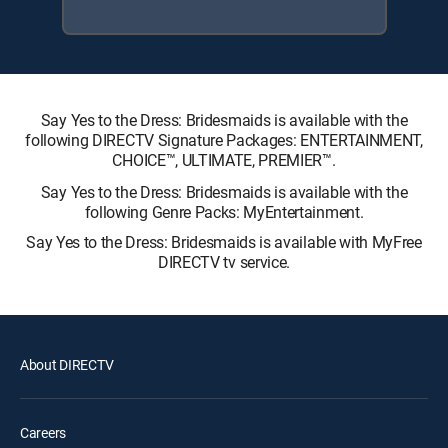
Say Yes to the Dress: Bridesmaids is available with the
following DIRECTV Signature Packages: ENTERTAINMENT,
CHOICE™, ULTIMATE, PREMIER™.
Say Yes to the Dress: Bridesmaids is available with the
following Genre Packs: MyEntertainment.
Say Yes to the Dress: Bridesmaids is available with MyFree
DIRECTV tv service.
About DIRECTV
Careers