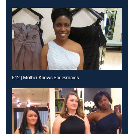
E12 | Mother Knows Bridesmaids