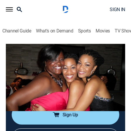
SIGN IN
Channel Guide
What's on Demand
Sports
Movies
TV Sho
Say Yes to the Dress: Bridesmaids
S2 E6 | Maids Against Modesty
0h 21m
|
TVPG
|
Reality, Fashion
|
discovery+
|
2012
Searching for a modest bridesmaids dress leaves a
mother in tears; a bride battles her maids; a bride is
anxious to see if her maid can squeeze into a dress
that is three sizes too small.
Sign Up