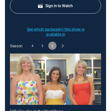
Sign in to Watch
See which package(s) this show is
available in
Season
4
3
2