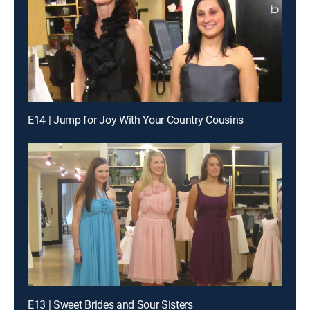
E14 | Jump for Joy With Your Country Cousins
E13 | Sweet Brides and Sour Sisters