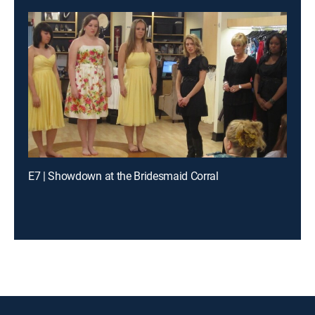
E7 | Showdown at the Bridesmaid Corral