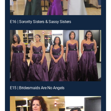
E16 | Sorority Sisters & Sassy Sisters
E15 | Bridesmaids Are No Angels