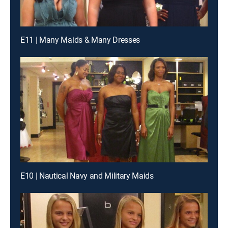
E11 | Many Maids & Many Dresses
E10 | Nautical Navy and Military Maids