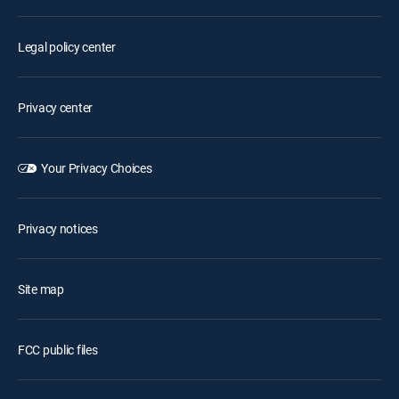
Legal policy center
Privacy center
Your Privacy Choices
Privacy notices
Site map
FCC public files