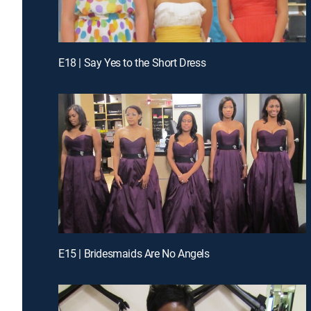
E18 | Say Yes to the Short Dress
E15 | Bridesmaids Are No Angels