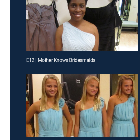
E12 | Mother Knows Bridesmaids