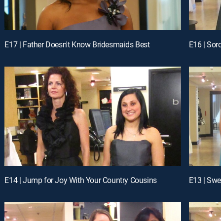
E17 | Father Doesn't Know Bridesmaids Best
E16 | Soro
E14 | Jump for Joy With Your Country Cousins
E13 | Swe