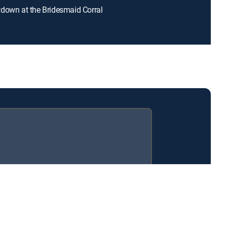
down at the Bridesmaid Corral