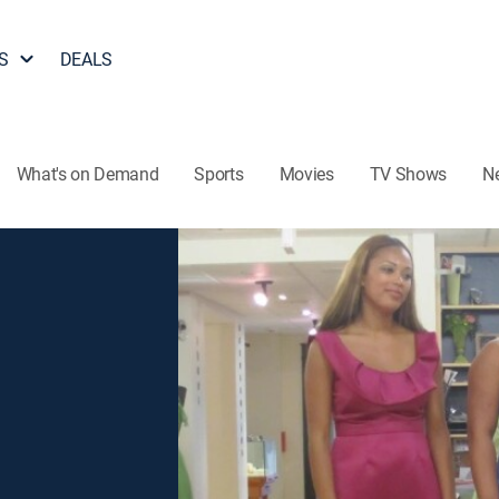
S
DEALS
What's on Demand
Sports
Movies
TV Shows
N