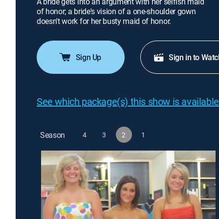
A bride gets into an argument with her selfish maid
of honor; a bride's vision of a one-shoulder gown
doesn't work for her busty maid of honor.
Sign Up
Sign in to Watc
See which package(s) this show is available
Season
4
3
2
1