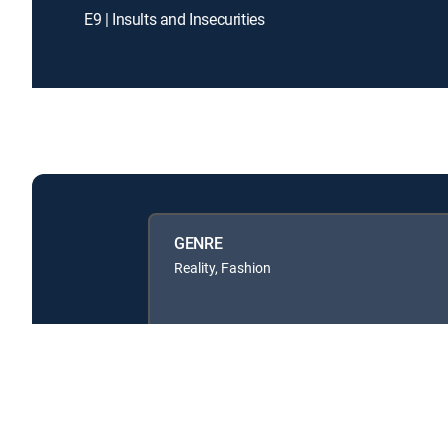
E9 | Insults and Insecurities
GENRE
Reality, Fashion