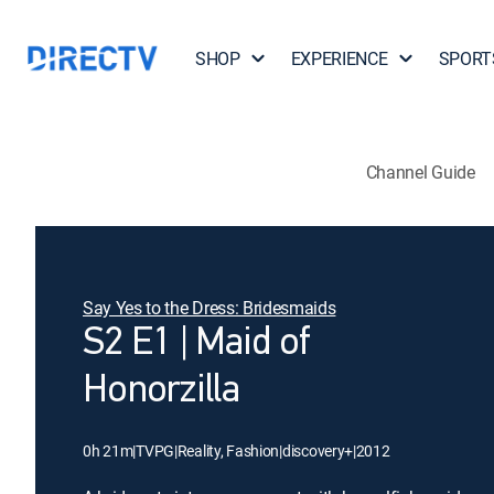
SHOP
EXPERIENCE
SPORT
Channel Guide
Say Yes to the Dress: Bridesmaids
S2 E1 | Maid of
Honorzilla
0h 21m
|
TVPG
|
Reality, Fashion
|
discovery+
|
2012