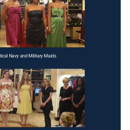
tical Navy and Military Maids