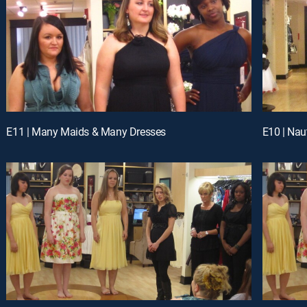
E11 | Many Maids & Many Dresses
E10 | Nau