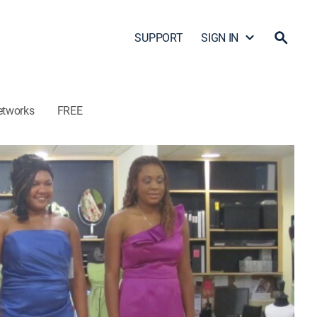
SUPPORT
SIGN IN
etworks
FREE