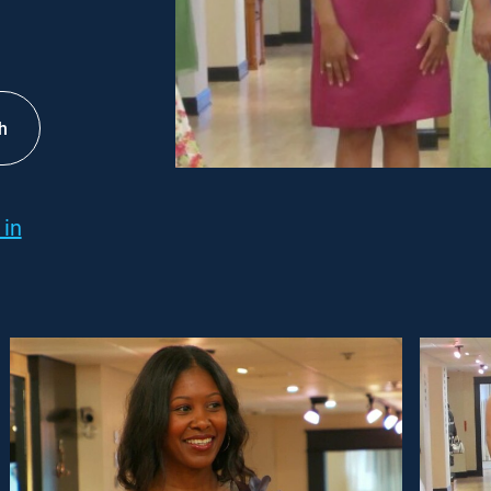
h
 in