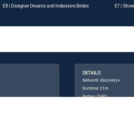
E8 | Designer Dreams and Indecisive Brides
E7 | Show
DETAILS
Network: discovery+
Runtime: 21m
Rating: TVPG