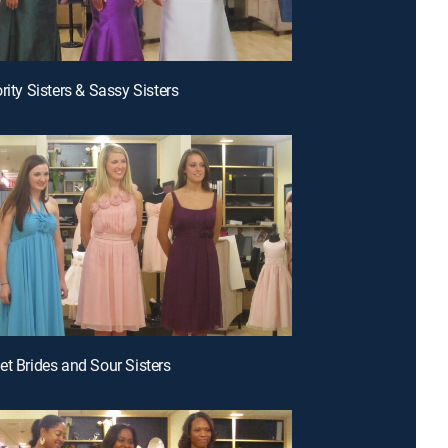
rity Sisters & Sassy Sisters
et Brides and Sour Sisters