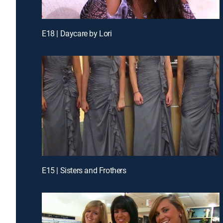
E18 | Daycare by Lori
E15 | Sisters and Frothers