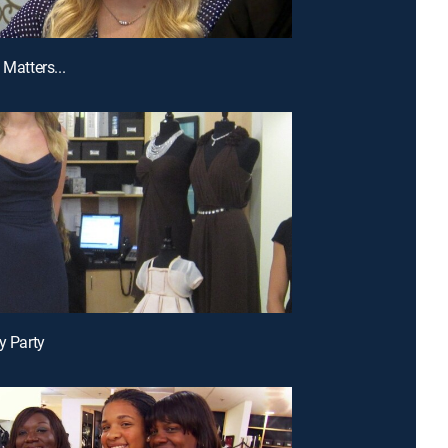
 Matters...
y Party