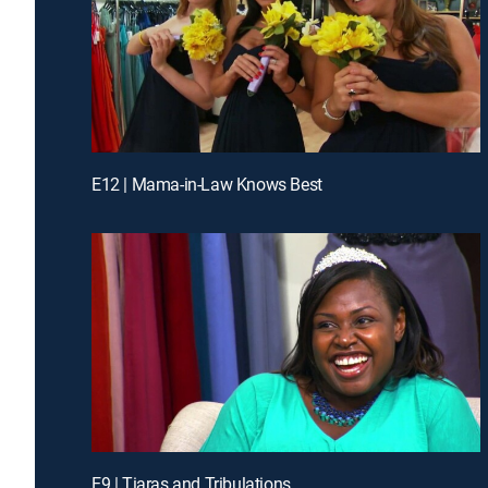
E12 | Mama-in-Law Knows Best
E9 | Tiaras and Tribulations