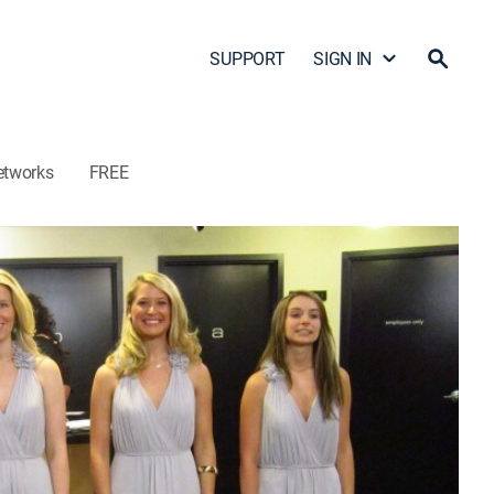
SUPPORT
SIGN IN
etworks
FREE