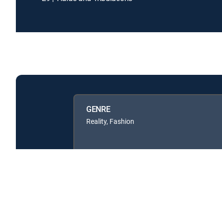
GENRE
Reality, Fashion