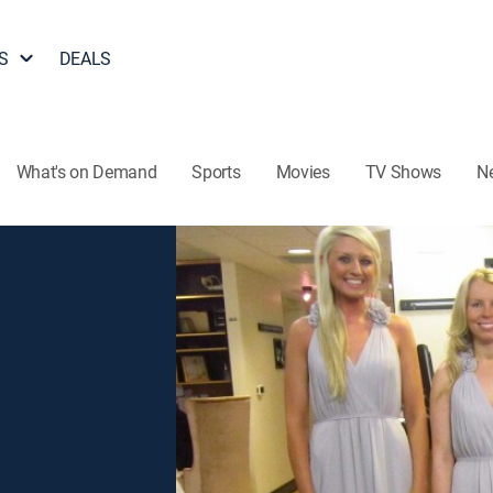
S
DEALS
What's on Demand
Sports
Movies
TV Shows
N