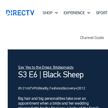
SHOP
EXPERIENCE
SPORT
Channel Guide
Say Yes to the Dress: Bridesmaids
S3 E6 | Black Sheep
0h 21m
|
TVPG
|
Reality, Fashion
|
discovery+
|
2012
Big hair and big personalities take over an
appointment when a bride and her wedding