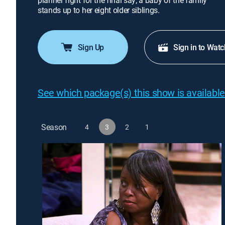
planner fight for the final say; a baby of the family
stands up to her eight older siblings.
Sign Up
Sign in to Watc
See which package(s) this show is available
Season
4
3
2
1