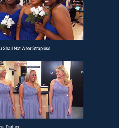
u Shall Not Wear Strapless
ical Parties