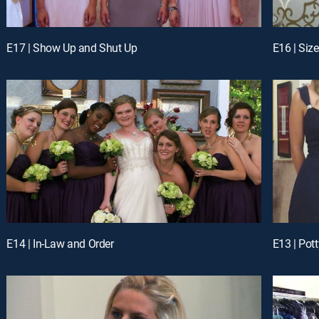
E17 | Show Up and Shut Up
E16 | Size
E14 | In-Law and Order
E13 | Pott