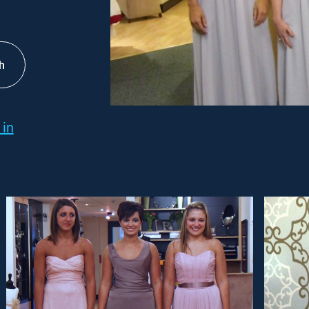
h
 in