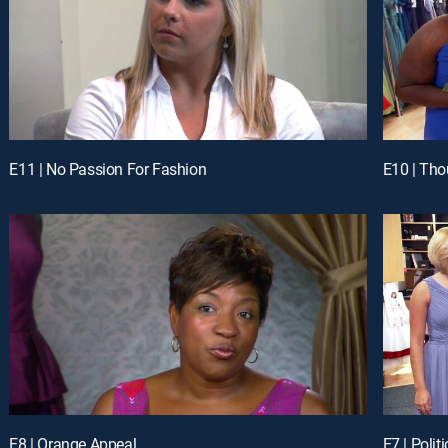
E11 | No Passion For Fashion
E10 | Tho
E8 | Orange Appeal
E7 | Polit