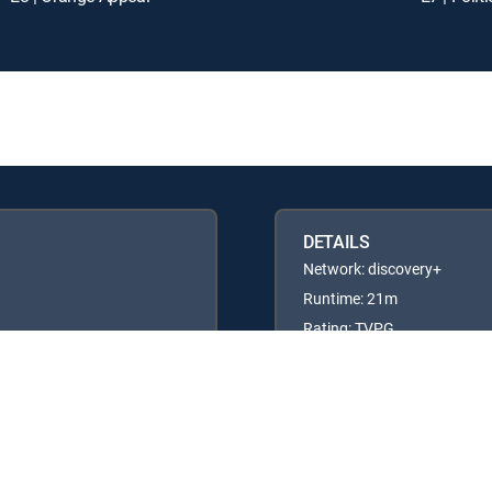
DETAILS
Network: discovery+
Runtime: 21m
Rating: TVPG