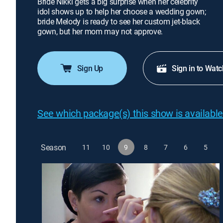
Bride Nikki gets a big surprise when her celebrity
idol shows up to help her choose a wedding gown;
bride Melody is ready to see her custom jet-black
gown, but her mom may not approve.
Sign Up
Sign in to Watc
See which package(s) this show is available
Season
11
10
9
8
7
6
5