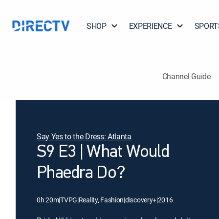
SHOP
EXPERIENCE
SPORT
Channel Guide
Say Yes to the Dress: Atlanta
S9 E3 | What Would
Phaedra Do?
0h 20m
|
TVPG
|
Reality, Fashion
|
discovery+
|
2016