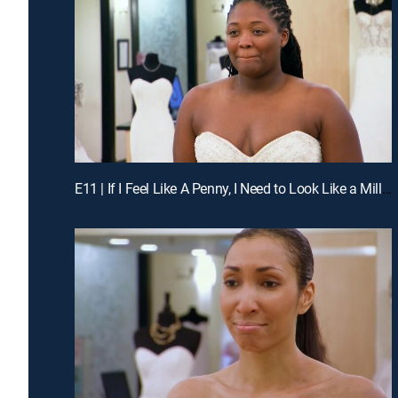
E11 | If I Feel Like A Penny, I Need to Look Like a Million