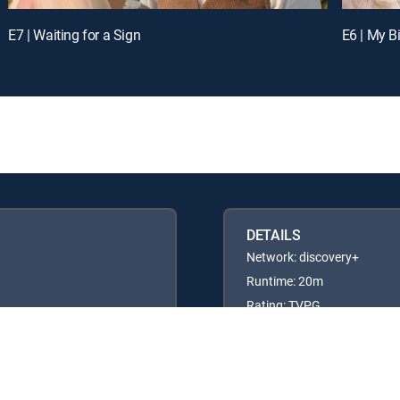
E7 | Waiting for a Sign
E6 | My B
DETAILS
Network: discovery+
Runtime: 20m
Rating: TVPG