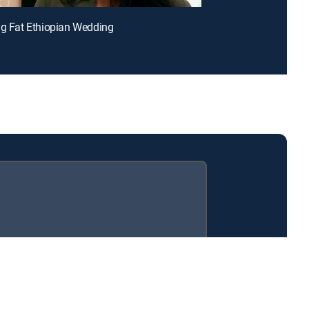
ig Fat Ethiopian Wedding