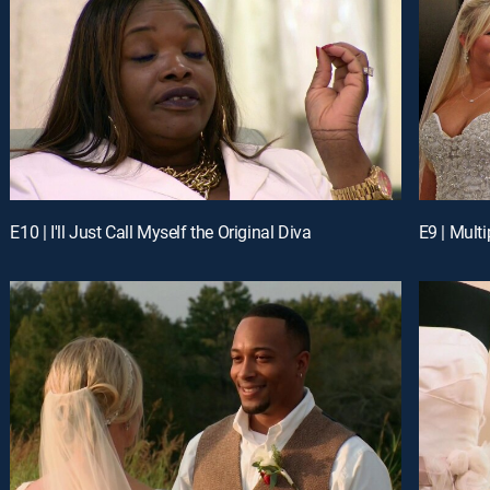
E10 | I'll Just Call Myself the Original Diva
E9 | Multi