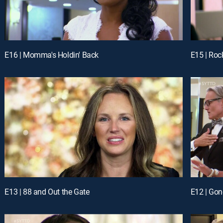
E16 | Momma's Holdin' Back
E15 | Roc
E13 | 88 and Out the Gate
E12 | Gon