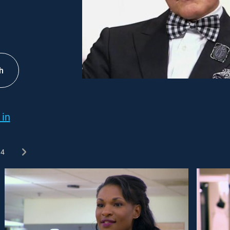
h
 in
4