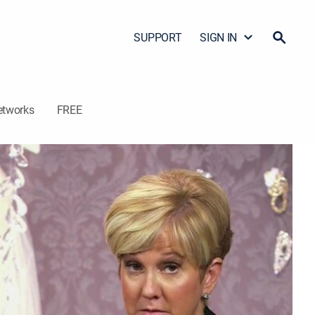
SUPPORT
SIGN IN
etworks
FREE