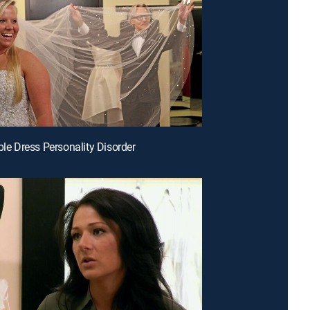
ple Dress Personality Disorder