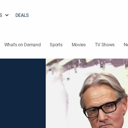
S
DEALS
What's on Demand
Sports
Movies
TV Shows
N