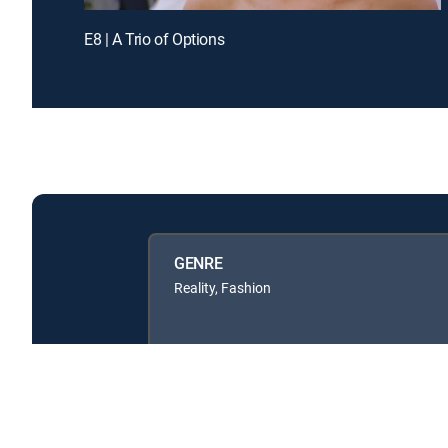
E8 | A Trio of Options
GENRE
Reality, Fashion