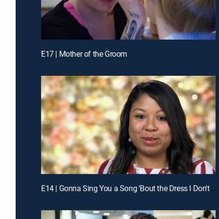
E17 | Mother of the Groom
E14 | Gonna Sing You a Song 'Bout the Dress I Don't Have