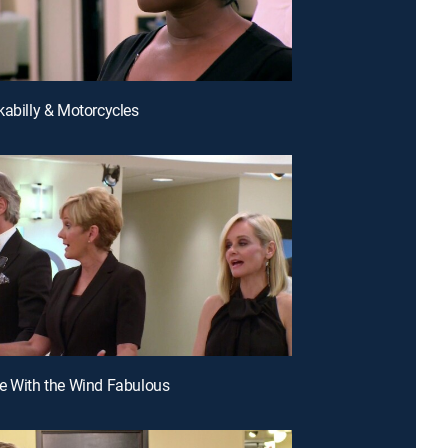
kabilly & Motorcycles
e With the Wind Fabulous