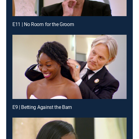
E11 | No Room for the Groom
E9 | Betting Against the Barn