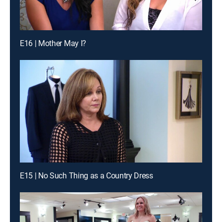
E16 | Mother May I?
E15 | No Such Thing as a Country Dress