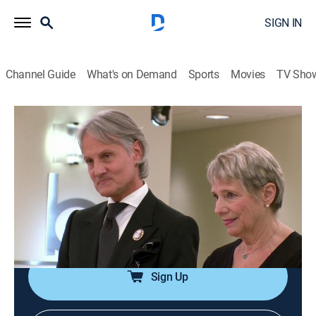
SIGN IN
Channel Guide
What's on Demand
Sports
Movies
TV Sho
Say Yes to the Dress: Atlanta
S8 E4 | Bridal Highs and Woes
0h 21m
|
TVPG
|
Reality, Fashion
|
discovery+
|
2015
Bride Stacy is over six feet tall and has always had
trouble shopping, but her biggest hurdle now is her
unfiltered mother; bride Taylor has already tried on
over 80 wedding gowns.
Sign Up