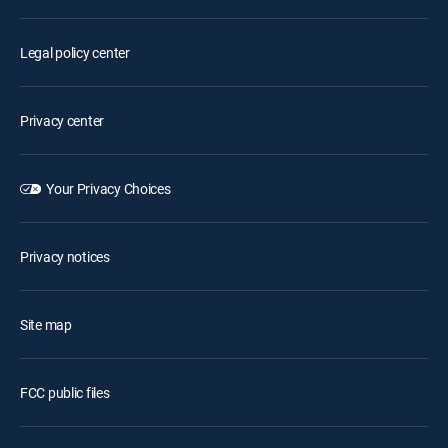
Legal policy center
Privacy center
Your Privacy Choices
Privacy notices
Site map
FCC public files