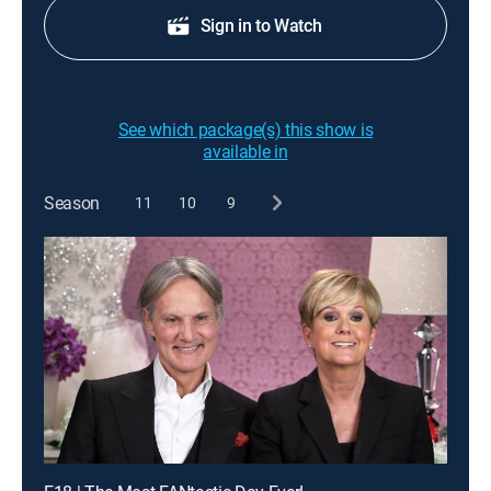
Sign in to Watch
See which package(s) this show is
available in
Season
11
10
9