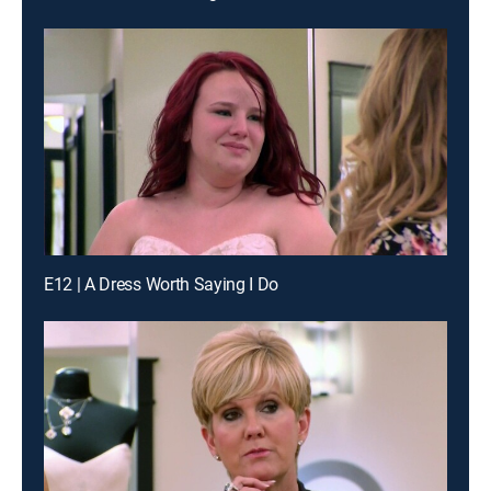
E12 | A Dress Worth Saying I Do