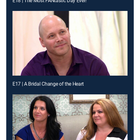
E18 | The Most FANtastic Day Ever!
E17 | A Bridal Change of the Heart