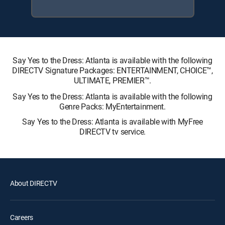
Say Yes to the Dress: Atlanta is available with the following
DIRECTV Signature Packages: ENTERTAINMENT, CHOICE™,
ULTIMATE, PREMIER™.
Say Yes to the Dress: Atlanta is available with the following
Genre Packs: MyEntertainment.
Say Yes to the Dress: Atlanta is available with MyFree
DIRECTV tv service.
About DIRECTV
Careers