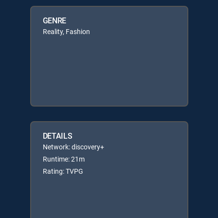
GENRE
Reality, Fashion
DETAILS
Network: discovery+
Runtime: 21m
Rating: TVPG