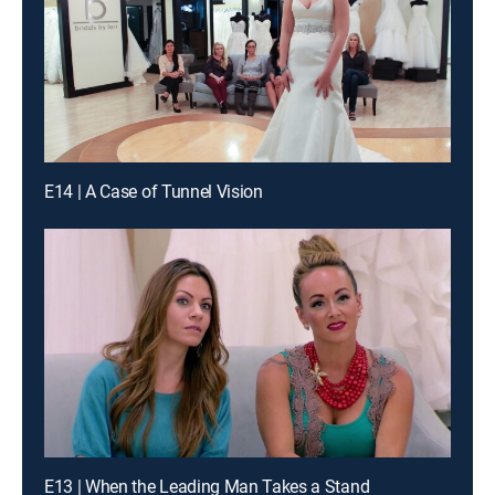
E14 | A Case of Tunnel Vision
E13 | When the Leading Man Takes a Stand