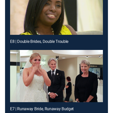
E8 | Double Brides, Double Trouble
E7 | Runaway Bride, Runaway Budget