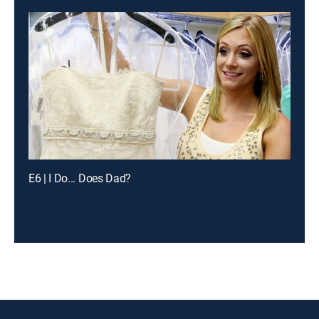
E6 | I Do... Does Dad?