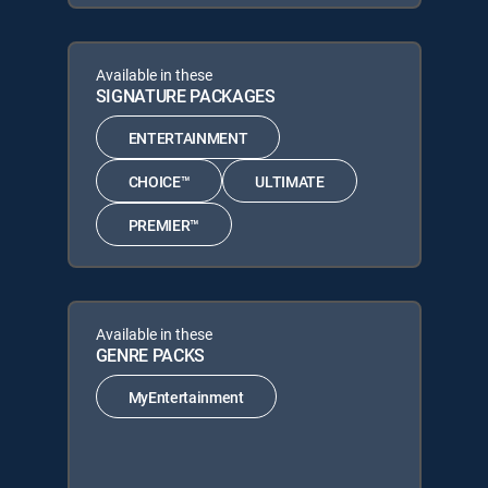
Available in these
SIGNATURE PACKAGES
ENTERTAINMENT
CHOICE™
ULTIMATE
PREMIER™
Available in these
GENRE PACKS
MyEntertainment