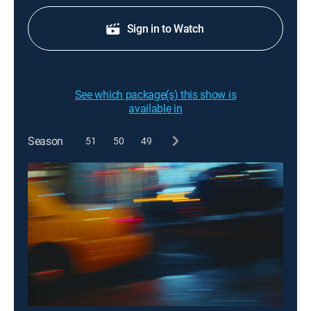
Sign in to Watch
See which package(s) this show is
available in
Season
51
50
49