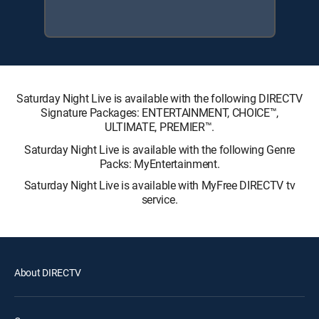
Saturday Night Live is available with the following DIRECTV
Signature Packages: ENTERTAINMENT, CHOICE™,
ULTIMATE, PREMIER™.
Saturday Night Live is available with the following Genre
Packs: MyEntertainment.
Saturday Night Live is available with MyFree DIRECTV tv
service.
About DIRECTV