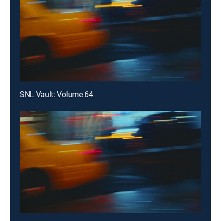
SNL Vault: Volume 64