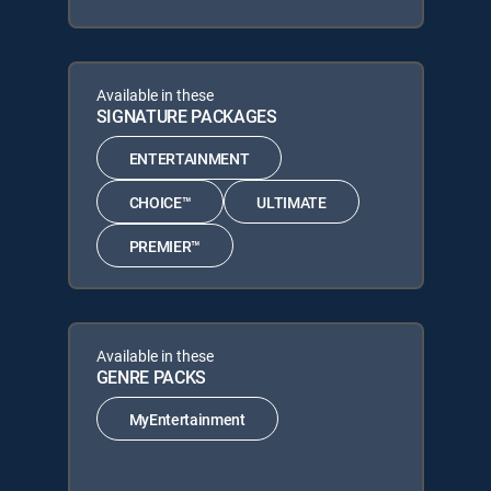
Available in these
SIGNATURE PACKAGES
ENTERTAINMENT
CHOICE™
ULTIMATE
PREMIER™
Available in these
GENRE PACKS
MyEntertainment