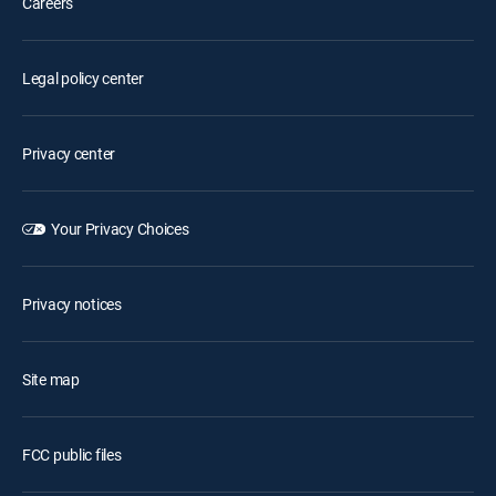
Careers
Legal policy center
Privacy center
Your Privacy Choices
Privacy notices
Site map
FCC public files