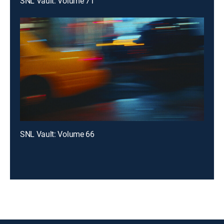
SNL Vault: Volume 71
SNL Vault: Volume 66