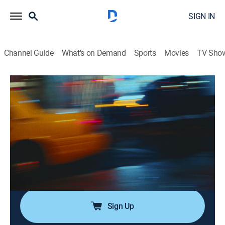
SIGN IN
Channel Guide
What's on Demand
Sports
Movies
TV Sho
Saturday Night Live
Airing | 8/8, 12:08a
SNL Vault: Volume 44
0h 54m
|
TV14
|
Comedy
|
SNL Vault
|
2021
SNL's funniest sketches, including "Shana," "Super
Bowl XLVII," "David Ortiz on Yankee Stadium" and
more.
Sign Up