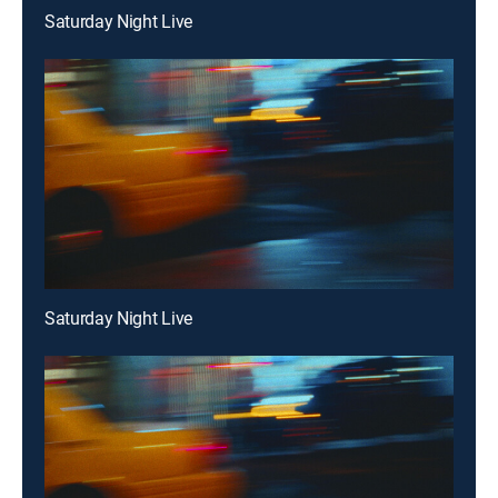
Saturday Night Live
Saturday Night Live