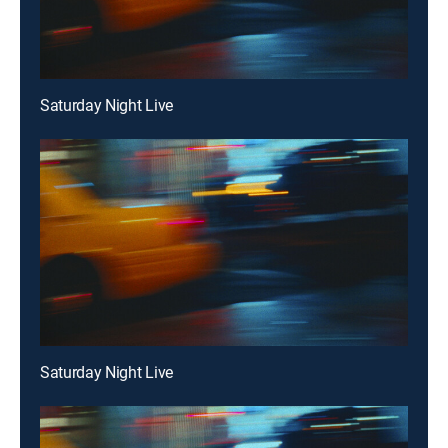
Saturday Night Live
Saturday Night Live