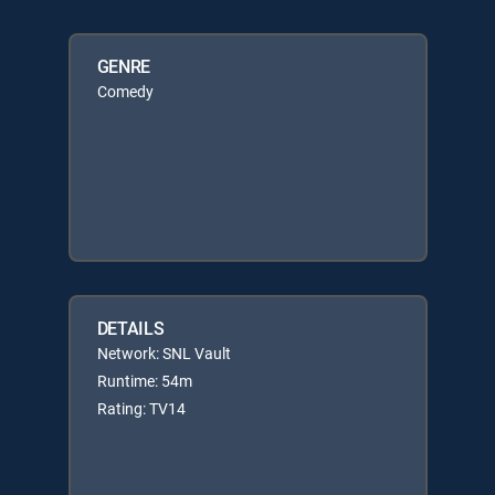
GENRE
Comedy
DETAILS
Network: SNL Vault
Runtime: 54m
Rating: TV14