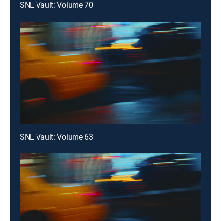
SNL Vault: Volume 70
SNL Vault: Volume 63