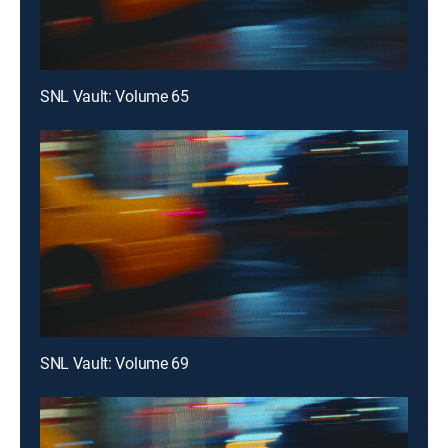
SNL Vault: Volume 65
SNL Vault: Volume 69