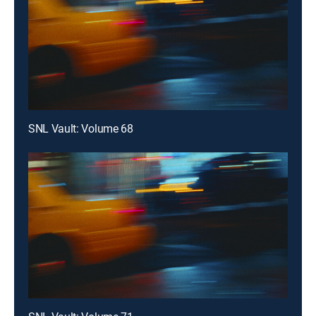
SNL Vault: Volume 68