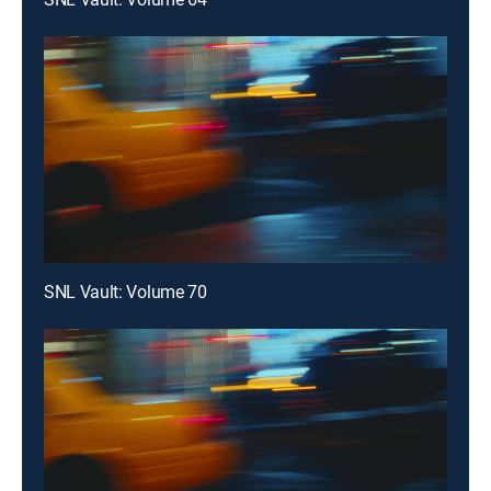
SNL Vault: Volume 70