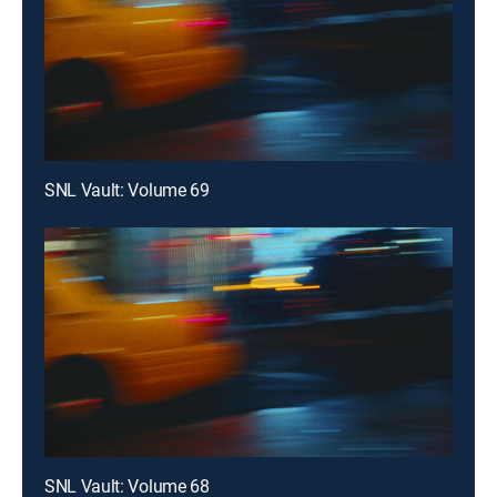
SNL Vault: Volume 69
SNL Vault: Volume 68