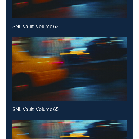
SNL Vault: Volume 63
SNL Vault: Volume 65