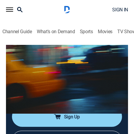
SIGN IN
Channel Guide
What's on Demand
Sports
Movies
TV Sho
Saturday Night Live
Airing | 8/10, 2:50p
SNL Vault: Volume 38
0h 51m
|
TV14
|
Comedy
|
SNL Vault
|
2021
SNL's funniest sketches, including "Pumping Up With
Hans & Franz," "Ladies' Darts" and more.
Sign Up