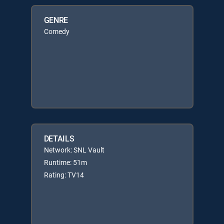
GENRE
Comedy
DETAILS
Network: SNL Vault
Runtime: 51m
Rating: TV14