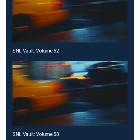
SNL Vault: Volume 62
SNL Vault: Volume 58