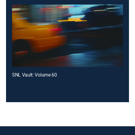
SNL Vault: Volume 60