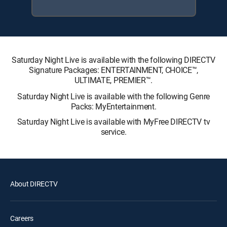
Saturday Night Live is available with the following DIRECTV
Signature Packages: ENTERTAINMENT, CHOICE™,
ULTIMATE, PREMIER™.
Saturday Night Live is available with the following Genre
Packs: MyEntertainment.
Saturday Night Live is available with MyFree DIRECTV tv
service.
About DIRECTV
Careers