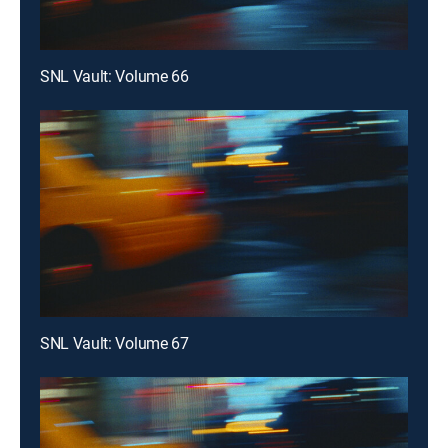
SNL Vault: Volume 66
SNL Vault: Volume 67