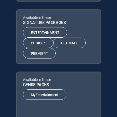
Available in these
SIGNATURE PACKAGES
ENTERTAINMENT
CHOICE™
ULTIMATE
PREMIER™
Available in these
GENRE PACKS
MyEntertainment