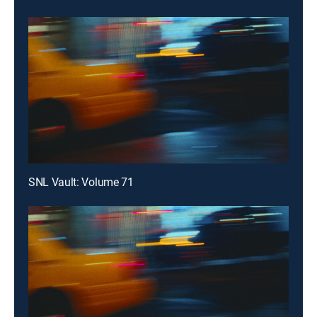
SNL Vault: Volume 71