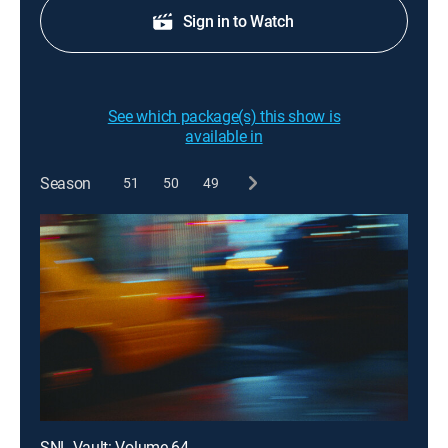
Sign in to Watch
See which package(s) this show is
available in
Season
51
50
49
SNL Vault: Volume 64