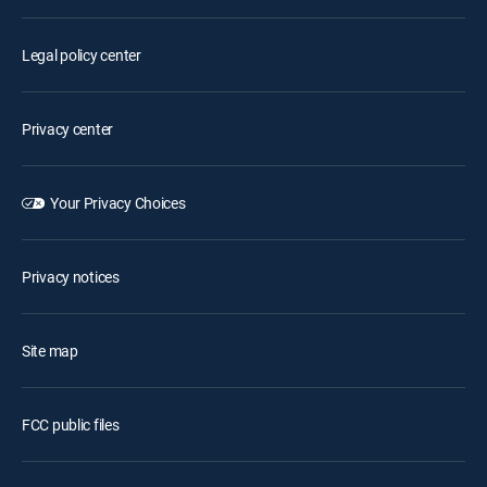
Legal policy center
Privacy center
Your Privacy Choices
Privacy notices
Site map
FCC public files