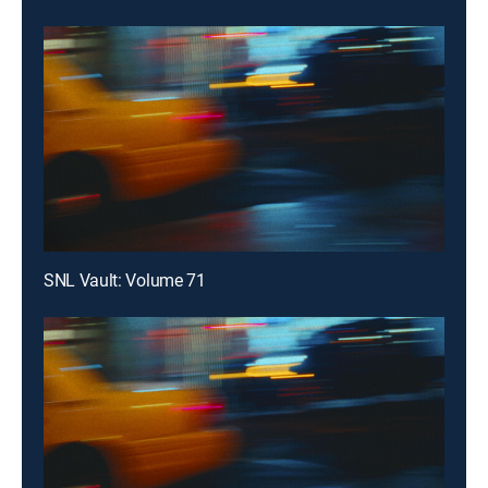
SNL Vault: Volume 71