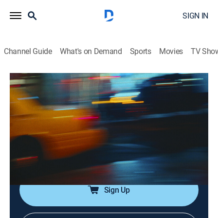
SIGN IN
Channel Guide
What's on Demand
Sports
Movies
TV Sho
Saturday Night Live
Airing | 8/13, 5:58a
SNL Vault: Volume 33
1h 2m
|
TV14
|
Comedy
|
SNL Vault
|
2021
SNL's funniest sketches, including "Vlog With Taraji P.
Henson," "Weekend Update: Tyler Perry" and more.
Sign Up