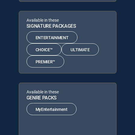
Available in these
SIGNATURE PACKAGES
ENTERTAINMENT
CHOICE™
ULTIMATE
PREMIER™
Available in these
GENRE PACKS
MyEntertainment