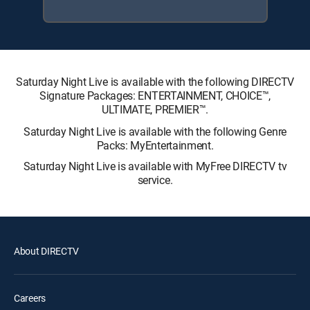
Saturday Night Live is available with the following DIRECTV
Signature Packages: ENTERTAINMENT, CHOICE™,
ULTIMATE, PREMIER™.
Saturday Night Live is available with the following Genre
Packs: MyEntertainment.
Saturday Night Live is available with MyFree DIRECTV tv
service.
About DIRECTV
Careers