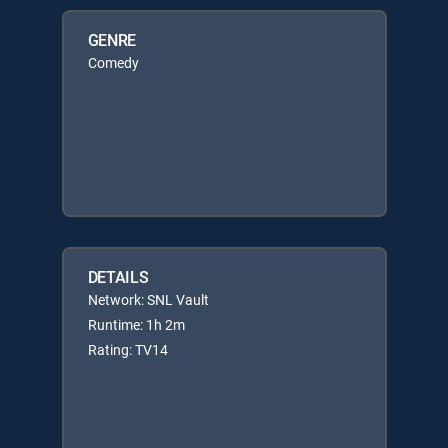
GENRE
Comedy
DETAILS
Network: SNL Vault
Runtime: 1h 2m
Rating: TV14