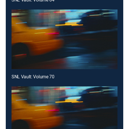
SNL Vault: Volume 70