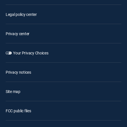
Legal policy center
Privacy center
Your Privacy Choices
Privacy notices
Site map
FCC public files