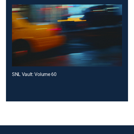
SNL Vault: Volume 60