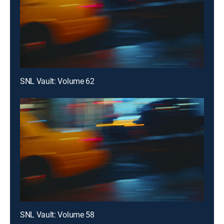
SNL Vault: Volume 62
SNL Vault: Volume 58