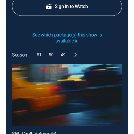
Sign in to Watch
See which package(s) this show is
available in
Season
51
50
49
SNL Vault: Volume 64