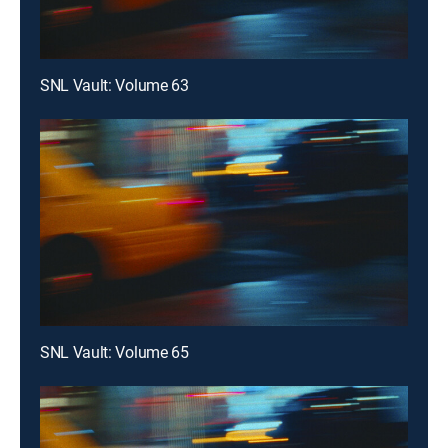
SNL Vault: Volume 63
SNL Vault: Volume 65