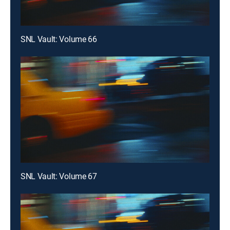
SNL Vault: Volume 66
SNL Vault: Volume 67