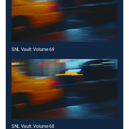
SNL Vault: Volume 69
SNL Vault: Volume 68