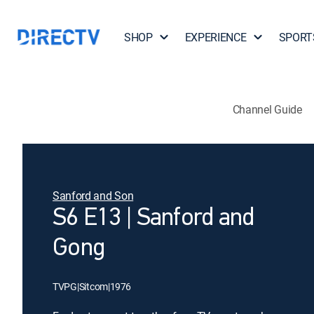
SHOP
EXPERIENCE
SPORT
Channel Guide
Sanford and Son
S6 E13 | Sanford and
Gong
TVPG
|
Sitcom
|
1976