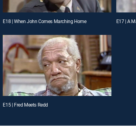
E18 | When John Comes Marching Home
E17 | A Ma
E15 | Fred Meets Redd