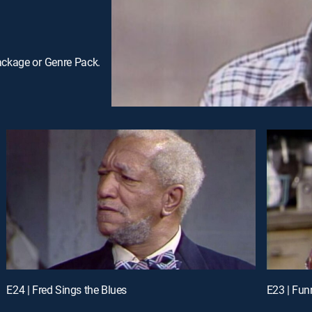
ackage or Genre Pack.
E24 | Fred Sings the Blues
E23 | Funn