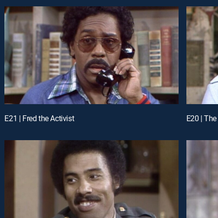
E21 | Fred the Activist
E20 | The 