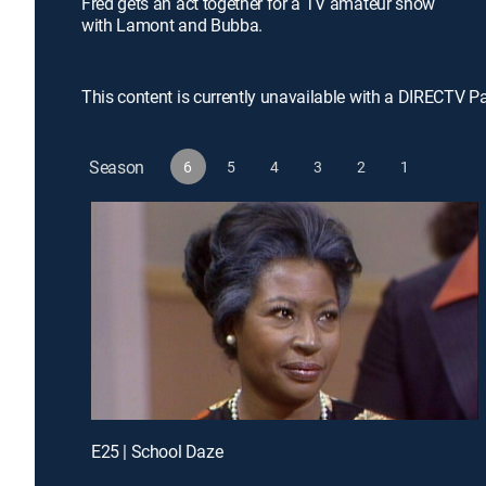
Fred gets an act together for a TV amateur show
with Lamont and Bubba.
This content is currently unavailable with a DIRECTV P
Season
6
5
4
3
2
1
E25 | School Daze