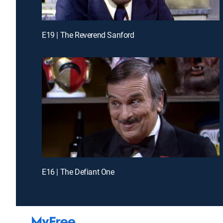
E19 | The Reverend Sanford
E16 | The Defiant One