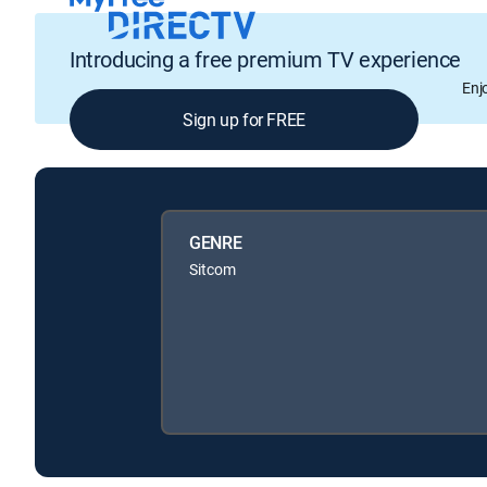
Introducing a free premium TV experience
Enj
Sign up for FREE
GENRE
Sitcom