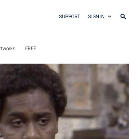
SUPPORT
SIGN IN
etworks
FREE