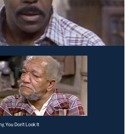
y, You Don't Look It