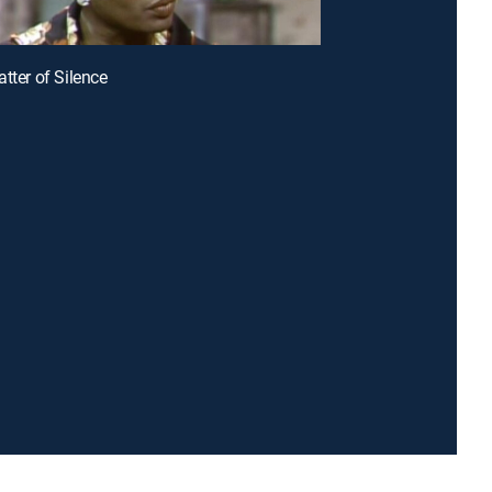
tter of Silence