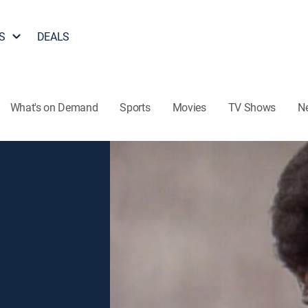
S
DEALS
What's on Demand
Sports
Movies
TV Shows
N