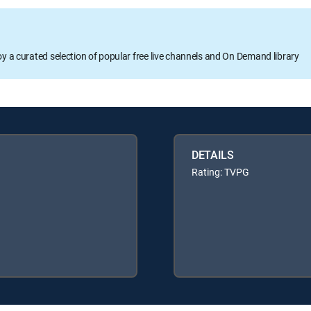
oy a curated selection of popular free live channels and On Demand library
DETAILS
Rating: TVPG