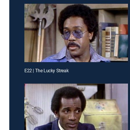
E22 | The Lucky Streak