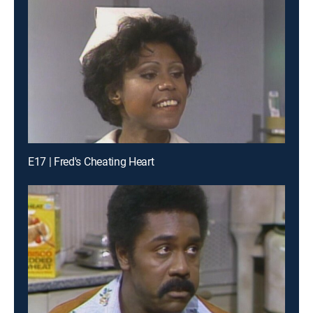
E17 | Fred's Cheating Heart