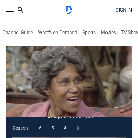
SIGN IN
Channel Guide
What's on Demand
Sports
Movies
TV Sho
Sanford & Son
S3 E24 | Hello, Cousin Emma ...
Goodbye, Cousin Emma
TVPG
|
Sitcom
|
1974
Grady invites cousin Emma to the Sanfords', hoping
that she will do the cooking and cleaning.
This content is currently unavailable with a DIRECTV
Package or Genre Pack.
Season
6
5
4