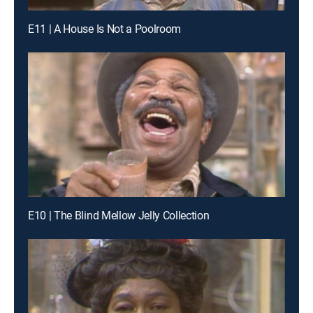
E11 | A House Is Not a Poolroom
E10 | The Blind Mellow Jelly Collection