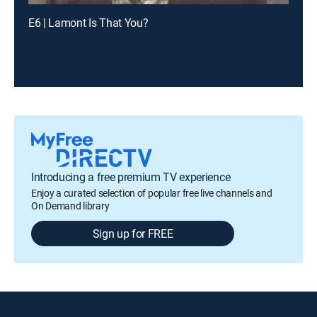
E6 | Lamont Is That You?
Introducing a free premium TV experience
Enjoy a curated selection of popular free live channels and
On Demand library
Sign up for FREE