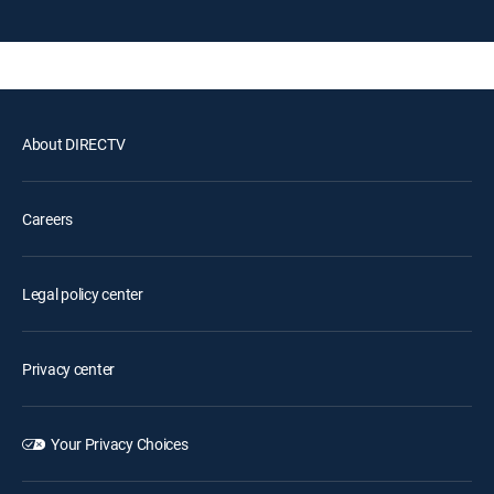
About DIRECTV
Careers
Legal policy center
Privacy center
Your Privacy Choices