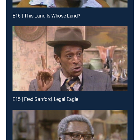
E16 | This Land Is Whose Land?
E15 | Fred Sanford, Legal Eagle