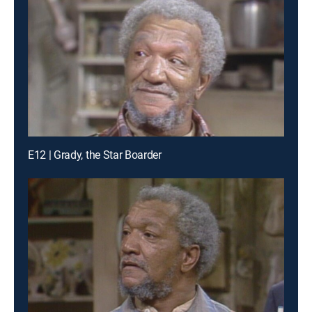
E12 | Grady, the Star Boarder