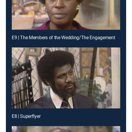
E9 | The Members of the Wedding/The Engagement
E8 | Superflyer