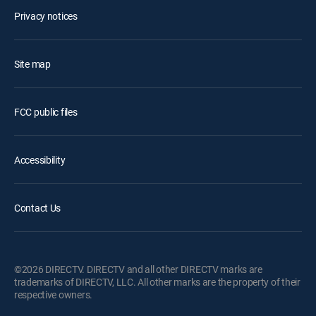
Privacy notices
Site map
FCC public files
Accessibility
Contact Us
©2026 DIRECTV. DIRECTV and all other DIRECTV marks are
trademarks of DIRECTV, LLC. All other marks are the property of their
respective owners.