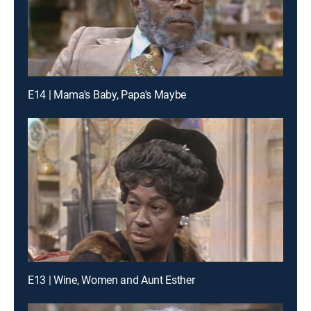
E14 | Mama's Baby, Papa's Maybe
E13 | Wine, Women and Aunt Esther