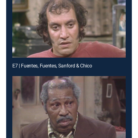
E7 | Fuentes, Fuentes, Sanford & Chico