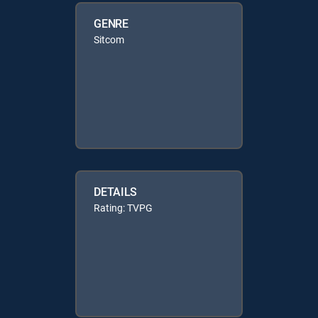
GENRE
Sitcom
DETAILS
Rating: TVPG