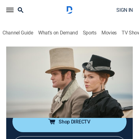
SIGN IN
Channel Guide
What's on Demand
Sports
Movies
TV Sho
Sanditon on Masterpiece
S1 E8 | Sanditon on Masterpiece
TV14
|
Romance, Historical drama
|
2020
On the night of the Midsummer Ball, romantic interests
are finally resolved, but events conspire to leave
Charlotte and the Parker family facing down
impossible choices.
Shop DIRECTV