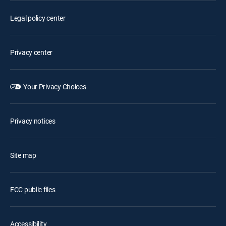
Legal policy center
Privacy center
Your Privacy Choices
Privacy notices
Site map
FCC public files
Accessibility