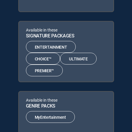
Available in these
SIGNATURE PACKAGES
ENTERTAINMENT
CHOICE™
ULTIMATE
PREMIER™
Available in these
GENRE PACKS
MyEntertainment