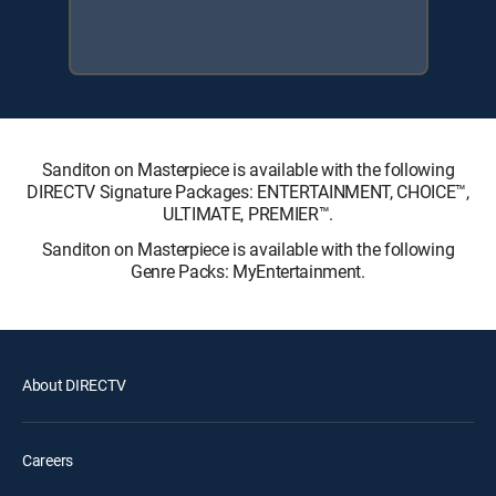
Sanditon on Masterpiece is available with the following
DIRECTV Signature Packages: ENTERTAINMENT, CHOICE™,
ULTIMATE, PREMIER™.
Sanditon on Masterpiece is available with the following
Genre Packs: MyEntertainment.
About DIRECTV
Careers