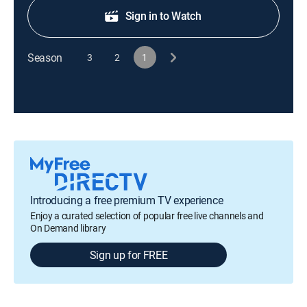
Sign in to Watch
Season
3
2
1
Introducing a free premium TV experience
Enjoy a curated selection of popular free live channels and
On Demand library
Sign up for FREE