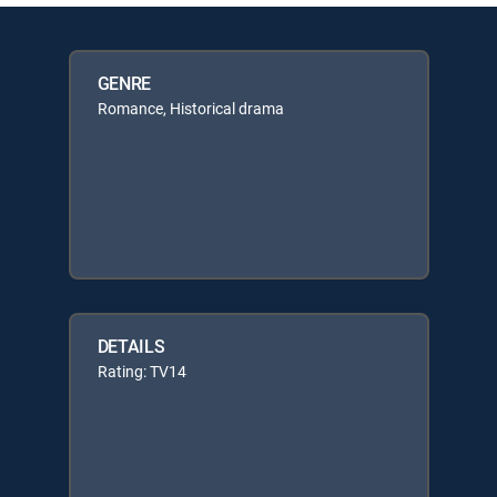
GENRE
Romance, Historical drama
DETAILS
Rating: TV14