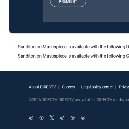
PREMIER™
Sanditon on Masterpiece is available with the follow
Sanditon on Masterpiece is available with the following
About DIRECTV
Careers
Legal policy center
Privac
©2026 DIRECTV. DIRECTV and all other DIRECTV marks are t