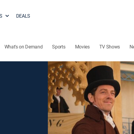
S
DEALS
What's on Demand
Sports
Movies
TV Shows
N