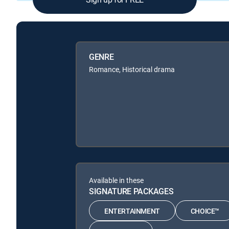
GENRE
Romance, Historical drama
Available in these
SIGNATURE PACKAGES
ENTERTAINMENT
CHOICE™