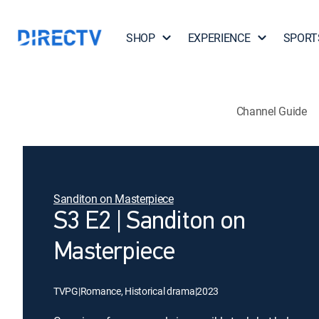
SHOP
EXPERIENCE
SPORT
Channel Guide
Sanditon on Masterpiece
S3 E2 | Sanditon on
Masterpiece
TVPG
|
Romance, Historical drama
|
2023