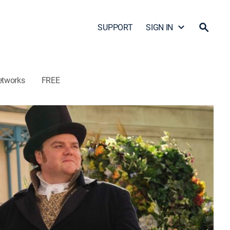
SUPPORT
SIGN IN
etworks
FREE