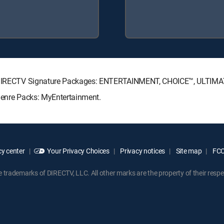
ing DIRECTV Signature Packages: ENTERTAINMENT, CHOICE™, ULTIM
 Genre Packs: MyEntertainment.
y center
Your Privacy Choices
Privacy notices
Site map
FCC 
rademarks of DIRECTV, LLC. All other marks are the property of their respe