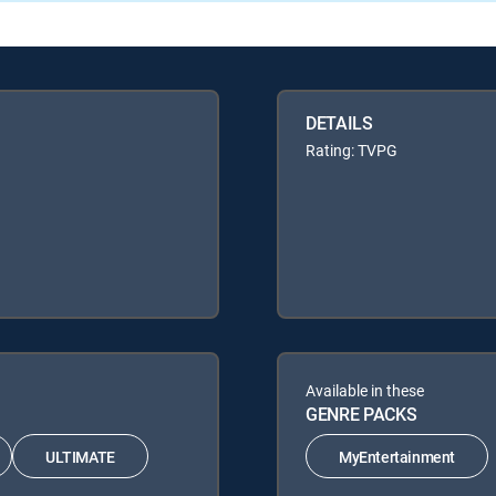
DETAILS
Rating: TVPG
Available in these
GENRE PACKS
ULTIMATE
MyEntertainment