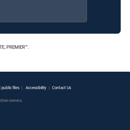
ATE, PREMIER™.
public files
Accessibility
Contact Us
ctive owners.