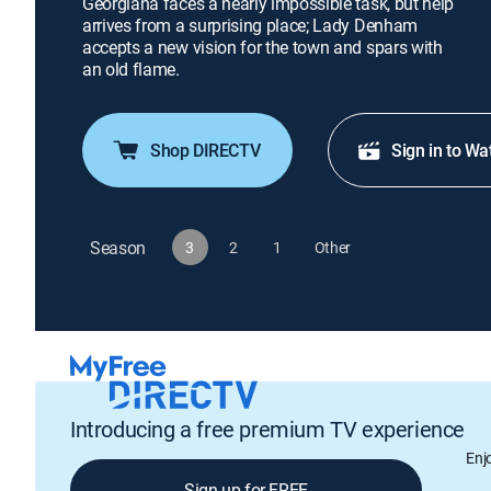
Georgiana faces a nearly impossible task, but help
arrives from a surprising place; Lady Denham
accepts a new vision for the town and spars with
an old flame.
Shop DIRECTV
Sign in to Wa
Season
3
2
1
Other
Introducing a free premium TV experience
Enj
Sign up for FREE