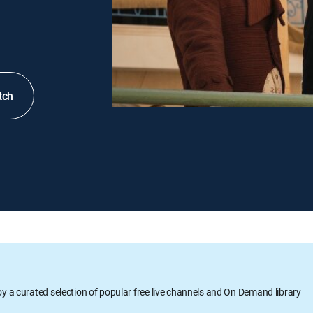
tch
oy a curated selection of popular free live channels and On Demand library