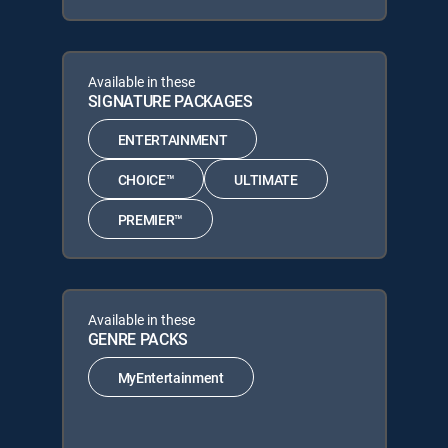
Available in these
SIGNATURE PACKAGES
ENTERTAINMENT
CHOICE™
ULTIMATE
PREMIER™
Available in these
GENRE PACKS
MyEntertainment