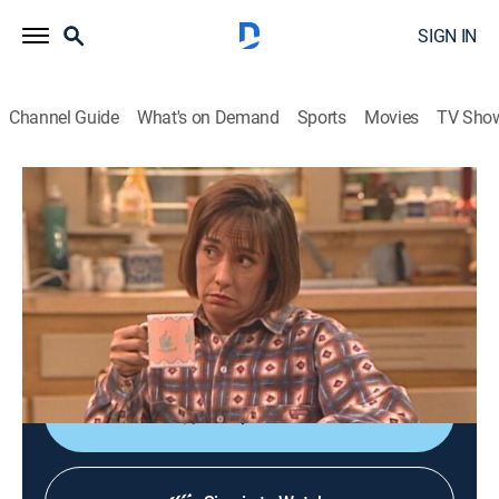
SIGN IN
Channel Guide
What's on Demand
Sports
Movies
TV Sho
Roseanne
S5 E8 | Ladies Choice
TVPG
|
Sitcom
|
1992
Roseanne feels her age when her mother enters a
retirement home; Nancy's relationship with Marla
surprises everyone.
Shop DIRECTV