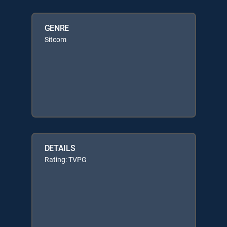
GENRE
Sitcom
DETAILS
Rating: TVPG