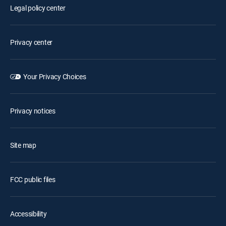
Legal policy center
Privacy center
Your Privacy Choices
Privacy notices
Site map
FCC public files
Accessibility