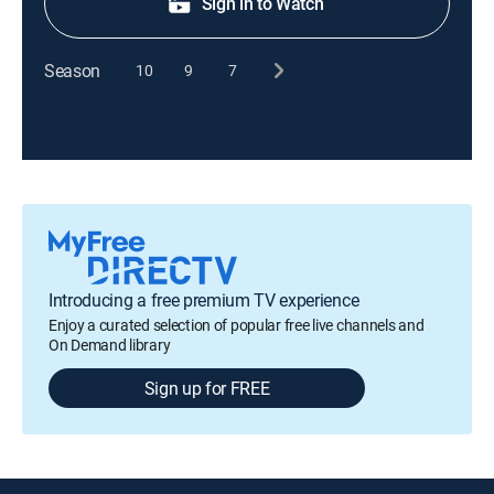
Sign in to Watch
Season
10
9
7
Introducing a free premium TV experience
Enjoy a curated selection of popular free live channels and
On Demand library
Sign up for FREE