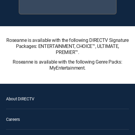
Roseanne is available with the following DIRECTV Signature
Packages: ENTERTAINMENT, CHOICE™, ULTIMATE,
PREMIER™.
Roseanne is available with the following Genre Packs:
MyEntertainment.
About DIRECTV
Careers