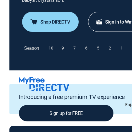
babysit Crystal's son.
Shop DIRECTV
Sign in to Wa
Season
10
9
7
6
5
2
1
Introducing a free premium TV experience
Enj
Sign up for FREE