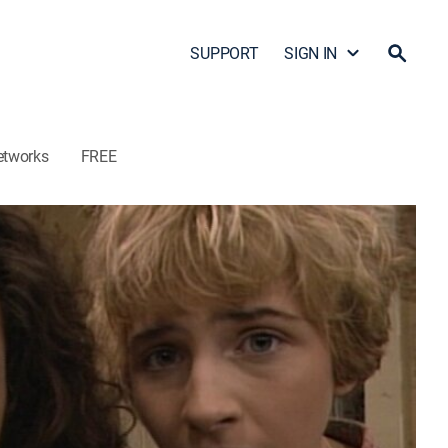
SUPPORT
SIGN IN
etworks
FREE