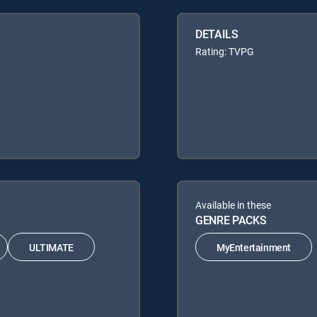
DETAILS
Rating: TVPG
Available in these
GENRE PACKS
ULTIMATE
MyEntertainment