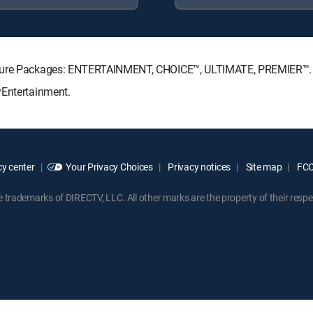
gnature Packages: ENTERTAINMENT, CHOICE™, ULTIMATE, PREMIER™.
yEntertainment.
y center
Your Privacy Choices
Privacy notices
Site map
FCC 
rademarks of DIRECTV, LLC. All other marks are the property of their respe