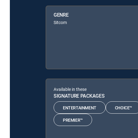
GENRE
Sitcom
Available in these
SIGNATURE PACKAGES
ENTERTAINMENT
CHOICE™
PREMIER™