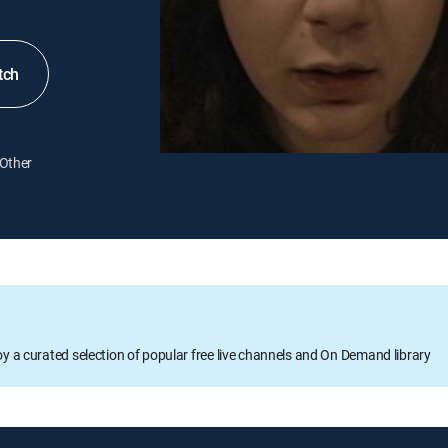
tch
Other
oy a curated selection of popular free live channels and On Demand library