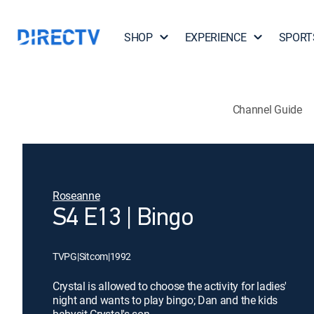
SHOP
EXPERIENCE
SPORT
Channel Guide
Roseanne
S4 E13 | Bingo
TVPG
|
Sitcom
|
1992
Crystal is allowed to choose the activity for ladies'
night and wants to play bingo; Dan and the kids