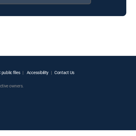
public files
Accessibility
Contact Us
ctive owners.