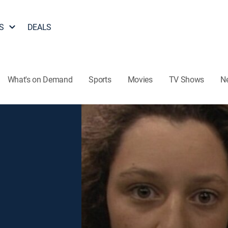
S
DEALS
What's on Demand
Sports
Movies
TV Shows
N