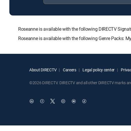
Roseanne is available with the following DIRECTV Si
Roseanne is available with the following Genre Packs: M
About DIRECTV
Careers
Legal policy center
Privac
©2026 DIRECTV. DIRECTV and all other DIRECTV marks are t