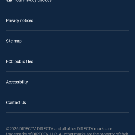
Privacy notices
Site map
FCC public files
Accessibility
Contact Us
©2026 DIRECTV. DIRECTV and all other DIRECTV marks are
trademarks of DIRECTV, LLC. All other marks are the property of their