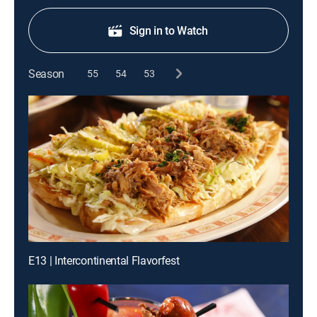
Sign in to Watch
Season
55
54
53
E13 | Intercontinental Flavorfest