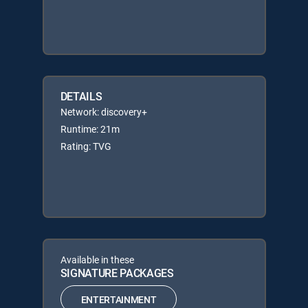
DETAILS
Network: discovery+
Runtime: 21m
Rating: TVG
Available in these
SIGNATURE PACKAGES
ENTERTAINMENT