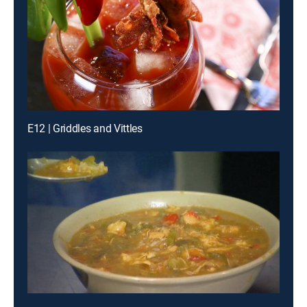
E12 | Griddles and Vittles