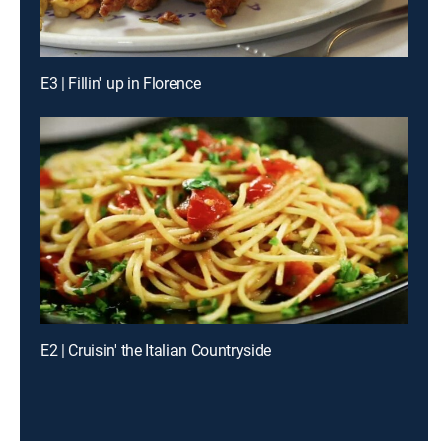
E3 | Fillin' up in Florence
E2 | Cruisin' the Italian Countryside