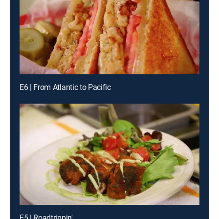
E6 | From Atlantic to Pacific
E5 | Roadtrippin'