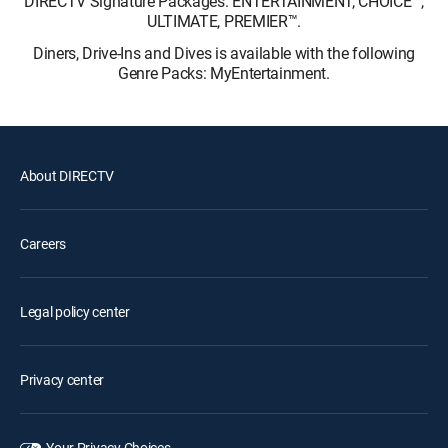
DIRECTV Signature Packages: ENTERTAINMENT, CHOICE™,
ULTIMATE, PREMIER™.
Diners, Drive-Ins and Dives is available with the following
Genre Packs: MyEntertainment.
About DIRECTV
Careers
Legal policy center
Privacy center
Your Privacy Choices