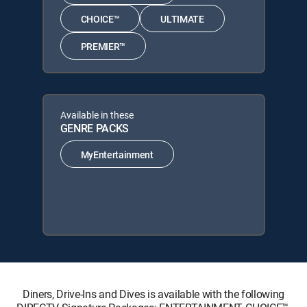
CHOICE™
ULTIMATE
PREMIER™
Available in these
GENRE PACKS
MyEntertainment
Diners, Drive-Ins and Dives is available with the following