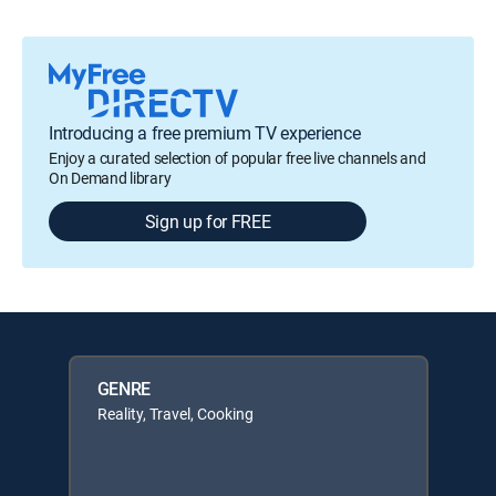
Introducing a free premium TV experience
Enjoy a curated selection of popular free live channels and
On Demand library
Sign up for FREE
GENRE
Reality, Travel, Cooking