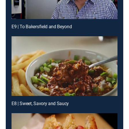
E9 | To Bakersfield and Beyond
E8 | Sweet, Savory and Saucy