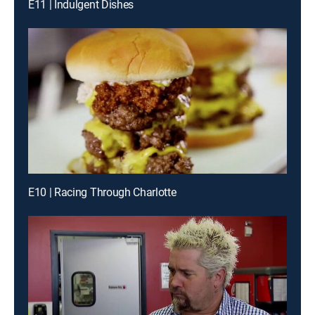
E11 | Indulgent Dishes
E10 | Racing Through Charlotte