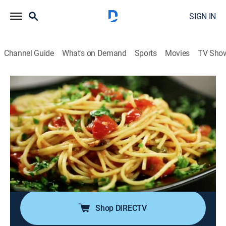
SIGN IN
Channel Guide
What's on Demand
Sports
Movies
TV Sho
Diners, Drive-Ins and Dives
S22 E2 | Cruisin' the Italian Countryside
0h 21m
|
Reality, Travel, Cooking
|
discovery+
|
2015
Guy embarks on a tasty tour through Tuscany, Italy; in
Montecatini Alto, a squid ink specialty and a
Mediterranean prawn-artichoke mashup; in Collodi,
spaghetti and lamb; truffle hunting; in Lucca, fresh
pasta with mussels and oxtail tortelli.
Shop DIRECTV