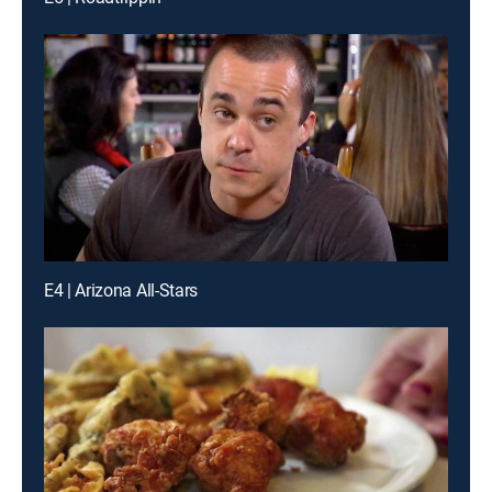
E4 | Arizona All-Stars