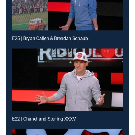
E25 | Bryan Callen & Brendan Schaub
E22 | Chanel and Sterling XXXV