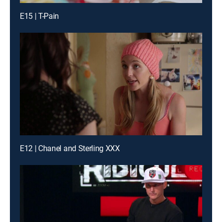
E15 | T-Pain
E12 | Chanel and Sterling XXX