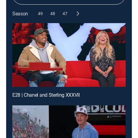
Season
49
48
47
E28 | Chanel and Sterling XXXVII