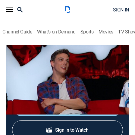
SIGN IN
Channel Guide
What's on Demand
Sports
Movies
TV Sho
Ridiculousness
S8 E8 | Hampton Yount
TV14
|
Reality, Comedy, Entertainment
|
2016
Comic Hampton Yount; "Risky Bits"; "Next Level
Narrators"; "Hamspired."
Shop DIRECTV
Sign in to Watch