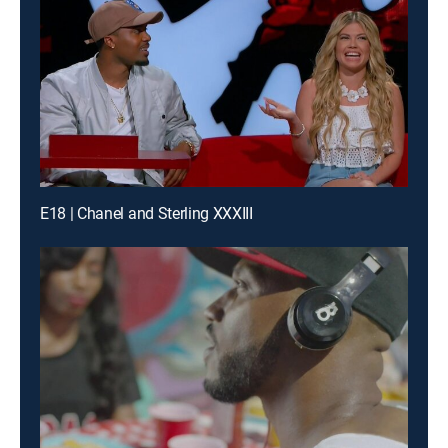
E18 | Chanel and Sterling XXXIII