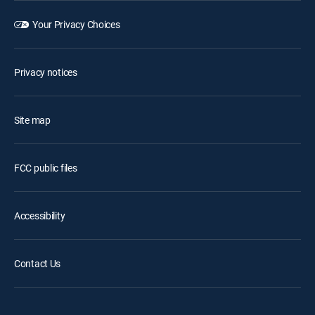
Your Privacy Choices
Privacy notices
Site map
FCC public files
Accessibility
Contact Us