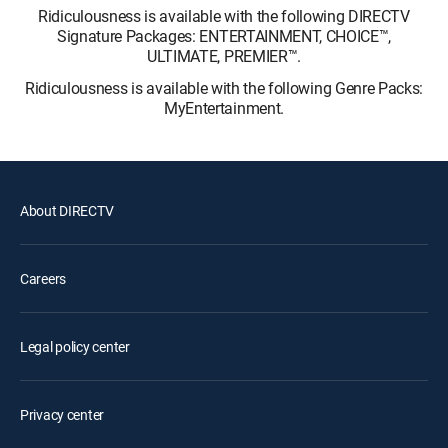
Ridiculousness is available with the following DIRECTV
Signature Packages: ENTERTAINMENT, CHOICE™,
ULTIMATE, PREMIER™.
Ridiculousness is available with the following Genre Packs:
MyEntertainment.
About DIRECTV
Careers
Legal policy center
Privacy center