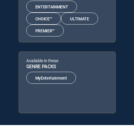
ENTERTAINMENT
CHOICE™
ULTIMATE
PREMIER™
Available in these
GENRE PACKS
MyEntertainment