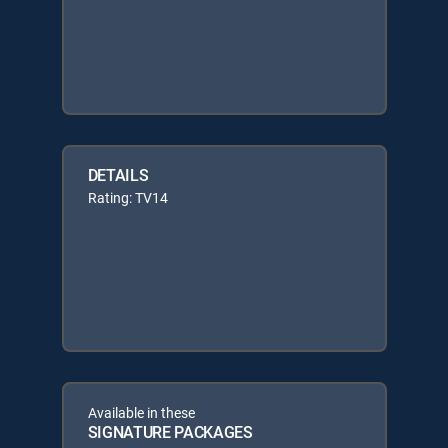
DETAILS
Rating: TV14
Available in these
SIGNATURE PACKAGES