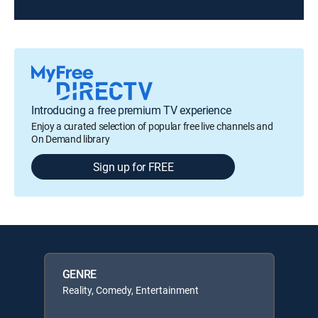
Introducing a free premium TV experience
Enjoy a curated selection of popular free live channels and
On Demand library
Sign up for FREE
GENRE
Reality, Comedy, Entertainment