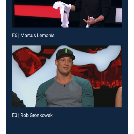
E6 | Marcus Lemonis
E3 | Rob Gronkowski