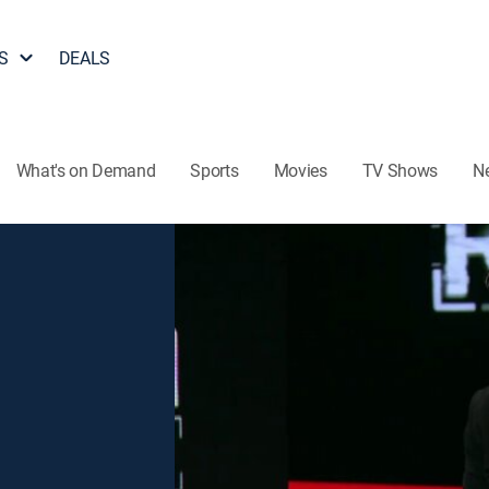
S
DEALS
What's on Demand
Sports
Movies
TV Shows
N