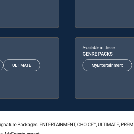
Available in these
GENRE PACKS
ULTIMATE
MyEntertainment
TV Signature Packages: ENTERTAINMENT, CHOICE™, ULTIMATE, PREM
ks: MyEntertainment.