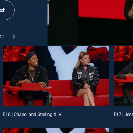
tch
42
E18 | Chanel and Sterling XLVII
E17 | Jess