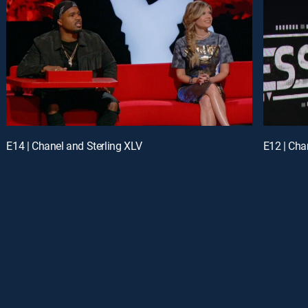
E14 | Chanel and Sterling XLV
E12 | Cha