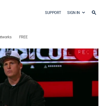
SUPPORT
SIGN IN
etworks
FREE