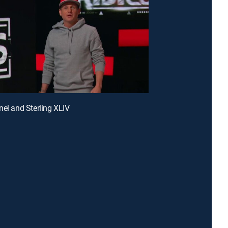
nel and Sterling XLIV