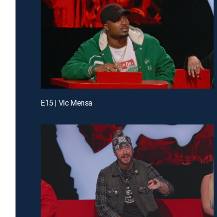
E15 | Vic Mensa