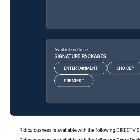
Available in these
SIGNATURE PACKAGES
ENTERTAINMENT
CHOICE™
PREMIER™
Ridiculousness is available with the following DIREC
Ridiculousness is available with the following Genre Pac