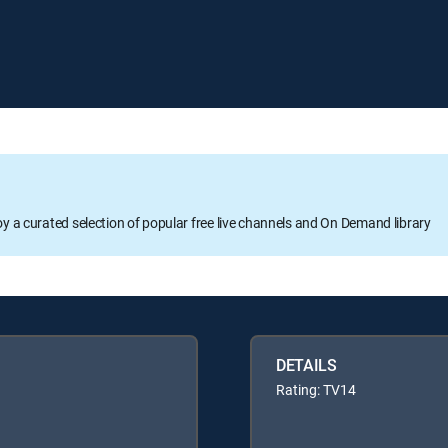
oy a curated selection of popular free live channels and On Demand library
DETAILS
Rating: TV14