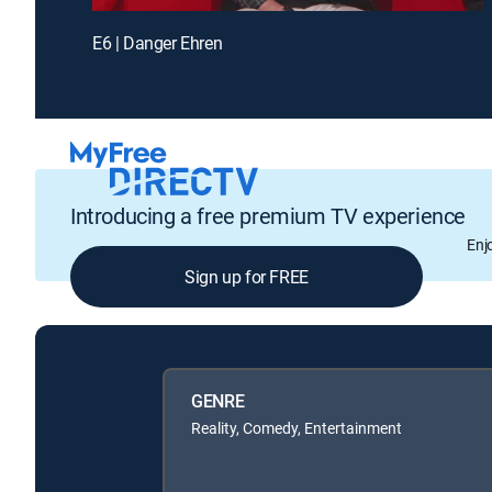
E6 | Danger Ehren
Introducing a free premium TV experience
Enj
Sign up for FREE
GENRE
Reality, Comedy, Entertainment