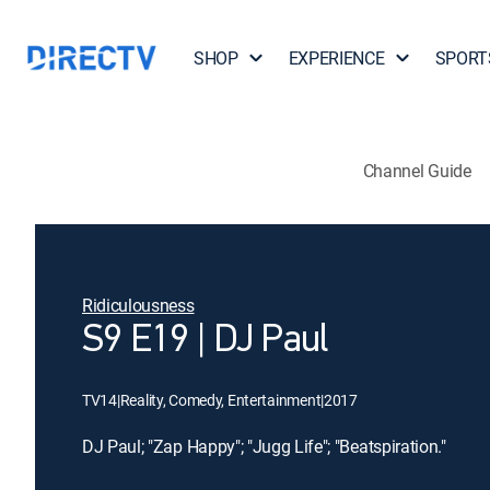
SHOP
EXPERIENCE
SPORT
Channel Guide
Ridiculousness
S9 E19 | DJ Paul
TV14
|
Reality, Comedy, Entertainment
|
2017
DJ Paul; "Zap Happy"; "Jugg Life"; "Beatspiration."