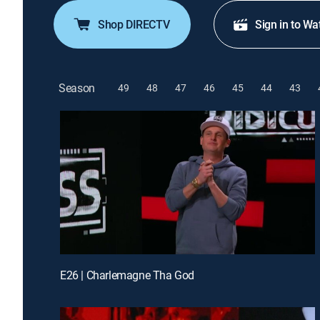
Shop DIRECTV
Sign in to Wa
Season
49
48
47
46
45
44
43
E26 | Charlemagne Tha God