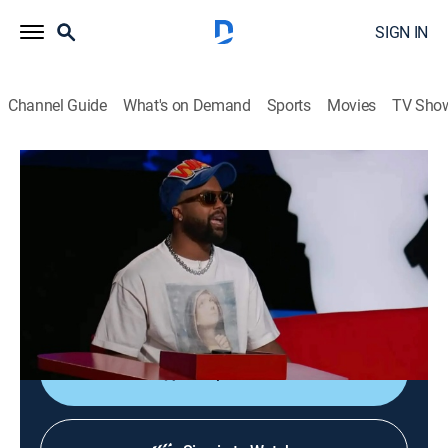
SIGN IN
Channel Guide
What's on Demand
Sports
Movies
TV Sho
Ridiculousness
S29 E17 | Chanel and Sterling DCII
TV14
|
Reality, Comedy, Entertainment
|
2022
Rob, Chanel and Steelo feel the fury in "Frog Fight
Club"; shooting for the stars in "Chasin' Space";
witnessing water warriors in "Lifeguard Legends."
Shop DIRECTV