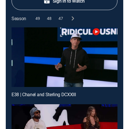
Sign in to Watch
Season
49
48
47
E38 | Chanel and Sterling DCXXIII