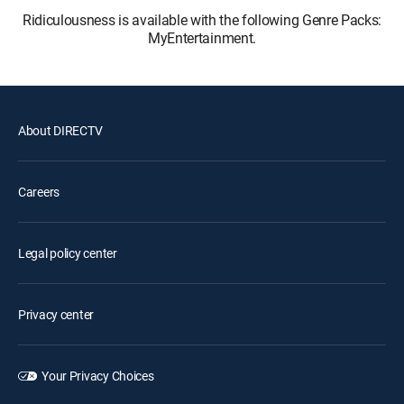
Ridiculousness is available with the following Genre Packs:
MyEntertainment.
About DIRECTV
Careers
Legal policy center
Privacy center
Your Privacy Choices