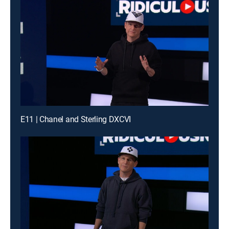
E11 | Chanel and Sterling DXCVI