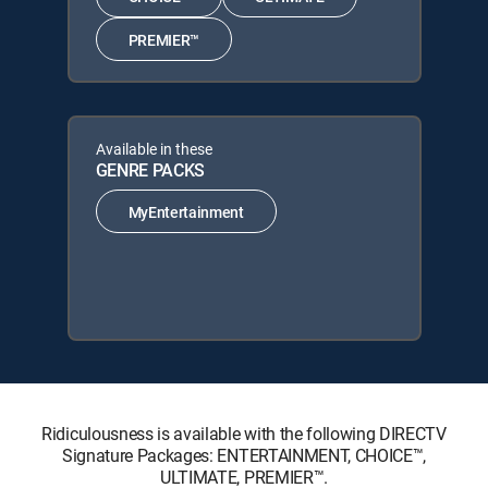
PREMIER™
Available in these
GENRE PACKS
MyEntertainment
Ridiculousness is available with the following DIRECTV
Signature Packages: ENTERTAINMENT, CHOICE™,
ULTIMATE, PREMIER™.