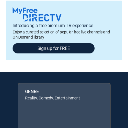
Introducing a free premium TV experience
Enjoy a curated selection of popular free live channels and
On Demand library
Sign up for FREE
GENRE
Reality, Comedy, Entertainment