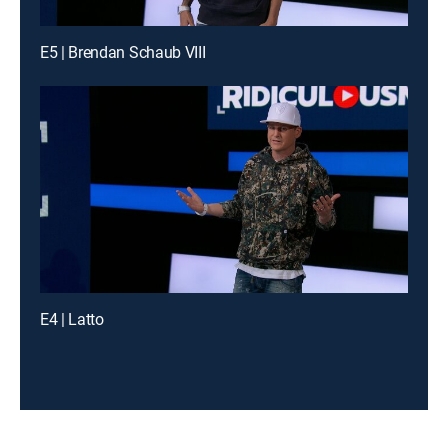
E5 | Brendan Schaub VIII
E4 | Latto