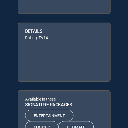
DETAILS
Rating: TV14
Available in these
SIGNATURE PACKAGES
ENTERTAINMENT
CHOICE™
ULTIMATE