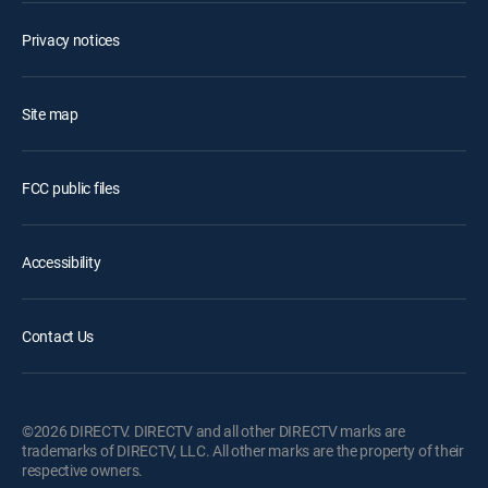
Privacy notices
Site map
FCC public files
Accessibility
Contact Us
©2026 DIRECTV. DIRECTV and all other DIRECTV marks are
trademarks of DIRECTV, LLC. All other marks are the property of their
respective owners.