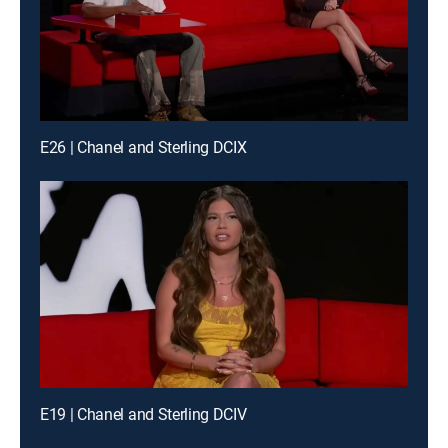
E26 | Chanel and Sterling DCIX
E19 | Chanel and Sterling DCIV