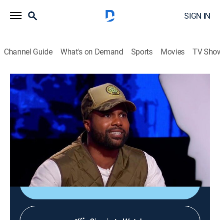
SIGN IN
Channel Guide
What's on Demand
Sports
Movies
TV Sho
Ridiculousness
S18 E34 | Chanel and Sterling CCXXXII
TV14
|
Reality, Comedy, Entertainment
|
2020
Rob, Chanel and Steelo learn the true definition of
Nomophobia; trying to fix the GPS in Took a Wrong
Turn; terrifying dinos in Dadosaurus Ricks.
Shop DIRECTV