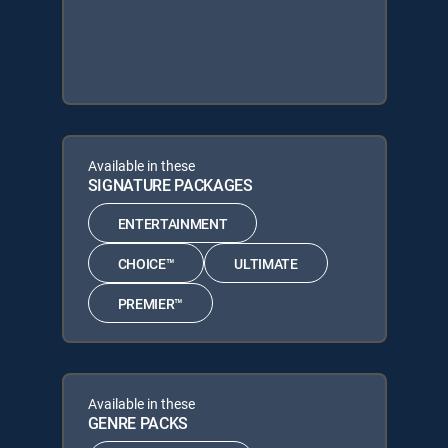
Available in these
SIGNATURE PACKAGES
ENTERTAINMENT
CHOICE™
ULTIMATE
PREMIER™
Available in these
GENRE PACKS