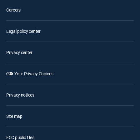
Careers
Legal policy center
Privacy center
Your Privacy Choices
Privacy notices
Site map
FCC public files