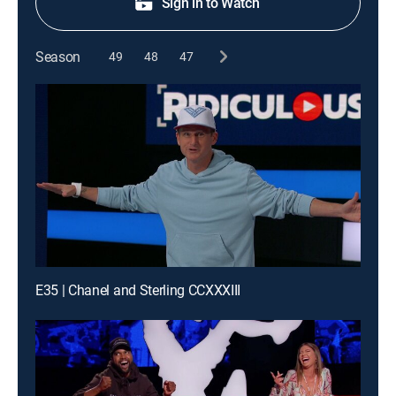
Sign in to Watch
Season
49
48
47
E35 | Chanel and Sterling CCXXXIII