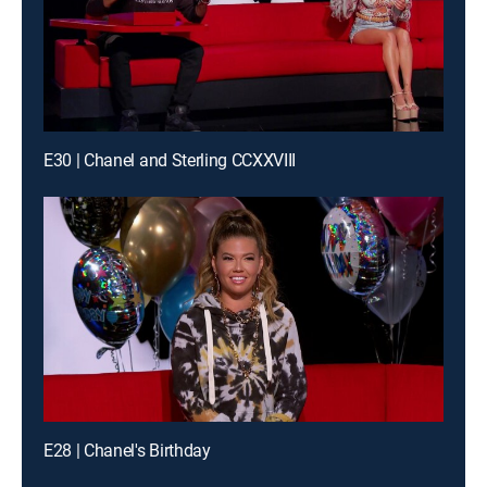
E30 | Chanel and Sterling CCXXVIII
E28 | Chanel's Birthday