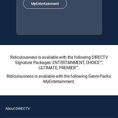
MyEntertainment
Ridiculousness is available with the following DIRECTV
Signature Packages: ENTERTAINMENT, CHOICE™,
ULTIMATE, PREMIER™.
Ridiculousness is available with the following Genre Packs:
MyEntertainment.
About DIRECTV