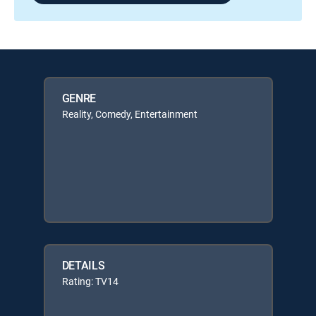
GENRE
Reality, Comedy, Entertainment
DETAILS
Rating: TV14