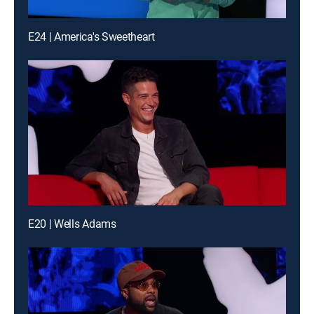
E24 | America's Sweetheart
E20 | Wells Adams