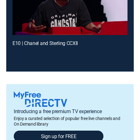
E10 | Chanel and Sterling CCXII
Introducing a free premium TV experience
Enjoy a curated selection of popular free live channels and
On Demand library
Sign up for FREE