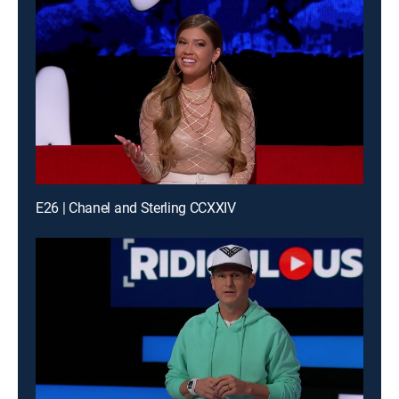
E26 | Chanel and Sterling CCXXIV