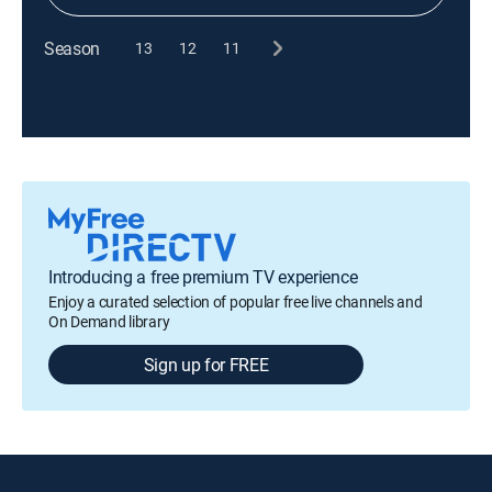
Season
13
12
11
Introducing a free premium TV experience
Enjoy a curated selection of popular free live channels and
On Demand library
Sign up for FREE