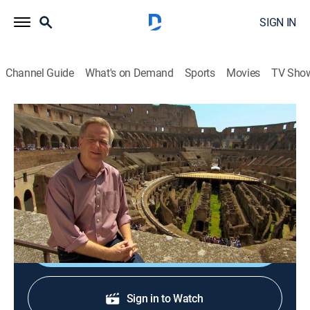
SIGN IN
Channel Guide
What's on Demand
Sports
Movies
TV Sho
Rick Steves' Europe
S7 E1 | Rome: Ancient Glory
Travel
|
2012
Rome's Colosseum and Pantheon; bike riding along
the Appian Way; Roman engineering.
Shop DIRECTV
Sign in to Watch