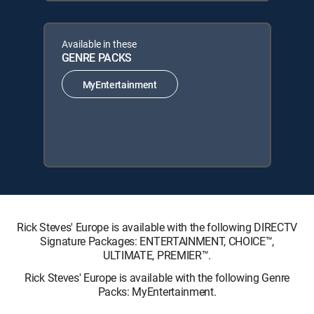
Available in these
GENRE PACKS
MyEntertainment
Rick Steves' Europe is available with the following DIRECTV
Signature Packages: ENTERTAINMENT, CHOICE™,
ULTIMATE, PREMIER™.
Rick Steves' Europe is available with the following Genre
Packs: MyEntertainment.