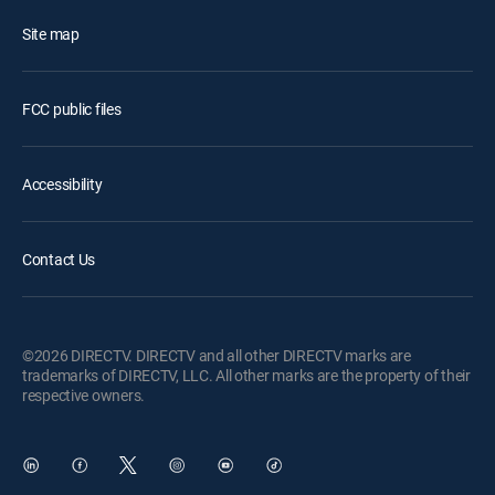
Site map
FCC public files
Accessibility
Contact Us
©2026 DIRECTV. DIRECTV and all other DIRECTV marks are
trademarks of DIRECTV, LLC. All other marks are the property of their
respective owners.