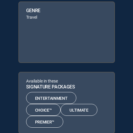
GENRE
Travel
Available in these
SIGNATURE PACKAGES
ENTERTAINMENT
CHOICE™
ULTIMATE
PREMIER™