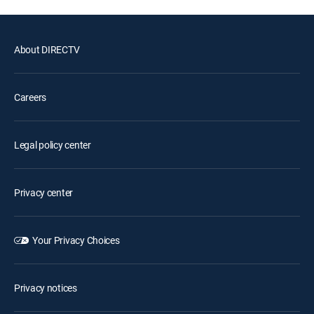
About DIRECTV
Careers
Legal policy center
Privacy center
Your Privacy Choices
Privacy notices