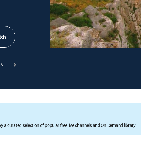
tch
6
oy a curated selection of popular free live channels and On Demand library