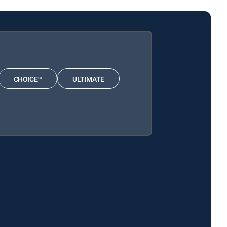
CHOICE™
ULTIMATE