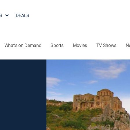
S
DEALS
What's on Demand
Sports
Movies
TV Shows
N