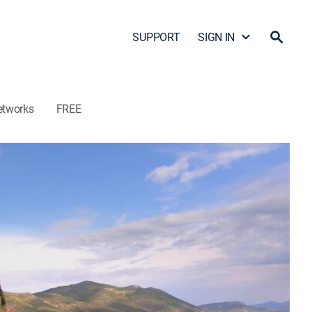
SUPPORT
SIGN IN
etworks
FREE