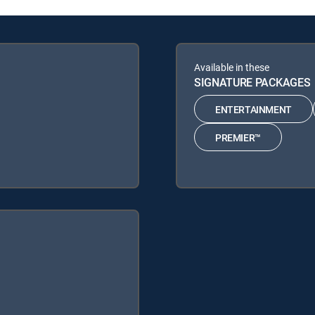
Available in these
SIGNATURE PACKAGES
ENTERTAINMENT
PREMIER™