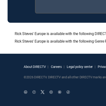
Rick Steves' Europe is available with the following D
Rick Steves' Europe is available with the following Genr
About DIRECTV
Careers
Legal policy center
Privac
©2026 DIRECTV. DIRECTV and all other DIRECTV marks are t