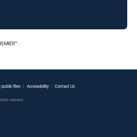
PREMIER™.
public files
Accessibility
Contact Us
ctive owners.