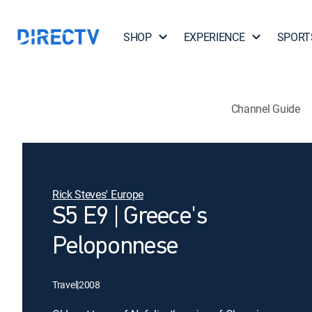
SHOP
EXPERIENCE
SPORT
Channel Guide
Rick Steves' Europe
S5 E9 | Greece's
Peloponnese
Travel
|
2008