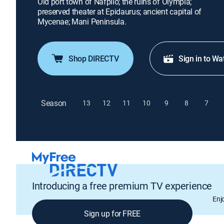
Old port town of Nafplio; the ruins of Olympia;
preserved theater at Epidaurus; ancient capital of
Mycenae; Mani Peninsula.
Shop DIRECTV
Sign in to Wa
Season
13
12
11
10
9
8
7
Introducing a free premium TV experience
Enj
Sign up for FREE