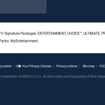
IRECTV Signature Packages: ENTERTAINMENT, CHOICE™, ULTIMATE, 
e Packs: MyEntertainment.
y center
Your Privacy Choices
Privacy notices
Site map
FCC 
rademarks of DIRECTV, LLC. All other marks are the property of their respe