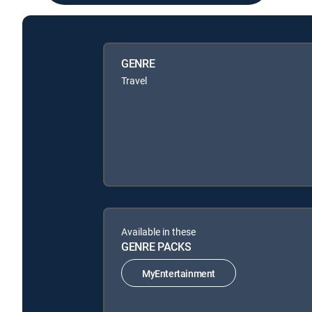
GENRE
Travel
Available in these
GENRE PACKS
MyEntertainment