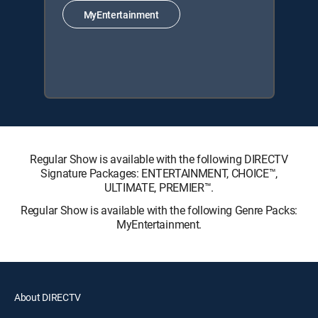
MyEntertainment
Regular Show is available with the following DIRECTV
Signature Packages: ENTERTAINMENT, CHOICE™,
ULTIMATE, PREMIER™.
Regular Show is available with the following Genre Packs:
MyEntertainment.
About DIRECTV