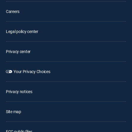
Careers
Legal policy center
Privacy center
Your Privacy Choices
Privacy notices
Site map
FCC public files