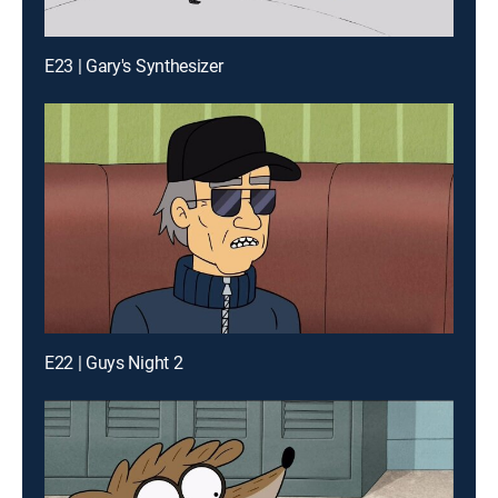
E23 | Gary's Synthesizer
E22 | Guys Night 2