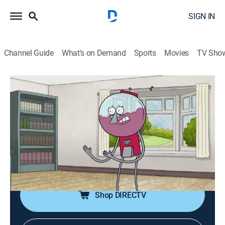
SIGN IN
Channel Guide
What's on Demand
Sports
Movies
TV Sho
Regular Show
S7 E3 | The Lunch Club
TVPG
|
Action, Sitcom, Adventure, Animated, Children, Dark comedy
|
2015
When Rigby ruins Maellard's fancy lunch, either he or
Benson must write a letter of resignation.
Shop DIRECTV