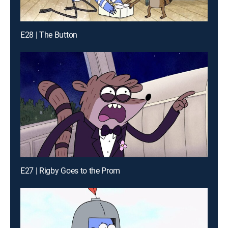
E28 | The Button
E27 | Rigby Goes to the Prom