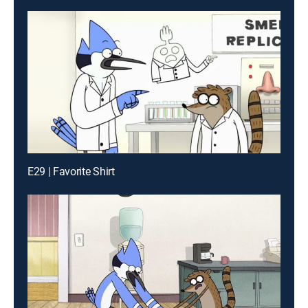
E29 | Favorite Shirt