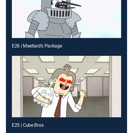
E26 | Maellard's Package
E25 | Cube Bros