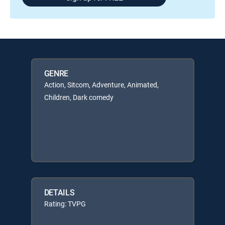
GENRE
Action, Sitcom, Adventure, Animated,
Children, Dark comedy
DETAILS
Rating: TVPG