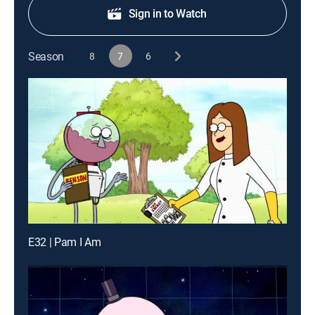
Sign in to Watch
Season
8
7
6
E32 | Pam I Am