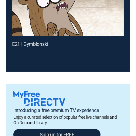
E21 | Gymblonski
Introducing a free premium TV experience
Enjoy a curated selection of popular free live channels and
On Demand library
Sign up for FREE