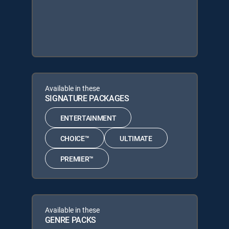
Available in these
SIGNATURE PACKAGES
ENTERTAINMENT
CHOICE™
ULTIMATE
PREMIER™
Available in these
GENRE PACKS