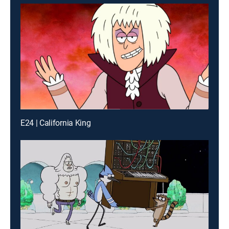
E24 | California King