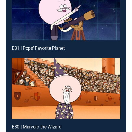
E31 | Pops' Favorite Planet
E30 | Marvolo the Wizard