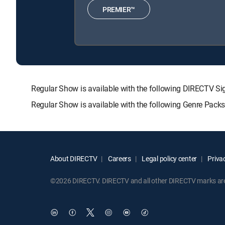
PREMIER™
Regular Show is available with the following DIRECTV
Regular Show is available with the following Genre Pack
About DIRECTV
Careers
Legal policy center
Privac
©2026 DIRECTV. DIRECTV and all other DIRECTV marks are t