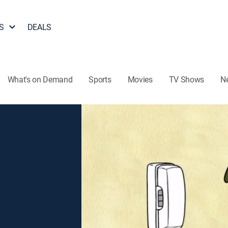
S
DEALS
What's on Demand
Sports
Movies
TV Shows
N