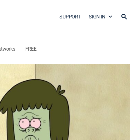
SUPPORT
SIGN IN
etworks
FREE