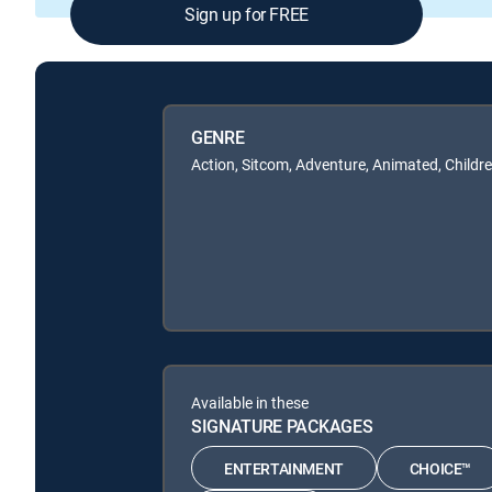
Sign up for FREE
GENRE
Action, Sitcom, Adventure, Animated, Childr
Available in these
SIGNATURE PACKAGES
ENTERTAINMENT
CHOICE™