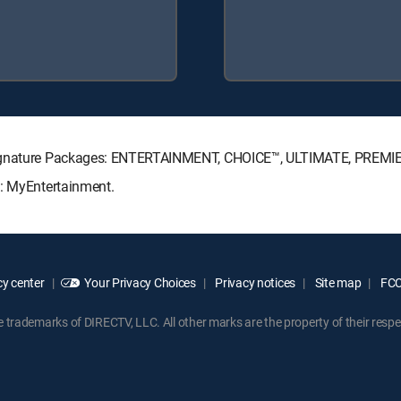
 Signature Packages: ENTERTAINMENT, CHOICE™, ULTIMATE, PREMI
s: MyEntertainment.
y center
Your Privacy Choices
Privacy notices
Site map
FCC 
rademarks of DIRECTV, LLC. All other marks are the property of their respe