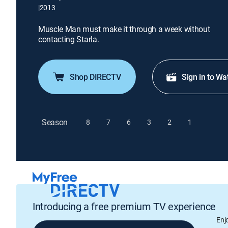
|
2013
Muscle Man must make it through a week without
contacting Starla.
Shop DIRECTV
Sign in to Wa
Season
8
7
6
3
2
1
Introducing a free premium TV experience
Enj