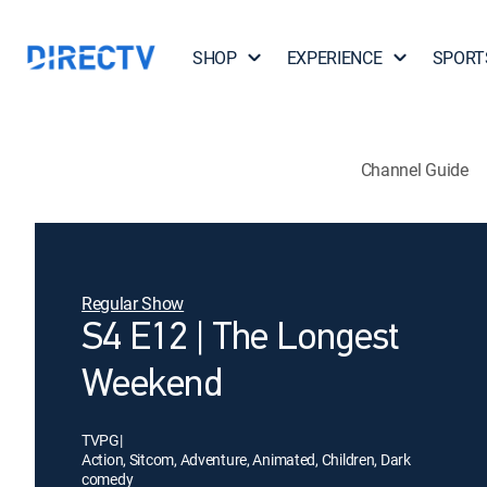
SHOP
EXPERIENCE
SPORT
Channel Guide
Regular Show
S4 E12 | The Longest
Weekend
TVPG
|
Action, Sitcom, Adventure, Animated, Children, Dark
comedy