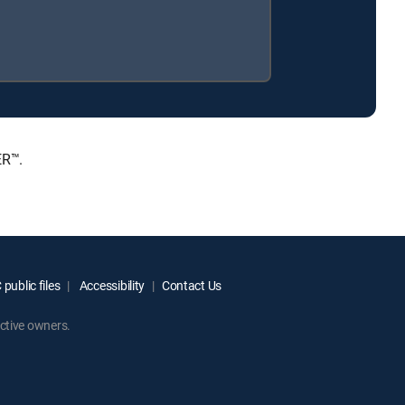
ER™.
public files
Accessibility
Contact Us
ctive owners.