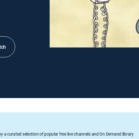
tch
oy a curated selection of popular free live channels and On Demand library