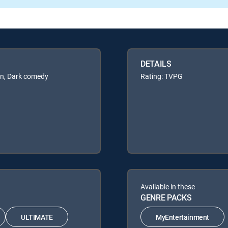
DETAILS
en, Dark comedy
Rating: TVPG
Available in these
GENRE PACKS
ULTIMATE
MyEntertainment