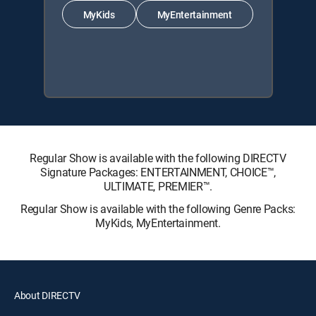
MyKids
MyEntertainment
Regular Show is available with the following DIRECTV
Signature Packages: ENTERTAINMENT, CHOICE™,
ULTIMATE, PREMIER™.
Regular Show is available with the following Genre Packs:
MyKids, MyEntertainment.
About DIRECTV