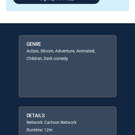
GENRE
Action, Sitcom, Adventure, Animated,
Children, Dark comedy
DETAILS
Network: Cartoon Network
Runtime: 12m