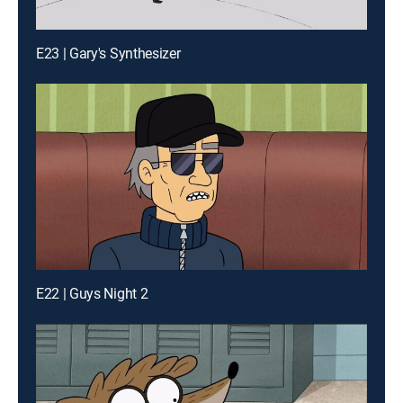
E23 | Gary's Synthesizer
E22 | Guys Night 2