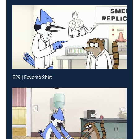
E29 | Favorite Shirt