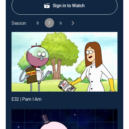
Sign in to Watch
Season
8
7
6
E32 | Pam I Am