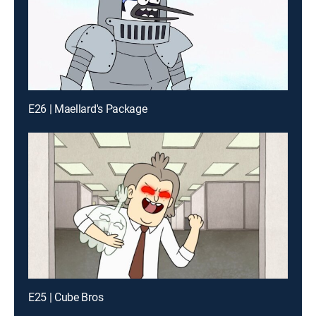
E26 | Maellard's Package
E25 | Cube Bros