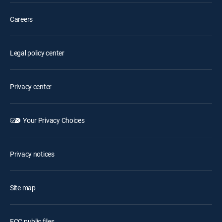
Careers
Legal policy center
Privacy center
Your Privacy Choices
Privacy notices
Site map
FCC public files