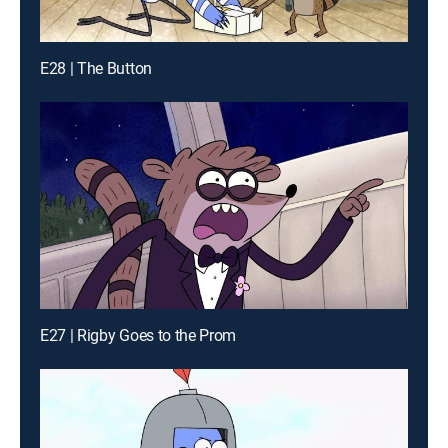
E28 | The Button
E27 | Rigby Goes to the Prom