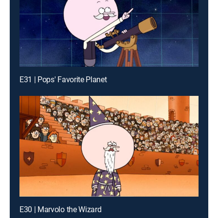
E31 | Pops' Favorite Planet
E30 | Marvolo the Wizard