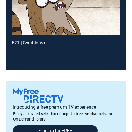
E21 | Gymblonski
Introducing a free premium TV experience
Enjoy a curated selection of popular free live channels and
On Demand library
Sign up for FREE