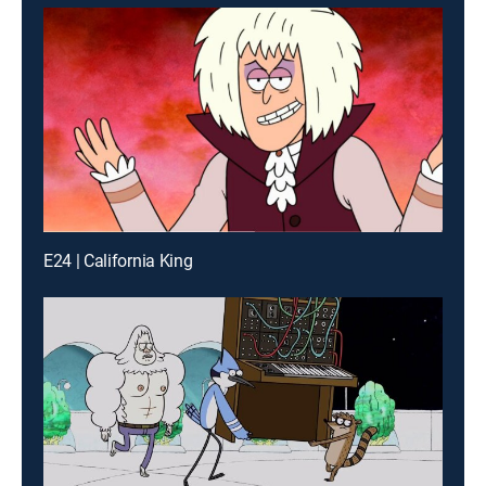
E24 | California King