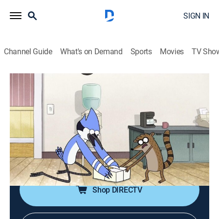
SIGN IN
Channel Guide
What's on Demand
Sports
Movies
TV Sho
Regular Show
S7 E28 | The Button
0h 12m
|
TVPG
|
Action, Sitcom, Adventure, Animated, Children, Dark comedy
|
CN
|
Cartoon Network
|
2016
Mordecai and Rigby must prevent a giant red button
from being pushed.
Shop DIRECTV