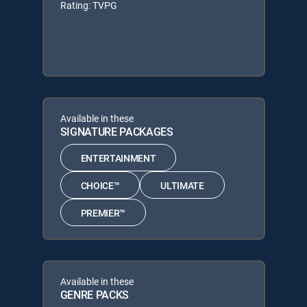
Rating: TVPG
Available in these
SIGNATURE PACKAGES
ENTERTAINMENT
CHOICE™
ULTIMATE
PREMIER™
Available in these
GENRE PACKS