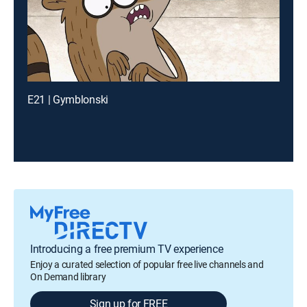
E21 | Gymblonski
Introducing a free premium TV experience
Enjoy a curated selection of popular free live channels and
On Demand library
Sign up for FREE