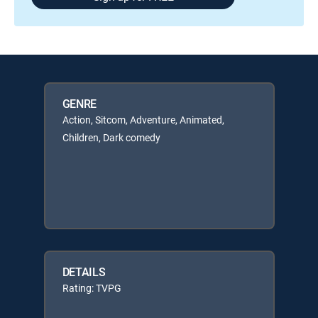
GENRE
Action, Sitcom, Adventure, Animated,
Children, Dark comedy
DETAILS
Rating: TVPG