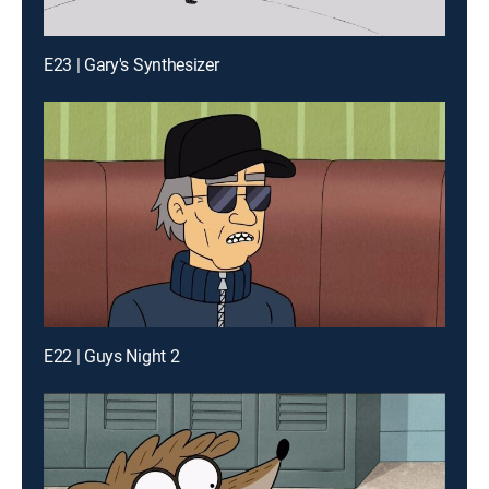
E23 | Gary's Synthesizer
E22 | Guys Night 2