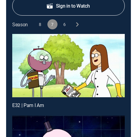
Sign in to Watch
Season
8
7
6
E32 | Pam I Am