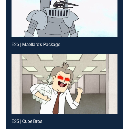
E26 | Maellard's Package
E25 | Cube Bros