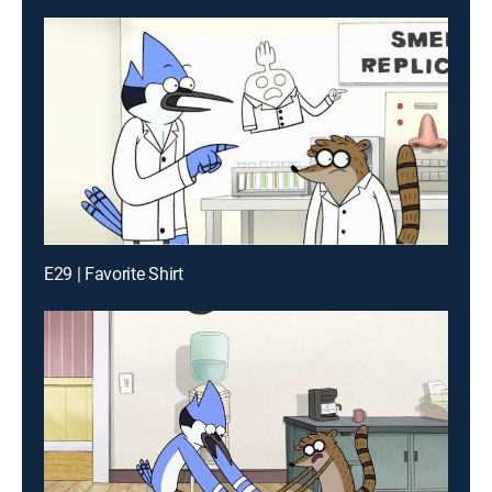
E29 | Favorite Shirt