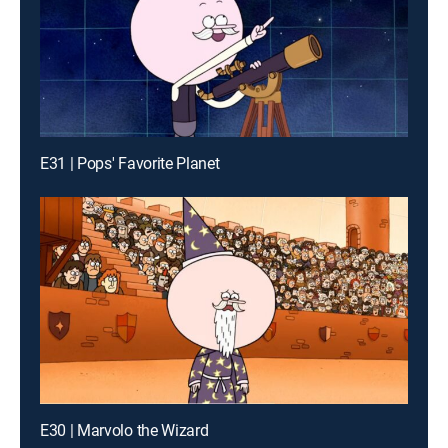
E31 | Pops' Favorite Planet
E30 | Marvolo the Wizard