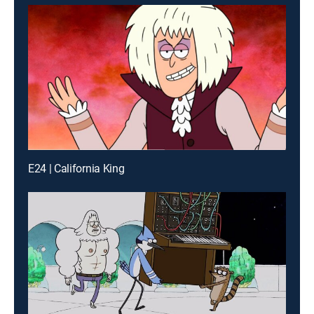
E24 | California King