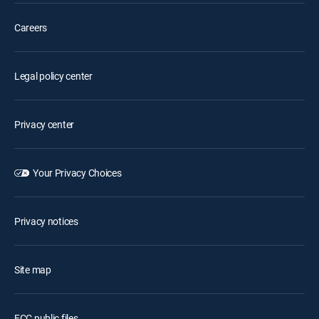
Careers
Legal policy center
Privacy center
Your Privacy Choices
Privacy notices
Site map
FCC public files