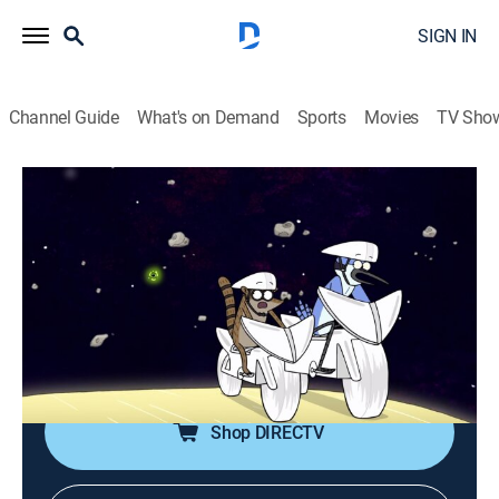
SIGN IN
Channel Guide
What's on Demand
Sports
Movies
TV Sho
Regular Show
S7 E11 | Sleep Cycle
TVPG
|
Action, Sitcom, Adventure, Animated, Children, Dark comedy
|
2015
After staying awake for two nights, Mordecai and
Rigby must get their sleep cycle back on track.
Shop DIRECTV