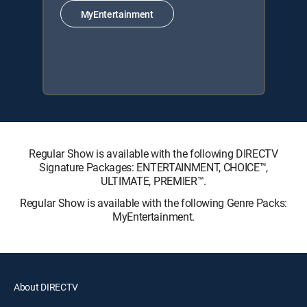
MyEntertainment
Regular Show is available with the following DIRECTV
Signature Packages: ENTERTAINMENT, CHOICE™,
ULTIMATE, PREMIER™.
Regular Show is available with the following Genre Packs:
MyEntertainment.
About DIRECTV