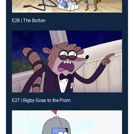
E28 | The Button
E27 | Rigby Goes to the Prom