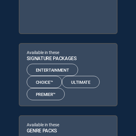
Available in these
SIGNATURE PACKAGES
ENTERTAINMENT
CHOICE™
ULTIMATE
PREMIER™
Available in these
GENRE PACKS