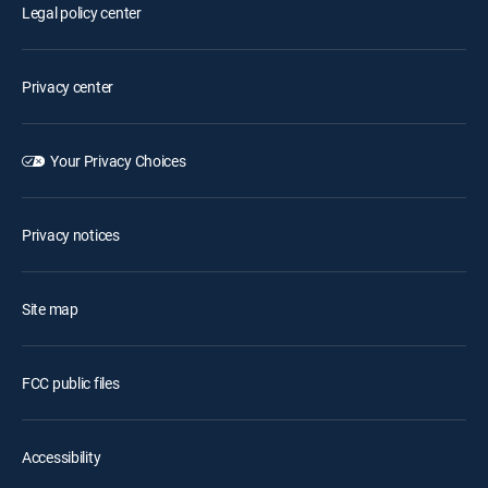
Legal policy center
Privacy center
Your Privacy Choices
Privacy notices
Site map
FCC public files
Accessibility