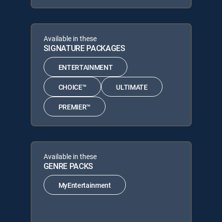
Available in these
SIGNATURE PACKAGES
ENTERTAINMENT
CHOICE™
ULTIMATE
PREMIER™
Available in these
GENRE PACKS
MyEntertainment