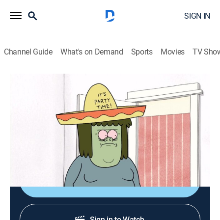
SIGN IN
Channel Guide
What's on Demand
Sports
Movies
TV Sho
Regular Show
S4 E6 | Bald Spot
TVPG
|
Action, Sitcom, Adventure, Animated, Children, Dark comedy
|
2012
Muscle Man wants to hide his bald spot.
Shop DIRECTV
Sign in to Watch