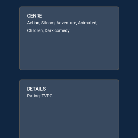
GENRE
Action, Sitcom, Adventure, Animated,
Children, Dark comedy
DETAILS
Rating: TVPG