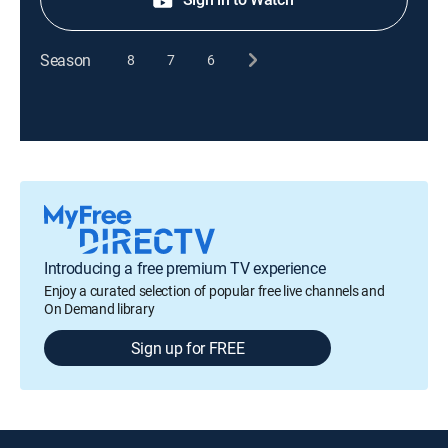
Season
8
7
6
Introducing a free premium TV experience
Enjoy a curated selection of popular free live channels and
On Demand library
Sign up for FREE