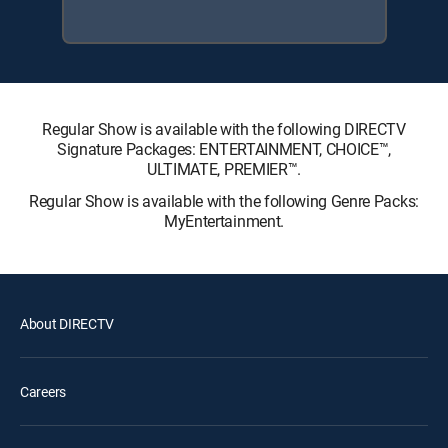
Regular Show is available with the following DIRECTV
Signature Packages: ENTERTAINMENT, CHOICE™,
ULTIMATE, PREMIER™.
Regular Show is available with the following Genre Packs:
MyEntertainment.
About DIRECTV
Careers