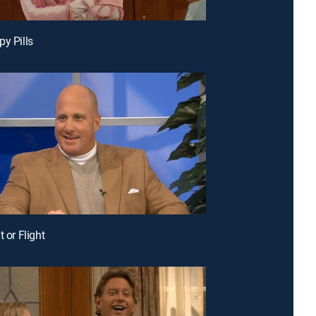
py Pills
t or Flight