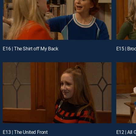
E16 | The Shirt off My Back
E15 | Bro
E13 | The United Front
E12 | All