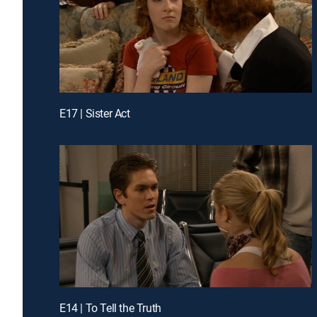
E17 | Sister Act
E14 | To Tell the Truth