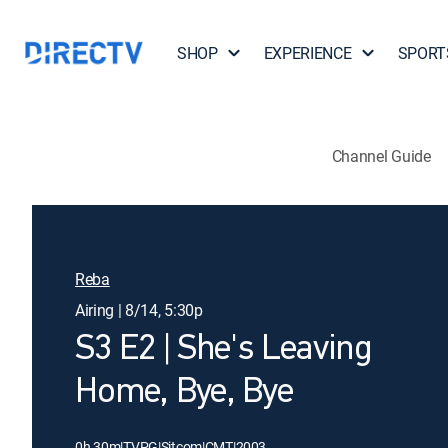
SHOP
EXPERIENCE
SPORT
Channel Guide
Reba
Airing | 8/14, 5:30p
S3 E2 | She's Leaving
Home, Bye, Bye
0h 30m
|
TVPG
|
Sitcom
|
CMT
|
2003