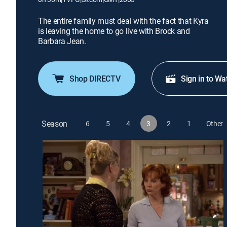
The entire family must deal with the fact that Kyra
is leaving the home to go live with Brock and
Barbara Jean.
Shop DIRECTV
Sign in to Wa
Season
6
5
4
3
2
1
Other