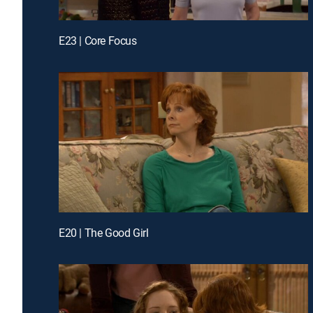
E23 | Core Focus
E20 | The Good Girl