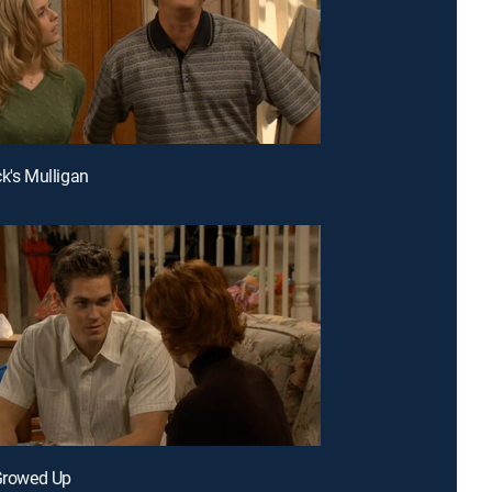
ck's Mulligan
 Growed Up