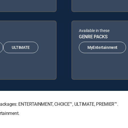
Available in these
GENRE PACKS
ULTIMATE
MyEntertainment
re Packages: ENTERTAINMENT, CHOICE™, ULTIMATE, PREMIER™.
rtainment.