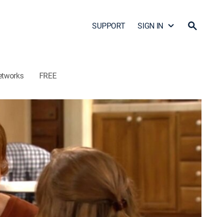
SUPPORT
SIGN IN
etworks
FREE