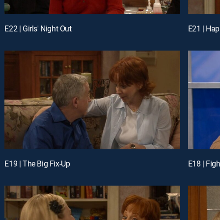
E22 | Girls' Night Out
E21 | Hap
E19 | The Big Fix-Up
E18 | Figh