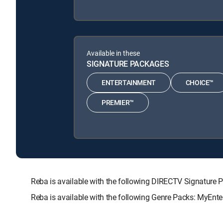
Available in these
SIGNATURE PACKAGES
ENTERTAINMENT
CHOICE™
PREMIER™
Reba is available with the following DIRECTV Signatu
Reba is available with the following Genre Packs: MyEnte