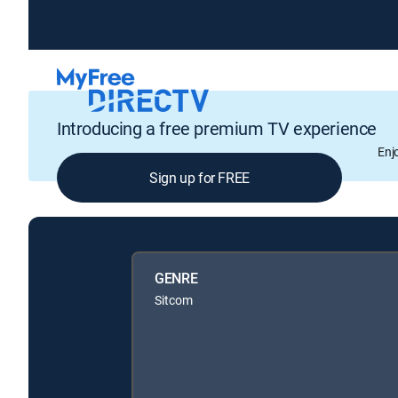
Introducing a free premium TV experience
Enj
Sign up for FREE
GENRE
Sitcom