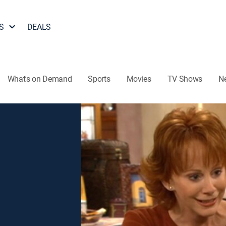
S
DEALS
What's on Demand
Sports
Movies
TV Shows
N