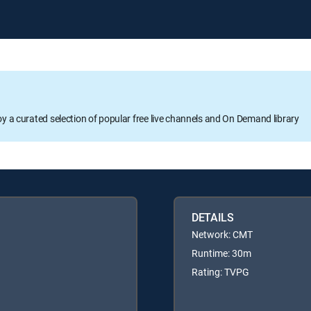
oy a curated selection of popular free live channels and On Demand library
DETAILS
Network: CMT
Runtime: 30m
Rating: TVPG