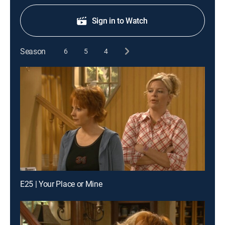
Sign in to Watch
Season
6
5
4
E25 | Your Place or Mine