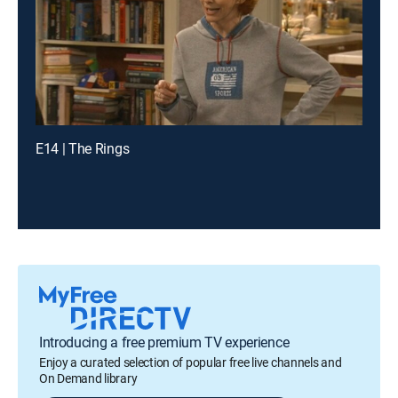
E14 | The Rings
Introducing a free premium TV experience
Enjoy a curated selection of popular free live channels and
On Demand library