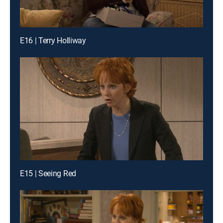
E16 | Terry Holliway
E15 | Seeing Red