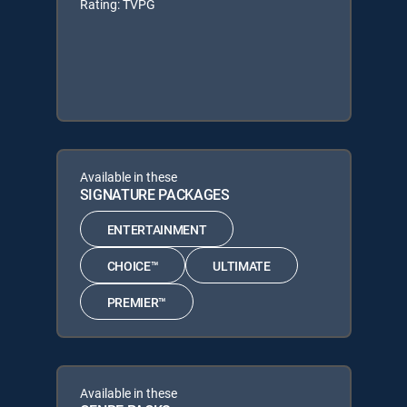
Rating: TVPG
Available in these
SIGNATURE PACKAGES
ENTERTAINMENT
CHOICE™
ULTIMATE
PREMIER™
Available in these