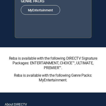
GENRE PACKS
MyEntertainment
Reba is available with the following DIRECTV Signature
Packages: ENTERTAINMENT, CHOICE™, ULTIMATE,
PREMIER™.
Reba is available with the following Genre Packs:
MyEntertainment.
About DIRECTV