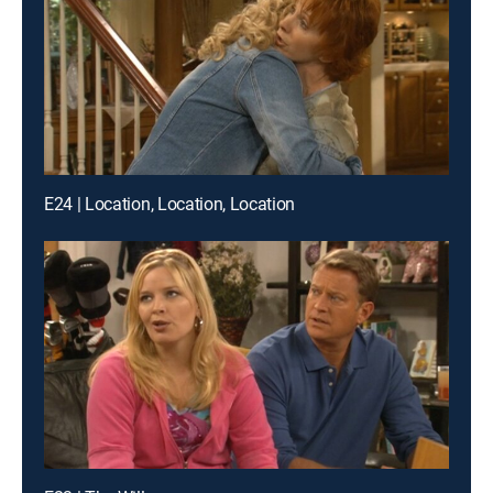
E24 | Location, Location, Location