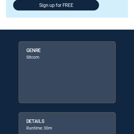
Sign up for FREE
GENRE
Sitcom
DETAILS
Runtime: 30m