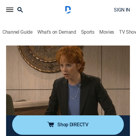
SIGN IN
Channel Guide
What's on Demand
Sports
Movies
TV Sho
Reba
Airing | 8/11, 5:30p
S2 E15 | Seeing Red
0h 30m
|
TVPG
|
Sitcom
|
2003
Barbra Jean dyes her hair red and transforms herself
into a Reba look-alike; Reba senses Kyra is growing
closer to her stepmother.
Shop DIRECTV