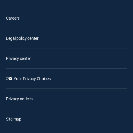
Careers
Legal policy center
Privacy center
Your Privacy Choices
Privacy notices
Site map