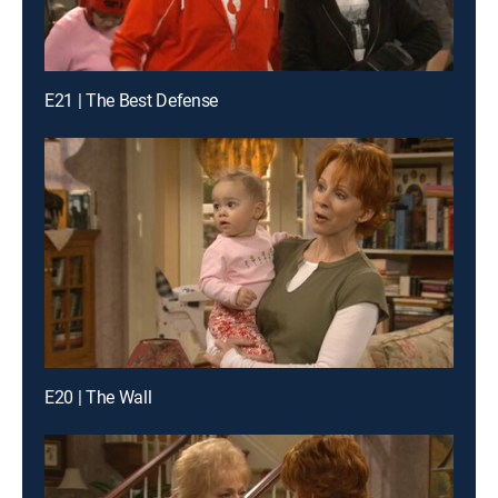
E21 | The Best Defense
E20 | The Wall