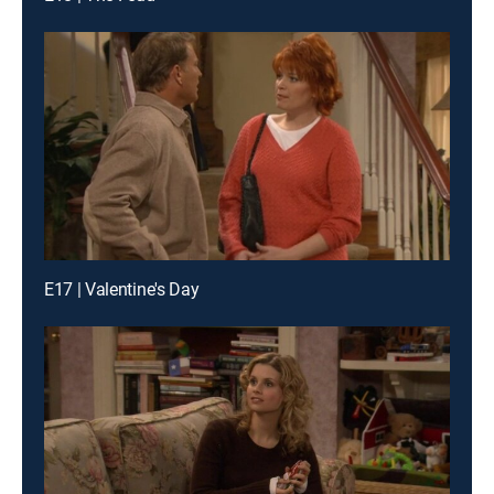
E17 | Valentine's Day