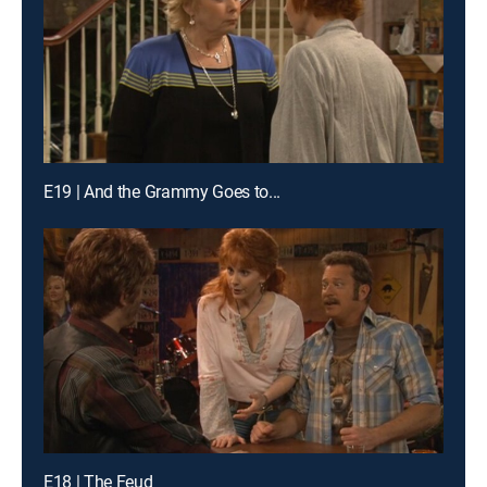
E19 | And the Grammy Goes to...
E18 | The Feud