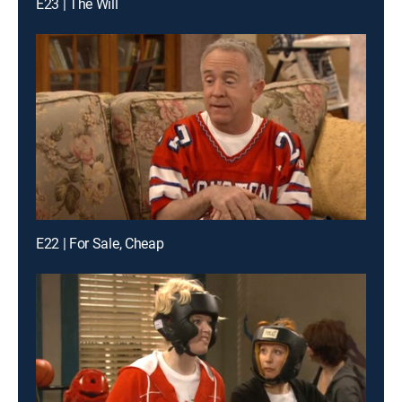
E23 | The Will
E22 | For Sale, Cheap