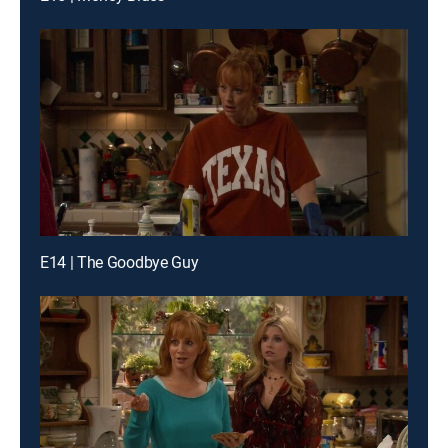
E14 | The Goodbye Guy