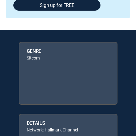
Sign up for FREE
GENRE
Sitcom
DETAILS
Network: Hallmark Channel