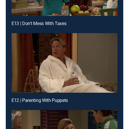
E13 | Don't Mess With Taxes
E12 | Parenting With Puppets