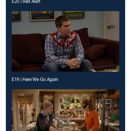
E20 | Red Alert
E19 | Here We Go Again