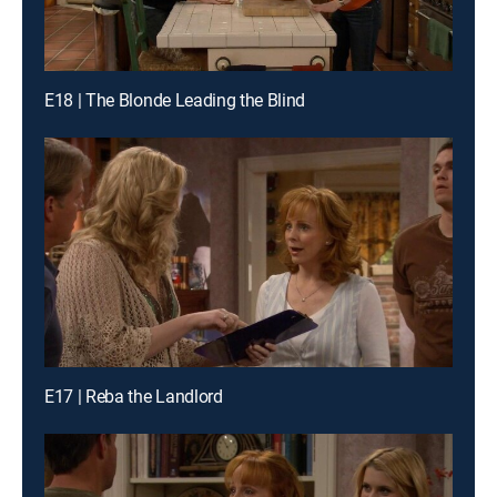
E18 | The Blonde Leading the Blind
E17 | Reba the Landlord