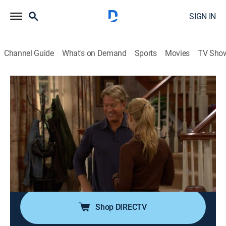
SIGN IN
Channel Guide
What's on Demand
Sports
Movies
TV Sho
Reba
Airing | 8/7, 12:00p
S5 E7 | Have Your Cake
0h 30m
|
TVPG
|
Sitcom
|
Hallmark Channel
|
2005
Realizing that his wife has gained quite a bit of weight,
Brock consults Reba on how best to handle the
delicate situation.
Shop DIRECTV