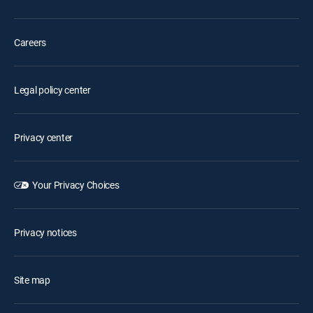
Careers
Legal policy center
Privacy center
Your Privacy Choices
Privacy notices
Site map