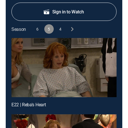
Sign in to Watch
Season
6
5
4
E22 | Reba's Heart