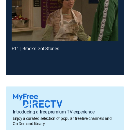
E11 | Brock's Got Stones
Introducing a free premium TV experience
Enjoy a curated selection of popular free live channels and
On Demand library