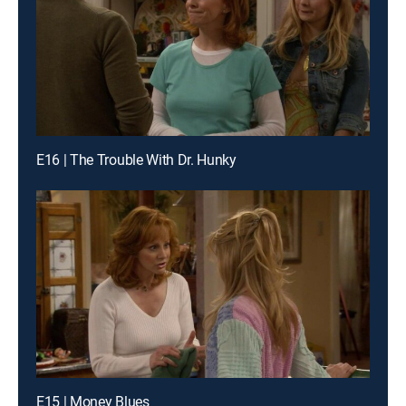
E16 | The Trouble With Dr. Hunky
E15 | Money Blues