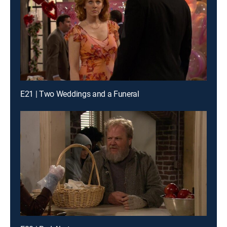
E21 | Two Weddings and a Funeral