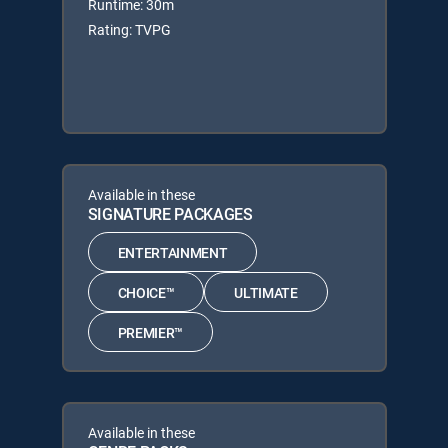
Runtime: 30m
Rating: TVPG
Available in these
SIGNATURE PACKAGES
ENTERTAINMENT
CHOICE™
ULTIMATE
PREMIER™
Available in these