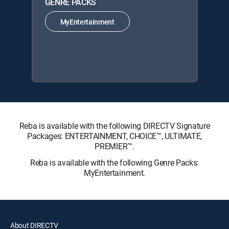
GENRE PACKS
MyEntertainment
Reba is available with the following DIRECTV Signature
Packages: ENTERTAINMENT, CHOICE™, ULTIMATE,
PREMIER™.
Reba is available with the following Genre Packs:
MyEntertainment.
About DIRECTV