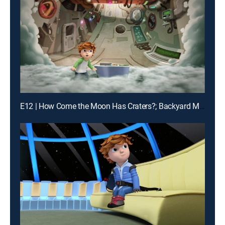
E12 | How Come the Moon Has Craters?; Backyard Moon Base