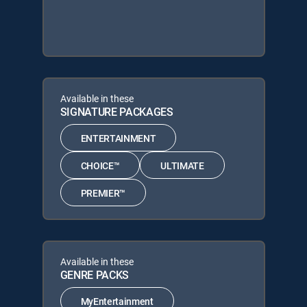
Available in these
SIGNATURE PACKAGES
ENTERTAINMENT
CHOICE™
ULTIMATE
PREMIER™
Available in these
GENRE PACKS
MyEntertainment