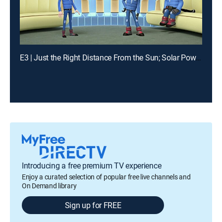
E3 | Just the Right Distance From the Sun; Solar Power Rover
Introducing a free premium TV experience
Enjoy a curated selection of popular free live channels and
On Demand library
Sign up for FREE