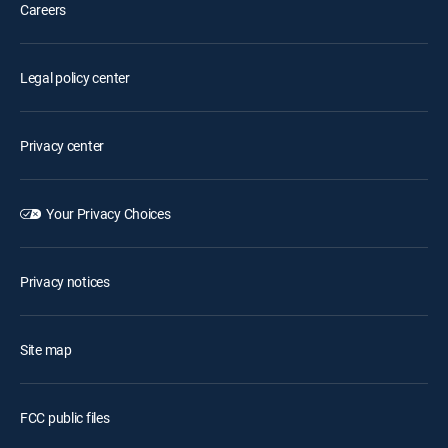
Careers
Legal policy center
Privacy center
Your Privacy Choices
Privacy notices
Site map
FCC public files