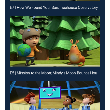
E7 | How We Found Your Sun; Treehouse Observatory
E5 | Mission to the Moon; Mindy's Moon Bounce House