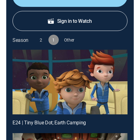
Sign in to Watch
Season
2
1
Other
E24 | Tiny Blue Dot; Earth Camping