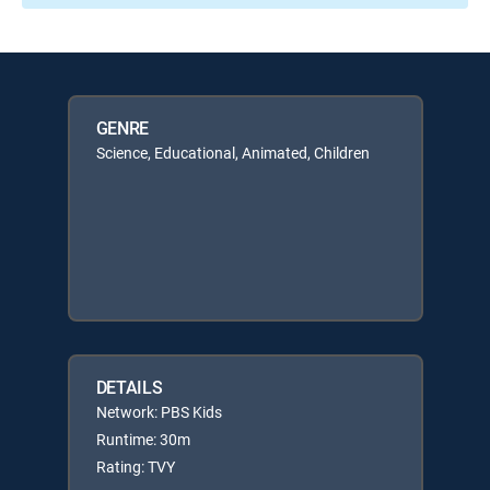
GENRE
Science, Educational, Animated, Children
DETAILS
Network: PBS Kids
Runtime: 30m
Rating: TVY