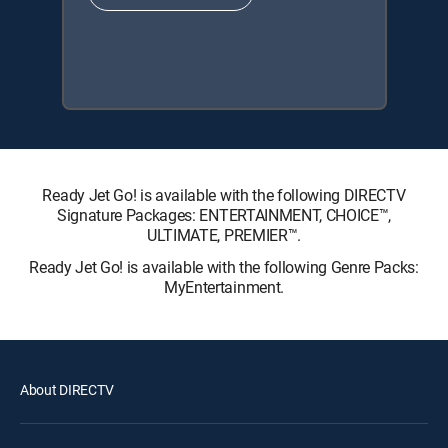
Ready Jet Go! is available with the following DIRECTV
Signature Packages: ENTERTAINMENT, CHOICE™,
ULTIMATE, PREMIER™.
Ready Jet Go! is available with the following Genre Packs:
MyEntertainment.
About DIRECTV