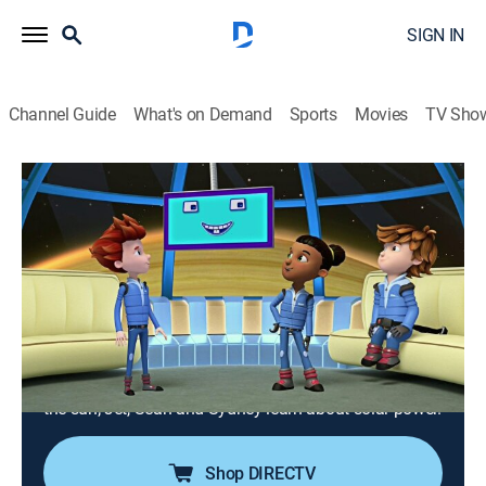
SIGN IN
Channel Guide
What's on Demand
Sports
Movies
TV Sho
Ready Jet Go!
Airing | 8/16, 1:30a
S1 E3 | Just the Right Distance From the
Sun; Solar Power Rover
0h 30m
|
TVY
|
Science, Educational, Animated, Children
|
PBS Kids
|
2016
The kids learn how Earth is the perfect distance from
the sun; Jet, Sean and Sydney learn about solar power.
Shop DIRECTV