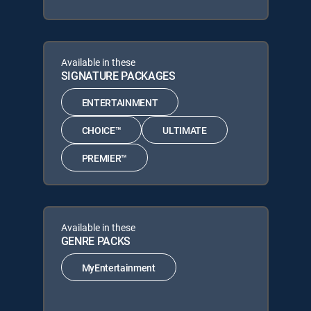
Available in these
SIGNATURE PACKAGES
ENTERTAINMENT
CHOICE™
ULTIMATE
PREMIER™
Available in these
GENRE PACKS
MyEntertainment