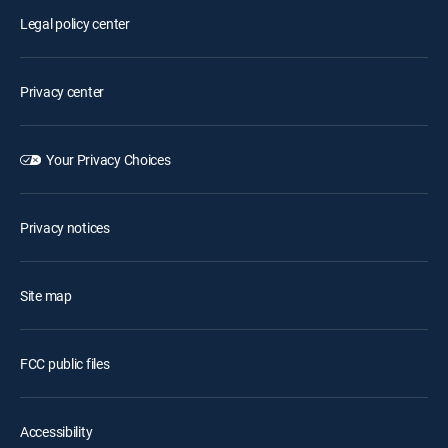
Legal policy center
Privacy center
Your Privacy Choices
Privacy notices
Site map
FCC public files
Accessibility