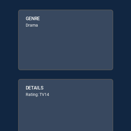
GENRE
Drama
DETAILS
Rating: TV14