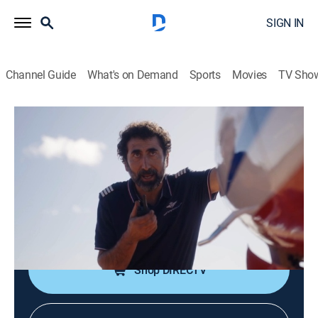
SIGN IN
Channel Guide
What's on Demand
Sports
Movies
TV Sho
RFDS: Royal Flying Doctor Service
S2 E5 | RFDS: Royal Flying Doctor
Service
TV14
|
Drama
|
2024
Tensions flare while Eliza and Pete are transporting a
contagious patient.
Shop DIRECTV