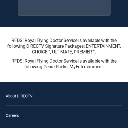
RFDS: Royal Flying Doctor Service is available with the
following DIRECTV Signature Packages: ENTERTAINMENT,
CHOICE™, ULTIMATE, PREMIER™.
RFDS: Royal Flying Doctor Service is available with the
following Genre Packs: MyEntertainment.
About DIRECTV
Careers