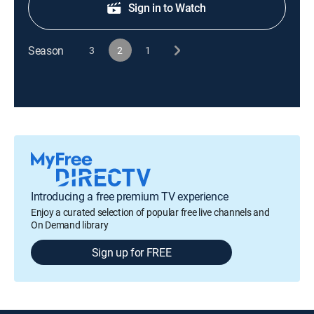
Sign in to Watch
Season
3
2
1
Introducing a free premium TV experience
Enjoy a curated selection of popular free live channels and
On Demand library
Sign up for FREE