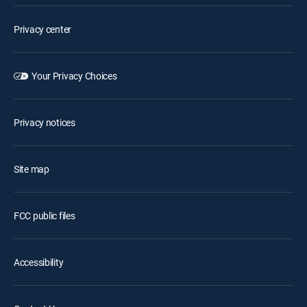
Privacy center
Your Privacy Choices
Privacy notices
Site map
FCC public files
Accessibility