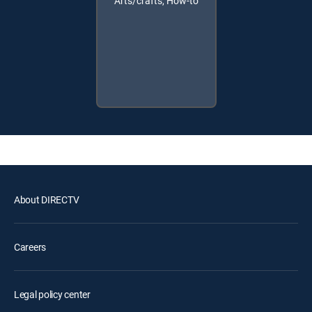
Arts/crafts, How-to
About DIRECTV
Careers
Legal policy center