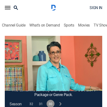
SIGN IN
Channel Guide
What's on Demand
Sports
Movies
TV Sho
Quilting Arts
S30 E3 | Explore Design With Drawing
and Color
Arts/crafts, How-to
|
2023
Drawing techniques to help quilters with design; using
stamped and colorized designs in repeating patterns
to create focal points, borders and printed yardage.
This content is currently unavailable with a DIRECTV
Package or Genre Pack.
Season
32
31
30