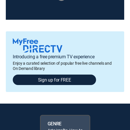
Introducing a free premium TV experience
Enjoy a curated selection of popular free live channels and
On Demand library
Sign up for FREE
GENRE