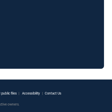
public files
Accessibility
Contact Us
ctive owners.