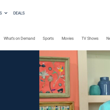
S
DEALS
What's on Demand
Sports
Movies
TV Shows
N