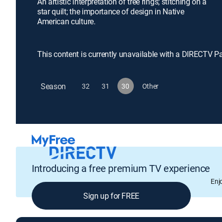
An artistic interpretation of tree rings; stitching on a
star quilt; the importance of design in Native
American culture.
This content is currently unavailable with a DIRECTV P
Season
32
31
30
Other
Introducing a free premium TV experience
Enj
Sign up for FREE