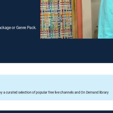
ackage or Genre Pack.
oy a curated selection of popular free live channels and On Demand library