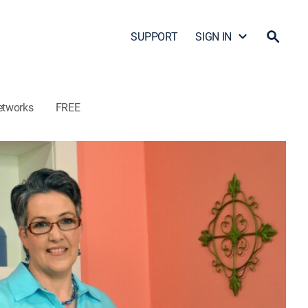
SUPPORT
SIGN IN
etworks
FREE