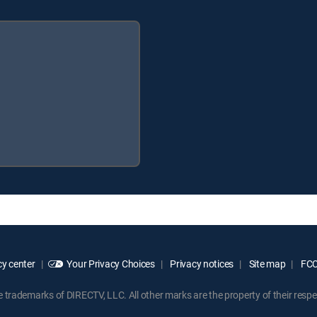
y center
Your Privacy Choices
Privacy notices
Site map
FCC 
rademarks of DIRECTV, LLC. All other marks are the property of their respe