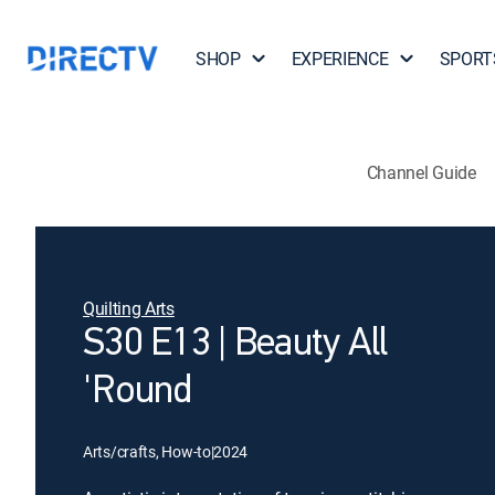
SHOP
EXPERIENCE
SPORT
Channel Guide
Quilting Arts
S30 E13 | Beauty All
'Round
Arts/crafts, How-to
|
2024