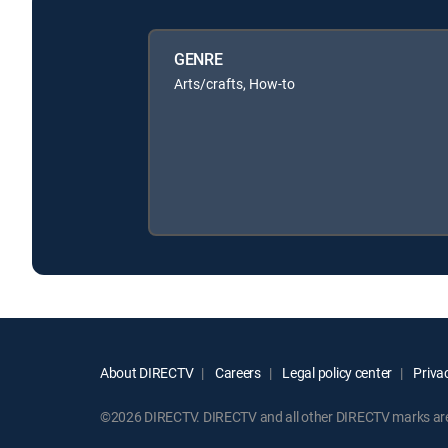
GENRE
Arts/crafts, How-to
About DIRECTV
Careers
Legal policy center
Privac
©2026 DIRECTV. DIRECTV and all other DIRECTV marks are t