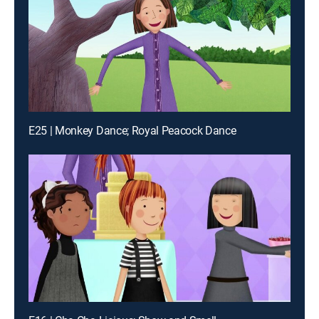
E25 | Monkey Dance; Royal Peacock Dance