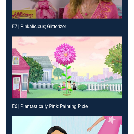
E7 | Pinkalicious; Glitterizer
E6 | Plantastically Pink; Painting Pixie