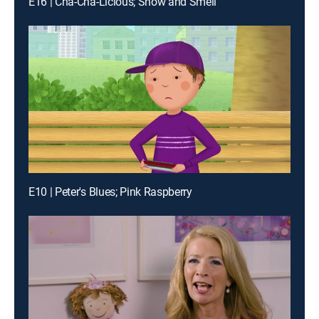
E16 | Cha-Cha-Licious; Show and Smell
E10 | Peter's Blues; Pink Raspberry