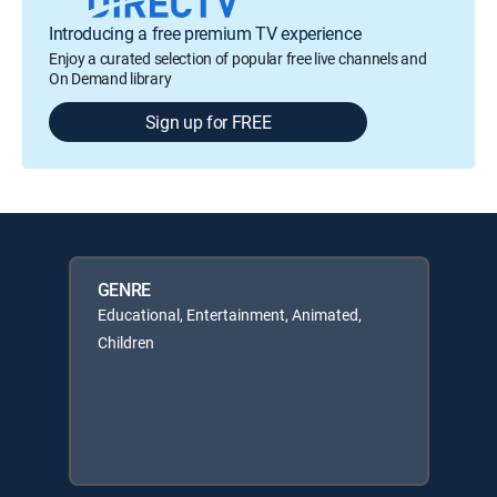
Introducing a free premium TV experience
Enjoy a curated selection of popular free live channels and
On Demand library
Sign up for FREE
GENRE
Educational, Entertainment, Animated,
Children