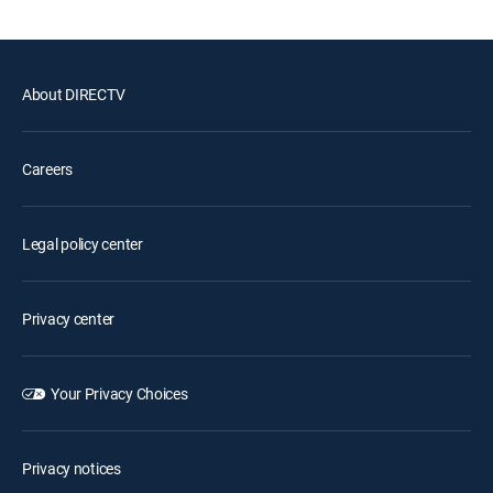
About DIRECTV
Careers
Legal policy center
Privacy center
Your Privacy Choices
Privacy notices