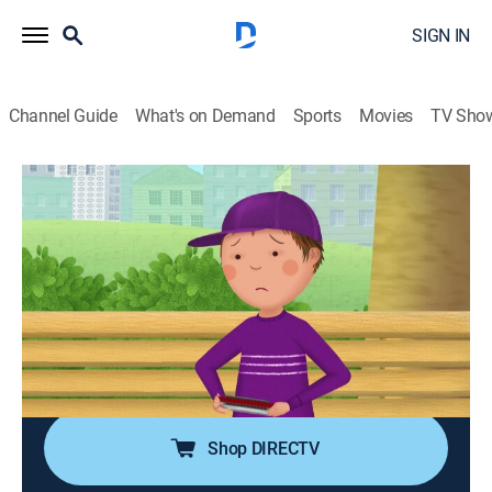
SIGN IN
Channel Guide
What's on Demand
Sports
Movies
TV Sho
Pinkalicious & Peterrific
Airing | 8/19, 11:00a
S1 E10 | Peter's Blues; Pink Raspberry
0h 30m
|
TVY
|
Educational, Entertainment, Animated, Children
|
PBS Kids
|
2018
Peter learns to play the blues on his harmonica; Peter
decides to host a silly song contest.
Shop DIRECTV