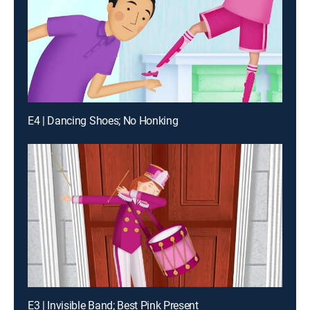
E4 | Dancing Shoes; No Honking
E3 | Invisible Band; Best Pink Present