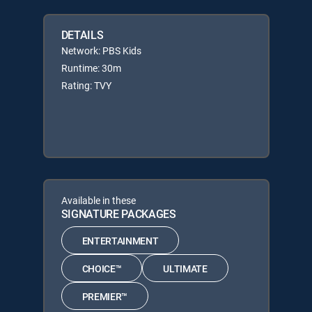
DETAILS
Network: PBS Kids
Runtime: 30m
Rating: TVY
Available in these
SIGNATURE PACKAGES
ENTERTAINMENT
CHOICE™
ULTIMATE
PREMIER™