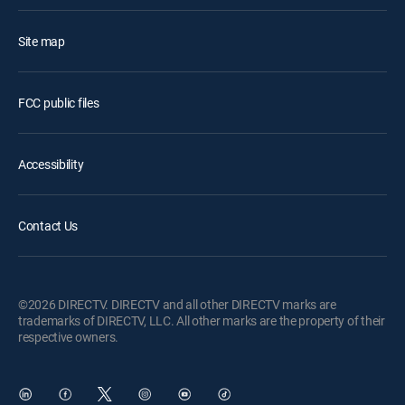
Site map
FCC public files
Accessibility
Contact Us
©2026 DIRECTV. DIRECTV and all other DIRECTV marks are
trademarks of DIRECTV, LLC. All other marks are the property of their
respective owners.