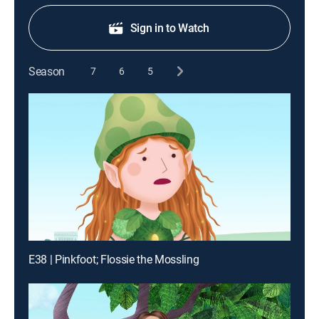
Sign in to Watch
Season
7
6
5
E38 | Pinkfoot; Flossie the Mossling