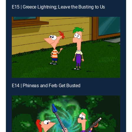
E15 | Greece Lightning; Leave the Busting to Us
E14 | Phineas and Ferb Get Busted