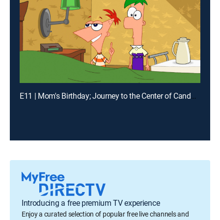
E11 | Mom's Birthday; Journey to the Center of Candace
Introducing a free premium TV experience
Enjoy a curated selection of popular free live channels and