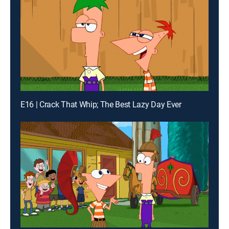
E16 | Crack That Whip; The Best Lazy Day Ever