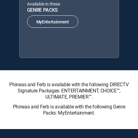
Available in these
GENRE PACKS
MyEntertainment
Phineas and Ferb is available with the following DIRECTV
Signature Packages: ENTERTAINMENT, CHOICE™,
ULTIMATE, PREMIER™.
Phineas and Ferb is available with the following Genre
Packs: MyEntertainment.