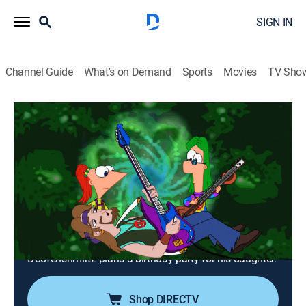
SIGN IN
Channel Guide
What's on Demand
Sports
Movies
TV Sho
Phineas and Ferb
Airing | 8/21, 12:00p
S1 E13 | Dude, We're Gettin' the Band
Back Together!
0h 30m
|
Comedy, Action, Adventure, Animated, Children
|
2008
When Dad forgets his wedding anniversary, the
children must find their parents' favorite band; Dr.
Doofenshmirtz plans a birthday party for his daughter.
Shop DIRECTV