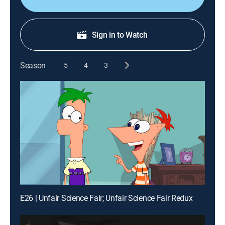
Sign in to Watch
Season
5
4
3
E26 | Unfair Science Fair; Unfair Science Fair Redux