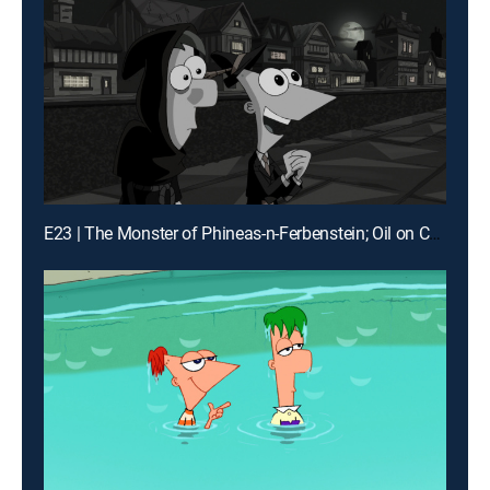
E23 | The Monster of Phineas-n-Ferbenstein; Oil on Candace