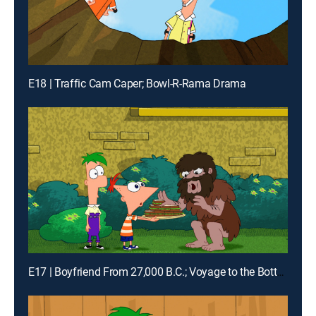
E18 | Traffic Cam Caper; Bowl-R-Rama Drama
E17 | Boyfriend From 27,000 B.C.; Voyage to the Bottom of Buford