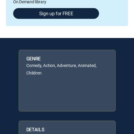
On Demand library
Sign up for FREE
GENRE
Comedy, Action, Adventure, Animated,
Children
DETAILS