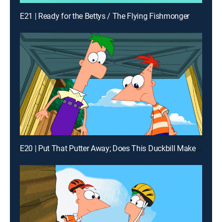
E21 | Ready for the Bettys / The Flying Fishmonger
E20 | Put That Putter Away; Does This Duckbill Make Me Look Fat?