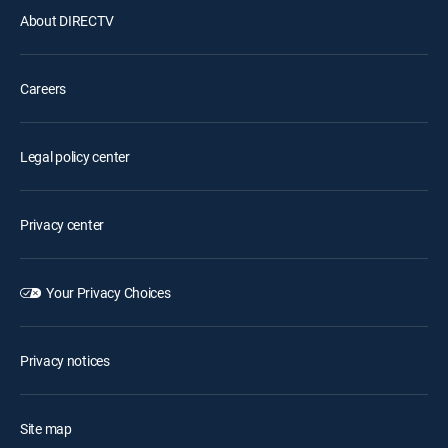
About DIRECTV
Careers
Legal policy center
Privacy center
Your Privacy Choices
Privacy notices
Site map