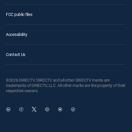
FCC public files
Accessibility
Contact Us
©2026 DIRECTV. DIRECTV and all other DIRECTV marks are
trademarks of DIRECTV, LLC. All other marks are the property of their
respective owners.