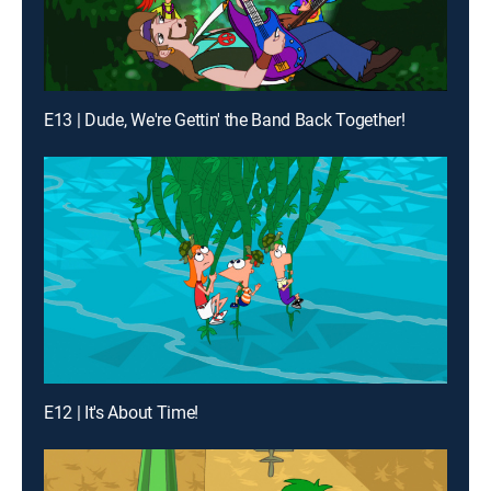
E13 | Dude, We're Gettin' the Band Back Together!
E12 | It's About Time!