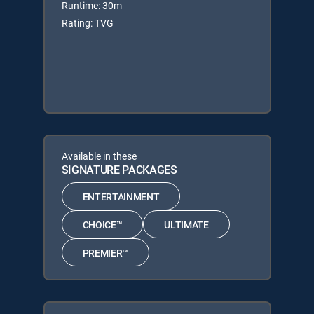
Runtime: 30m
Rating: TVG
Available in these
SIGNATURE PACKAGES
ENTERTAINMENT
CHOICE™
ULTIMATE
PREMIER™