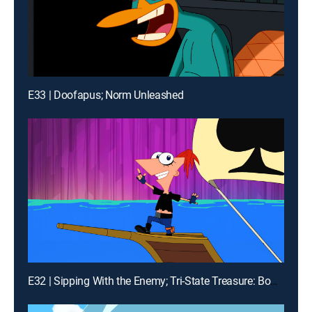
E33 | Doofapus; Norm Unleashed
E32 | Sipping With the Enemy; Tri-State Treasure: Boot of Secrets