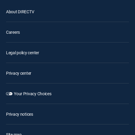
About DIRECTV
Careers
Legal policy center
Privacy center
Your Privacy Choices
Privacy notices
Site map