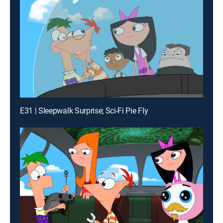
E31 | Sleepwalk Surprise; Sci-Fi Pie Fly