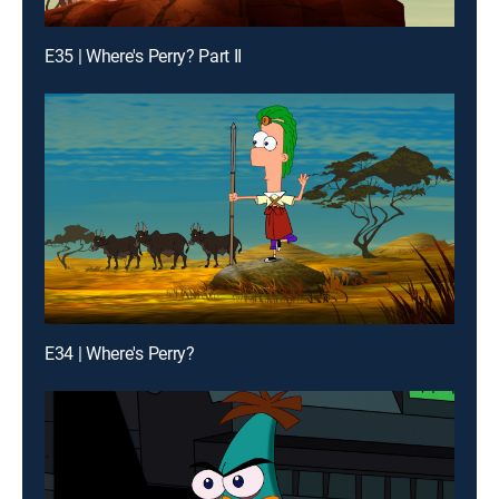
E35 | Where's Perry? Part II
E34 | Where's Perry?