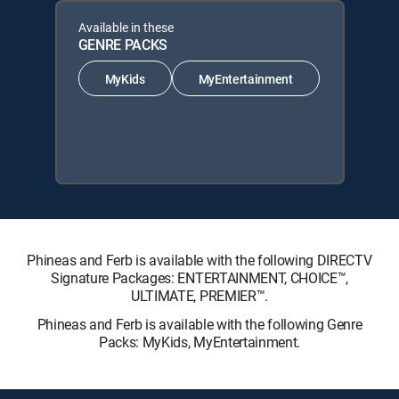
Available in these
GENRE PACKS
MyKids
MyEntertainment
Phineas and Ferb is available with the following DIRECTV
Signature Packages: ENTERTAINMENT, CHOICE™,
ULTIMATE, PREMIER™.
Phineas and Ferb is available with the following Genre
Packs: MyKids, MyEntertainment.