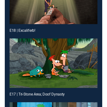
E18 | Excaliferb!
E17 | Tri-Stone Area; Doof Dynasty