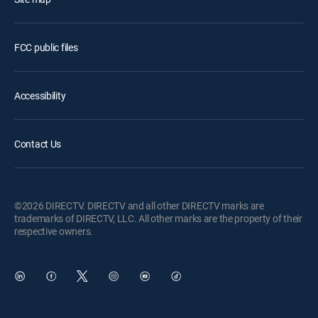
FCC public files
Accessibility
Contact Us
©2026 DIRECTV. DIRECTV and all other DIRECTV marks are
trademarks of DIRECTV, LLC. All other marks are the property of their
respective owners.