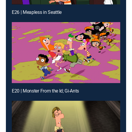
E26 | Meapless in Seattle
E20 | Monster From the Id; Gi-Ants