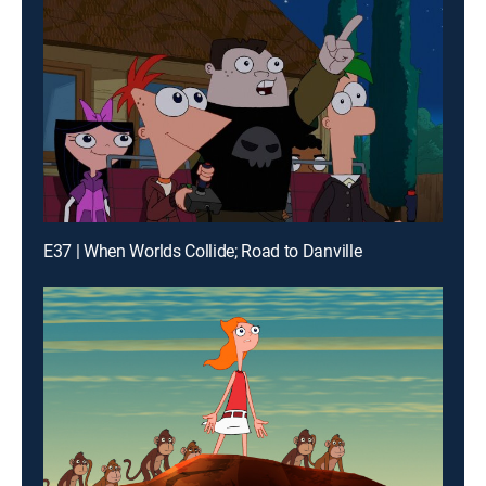
E37 | When Worlds Collide; Road to Danville