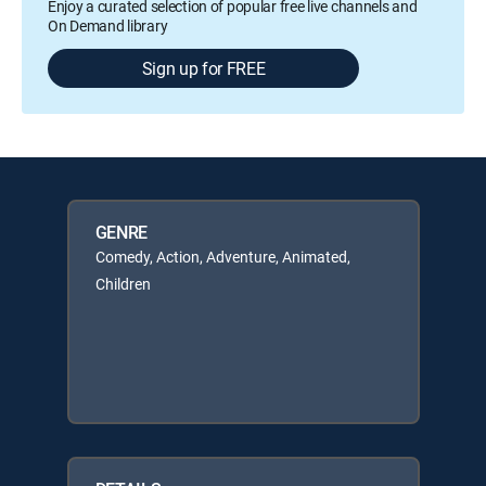
Enjoy a curated selection of popular free live channels and
On Demand library
Sign up for FREE
GENRE
Comedy, Action, Adventure, Animated,
Children