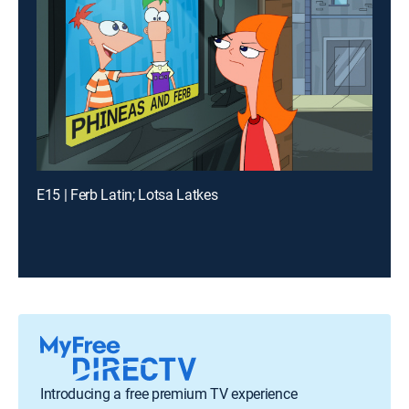
E15 | Ferb Latin; Lotsa Latkes
Introducing a free premium TV experience