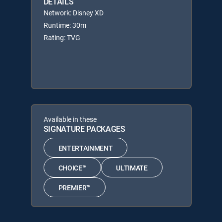
DETAILS
Network: Disney XD
Runtime: 30m
Rating: TVG
Available in these
SIGNATURE PACKAGES
ENTERTAINMENT
CHOICE™
ULTIMATE
PREMIER™