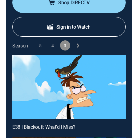
Shop DIRECTV
Sign in to Watch
Season
5
4
3
E38 | Blackout!; What'd I Miss?