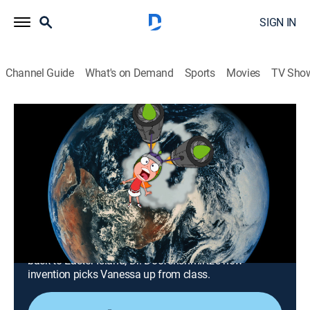
SIGN IN
Channel Guide
What's on Demand
Sports
Movies
TV Sho
Phineas and Ferb
Airing | 8/15, 10:00p
S3 E6 | Candace Disconnected; Magic
Carpet Ride
0h 30m
|
Comedy, Action, Adventure, Animated, Children
|
Disney XD
|
2011
The phone the boys invent for Candace sends her
back to Easter Island; Dr. Doofenshmirtz's new
invention picks Vanessa up from class.