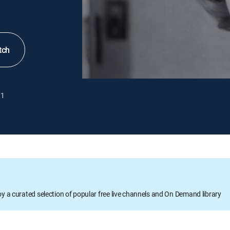
tch
1
oy a curated selection of popular free live channels and On Demand library