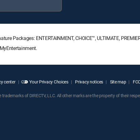
Signature Packages: ENTERTAINMENT, CHOICE™, ULTIMATE, PREMIE
: MyEntertainment.
y center
Your Privacy Choices
Privacy notices
Site map
FCC 
rademarks of DIRECTV, LLC. All other marks are the property of their respe