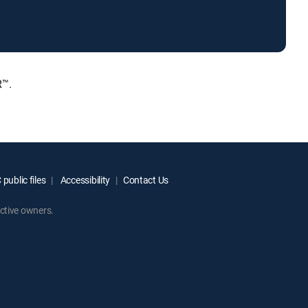
R™.
public files
Accessibility
Contact Us
ctive owners.