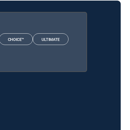
CHOICE™
ULTIMATE