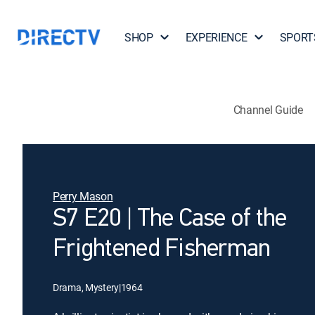
SHOP
EXPERIENCE
SPORT
Channel Guide
Perry Mason
S7 E20 | The Case of the
Frightened Fisherman
Drama, Mystery
|
1964