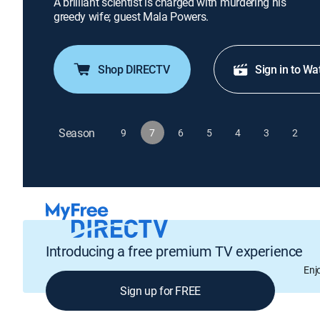
A brilliant scientist is charged with murdering his
greedy wife; guest Mala Powers.
Shop DIRECTV
Sign in to Wa
Season
9
7
6
5
4
3
2
Introducing a free premium TV experience
Enj
Sign up for FREE