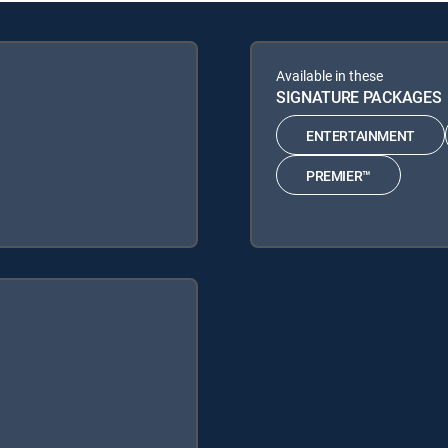
Available in these
SIGNATURE PACKAGES
ENTERTAINMENT
PREMIER™