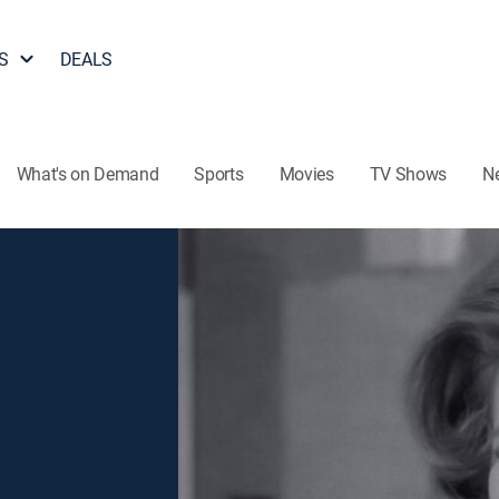
S
DEALS
What's on Demand
Sports
Movies
TV Shows
N