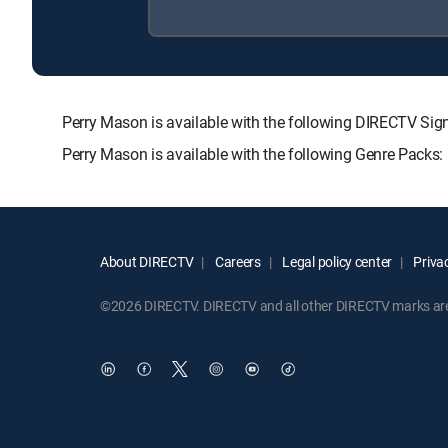
Perry Mason is available with the following DIRECTV 
Perry Mason is available with the following Genre Packs
About DIRECTV
Careers
Legal policy center
Privac
©2026 DIRECTV. DIRECTV and all other DIRECTV marks are t