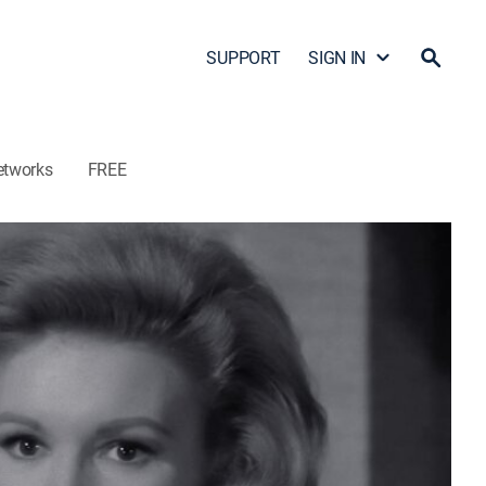
SUPPORT
SIGN IN
etworks
FREE