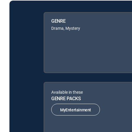
GENRE
Drama, Mystery
Available in these
GENRE PACKS
MyEntertainment