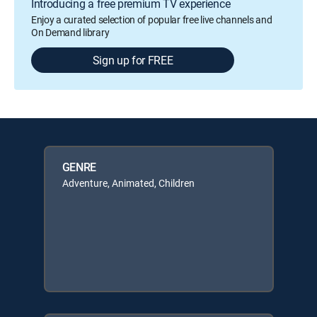
Introducing a free premium TV experience
Enjoy a curated selection of popular free live channels and
On Demand library
Sign up for FREE
GENRE
Adventure, Animated, Children