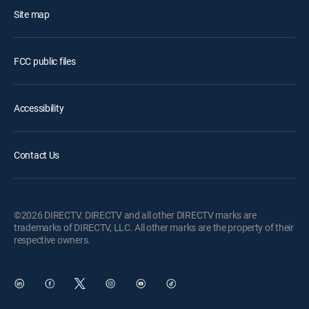
Site map
FCC public files
Accessibility
Contact Us
©2026 DIRECTV. DIRECTV and all other DIRECTV marks are
trademarks of DIRECTV, LLC. All other marks are the property of their
respective owners.