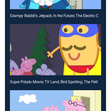
Grampy Rabbit's Jetpack; In the Future; The Electric Car; Detective Potato; The Flying Vet
Super Potato Movie; TV Land; Bird Spotting; The Petting Farm; Goldie the Fish