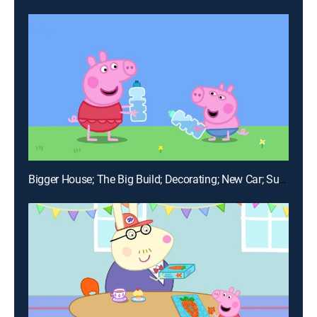
Bigger House; The Big Build; Decorating; New Car; Sunny Day Games