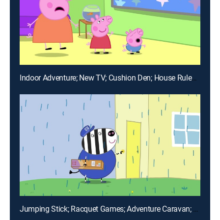
Indoor Adventure; New TV; Cushion Den; House Rules; Peppa's Office
Jumping Stick; Racquet Games; Adventure Caravan; Caravan Friends; Bowling