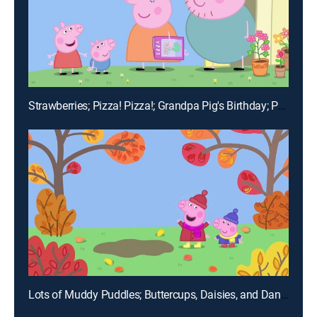
Strawberries; Pizza! Pizza!; Grandpa Pig's Birthday; Pancakes; Teddy's Day Out
Lots of Muddy Puddles; Buttercups, Daisies, and Dandelions; The Marble Run; Mr. Potato Comes to Town; Shake, Rattle, and Bang