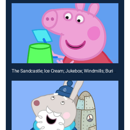
The Sandcastle; Ice Cream; Jukebox; Windmills; Buried Treasure