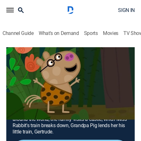
SIGN IN
Channel Guide
What's on Demand
Sports
Movies
TV Sho
Peppa Pig
Airing | 8/18, 1:30a
Around the World; Castle; Grandpa
Pig's Train to the Rescue
0h 30m
|
TVY
|
Adventure, Animated, Children
|
Nick Jr.
|
2017
Miss Rabbit lends Peppa and her family a plane for
the day, and they get swept off on an adventure
around the world; the family visits a castle; when Miss
Rabbit's train breaks down, Grandpa Pig lends her his
little train, Gertrude.