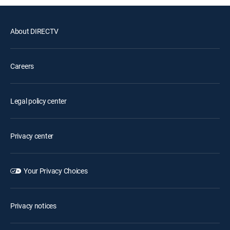
About DIRECTV
Careers
Legal policy center
Privacy center
Your Privacy Choices
Privacy notices