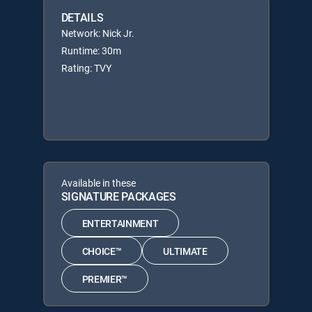
DETAILS
Network: Nick Jr.
Runtime: 30m
Rating: TVY
Available in these
SIGNATURE PACKAGES
ENTERTAINMENT
CHOICE™
ULTIMATE
PREMIER™