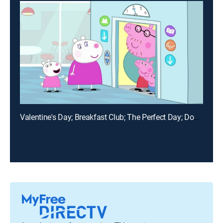
Valentine's Day; Breakfast Club; The Perfect Day; Doctor Hamster's Big Present; The Time Capsule