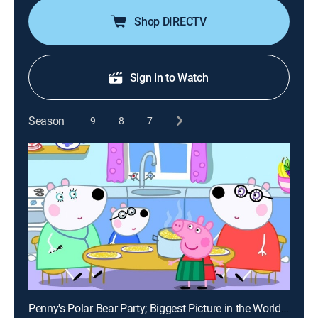
Shop DIRECTV
Sign in to Watch
Season
9
8
7
Penny's Polar Bear Party; Biggest Picture in the World; Martial Arts; Dr. Hamster's Ant Farm