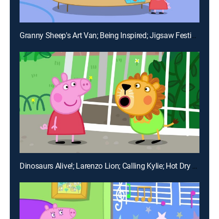
Granny Sheep's Art Van; Being Inspired; Jigsaw Festival; Hobbies; Happily Ever After
Dinosaurs Alive!; Larenzo Lion; Calling Kylie; Hot Dry Day; Playgroup Garden