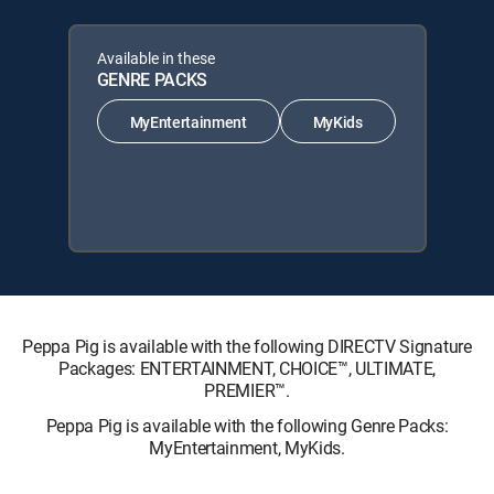
Available in these
GENRE PACKS
MyEntertainment
MyKids
Peppa Pig is available with the following DIRECTV Signature
Packages: ENTERTAINMENT, CHOICE™, ULTIMATE,
PREMIER™.
Peppa Pig is available with the following Genre Packs:
MyEntertainment, MyKids.