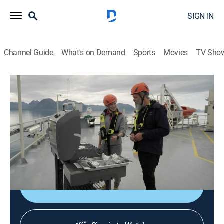
SIGN IN
Channel Guide
What's on Demand
Sports
Movies
TV Sho
People of the North
S2 E10 | Richness From the Sea
TVPG
|
Travel
|
2025
Exploring modern aquaculture in Vesteralen in
Nordland County; Kvitnes Farm; Japanese-inspired
maki sushi rolls.
Shop DIRECTV