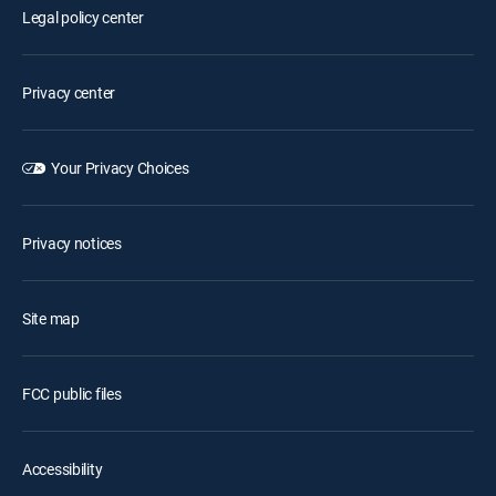
Legal policy center
Privacy center
Your Privacy Choices
Privacy notices
Site map
FCC public files
Accessibility