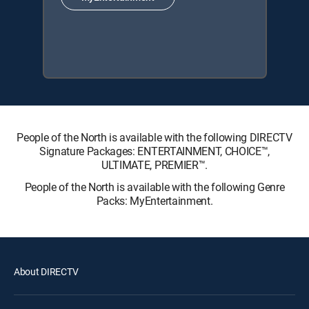
People of the North is available with the following DIRECTV
Signature Packages: ENTERTAINMENT, CHOICE™,
ULTIMATE, PREMIER™.
People of the North is available with the following Genre
Packs: MyEntertainment.
About DIRECTV