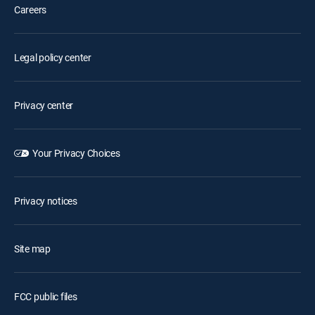
Careers
Legal policy center
Privacy center
Your Privacy Choices
Privacy notices
Site map
FCC public files