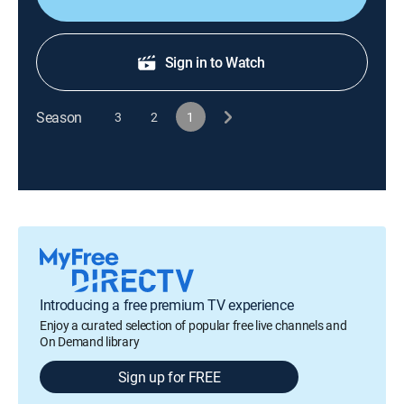
Sign in to Watch
Season
3
2
1
Introducing a free premium TV experience
Enjoy a curated selection of popular free live channels and
On Demand library
Sign up for FREE