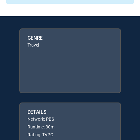
GENRE
Travel
DETAILS
Network: PBS
Runtime: 30m
Rating: TVPG