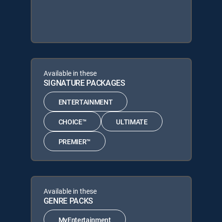
Available in these
SIGNATURE PACKAGES
ENTERTAINMENT
CHOICE™
ULTIMATE
PREMIER™
Available in these
GENRE PACKS
MyEntertainment