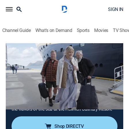
SIGN IN
Channel Guide
What's on Demand
Sports
Movies
TV Sho
People of the North
Airing | 8/14, 8:00p
S1 E4 | Cod From Lofoten (Holmen
Lofoten)
0h 30m
|
TVPG
|
Travel
|
PBS
|
2023
Lofoten, an archipelago in the North Atlantic famous
for its cod; creating dishes and cocktails inspired by
the flavors of the sea at the Holmen Culinary Resort.
Shop DIRECTV