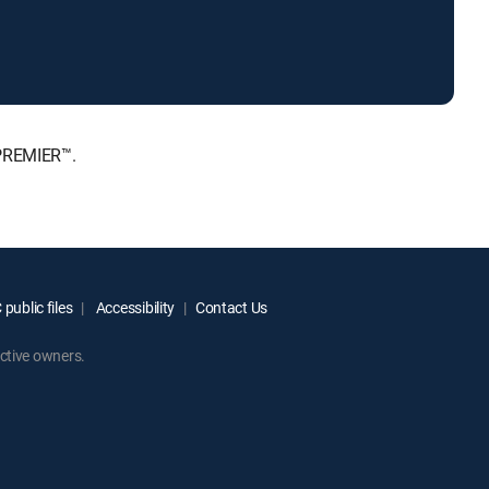
 PREMIER™.
public files
Accessibility
Contact Us
ctive owners.