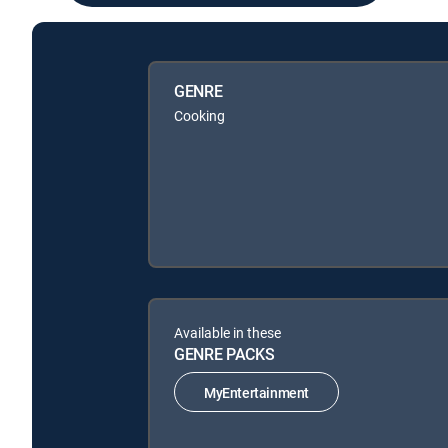
GENRE
Cooking
Available in these
GENRE PACKS
MyEntertainment