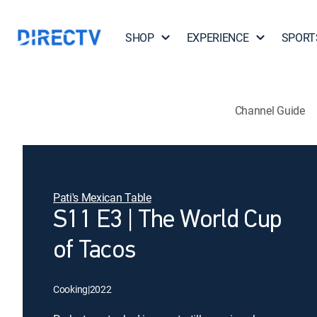
SHOP
EXPERIENCE
SPORT
Channel Guide
Pati's Mexican Table
S11 E3 | The World Cup
of Tacos
Cooking
|
2022