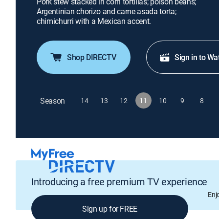
Pork stew stacked in corn tortillas; poison beans;
Argentinian chorizo and carne asada torta;
chimichurri with a Mexican accent.
Shop DIRECTV
Sign in to Wa
Season
14
13
12
11
10
9
8
Introducing a free premium TV experience
Enj
Sign up for FREE