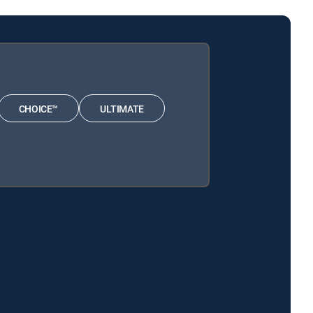
CHOICE™
ULTIMATE