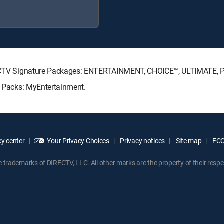
 DIRECTV Signature Packages: ENTERTAINMENT, CHOICE™, ULTIMATE,
re Packs: MyEntertainment.
y center
Your Privacy Choices
Privacy notices
Site map
FCC 
rademarks of DIRECTV, LLC. All other marks are the property of their respe