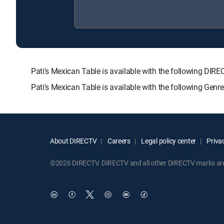
Pati's Mexican Table is available with the following
Pati's Mexican Table is available with the following Gen
About DIRECTV
Careers
Legal policy center
Privac
©2026 DIRECTV. DIRECTV and all other DIRECTV marks are t