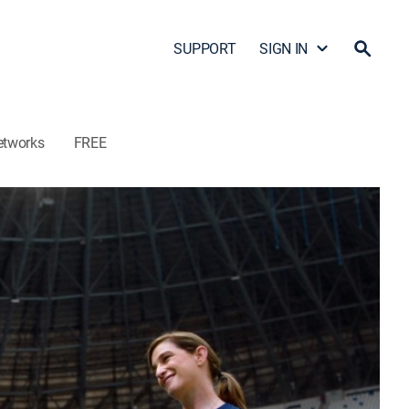
SUPPORT
SIGN IN
etworks
FREE