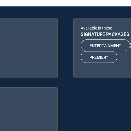
Available in these
SIGNATURE PACKAGES
ENTERTAINMENT
PREMIER™