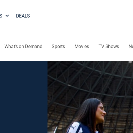
S
DEALS
What's on Demand
Sports
Movies
TV Shows
N