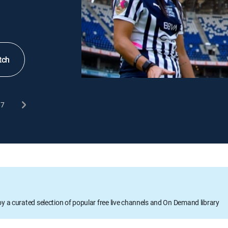
tch
7
oy a curated selection of popular free live channels and On Demand library